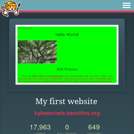
My first website
kyleaacosta.neocities.org
17,963
0
649
VIEWS
FOLLOWERS
UPDATES