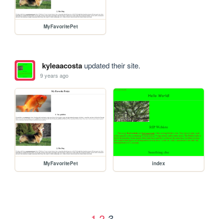
MyFavoritePet
kyleaacosta
updated their site.
9 years ago
MyFavoritePet
index
1
2
3