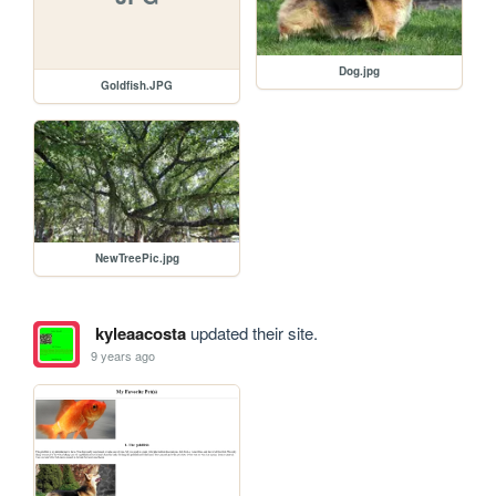
Dog.jpg
Goldfish.JPG
NewTreePic.jpg
kyleaacosta
updated their site.
9 years ago