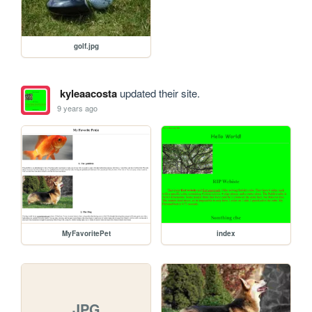
golf.jpg
kyleaacosta
updated their site.
9 years ago
MyFavoritePet
index
JPG