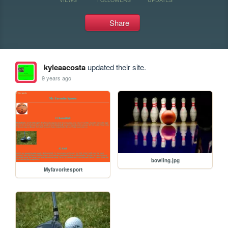
Share
kyleaacosta
updated their site.
9 years ago
bowling.jpg
Myfavoritesport