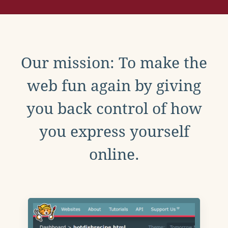
Our mission: To make the
web fun again by giving
you back control of how
you express yourself
online.