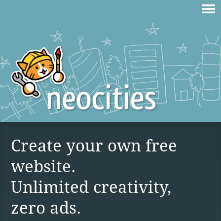
Create your own free
website.
Unlimited creativity,
zero ads.