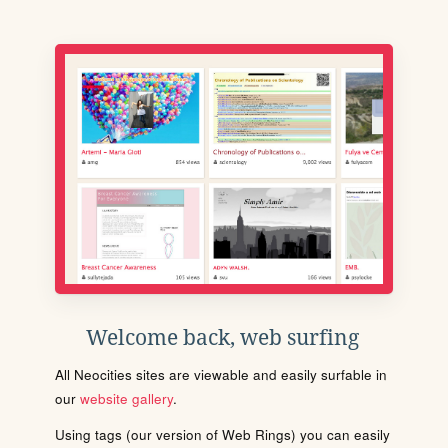
Welcome back, web surfing
All Neocities sites are viewable and easily surfable in
our
website gallery
.
Using tags (our version of Web Rings) you can easily