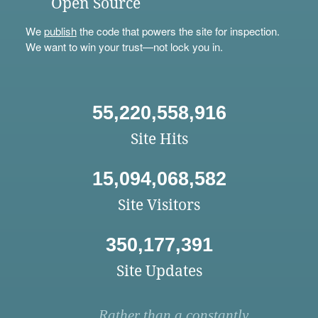
Open Source
We
publish
the code that powers the site for inspection.
We want to win your trust—not lock you in.
55,220,558,916
Site Hits
15,094,068,582
Site Visitors
350,177,391
Site Updates
Rather than a constantly