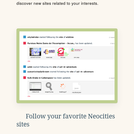
discover new sites related to your interests.
Follow your favorite Neocities
sites