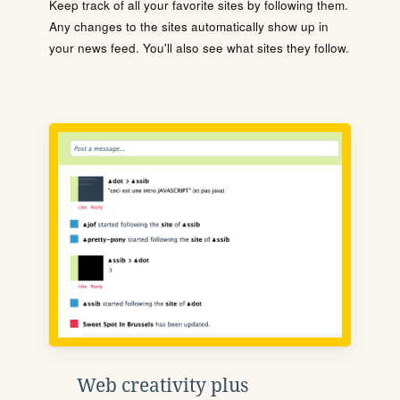
Keep track of all your favorite sites by following them.
Any changes to the sites automatically show up in
your news feed. You'll also see what sites they follow.
Web creativity plus