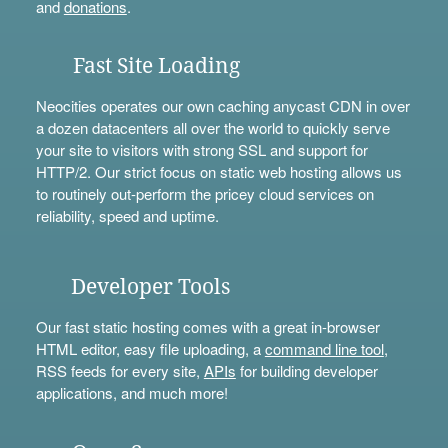
and
donations
.
Fast Site Loading
Neocities operates our own caching anycast CDN in over
a dozen datacenters all over the world to quickly serve
your site to visitors with strong SSL and support for
HTTP/2. Our strict focus on static web hosting allows us
to routinely out-perform the pricey cloud services on
reliability, speed and uptime.
Developer Tools
Our fast static hosting comes with a great in-browser
HTML editor, easy file uploading, a
command line tool
,
RSS feeds for every site,
APIs
for building developer
applications, and much more!