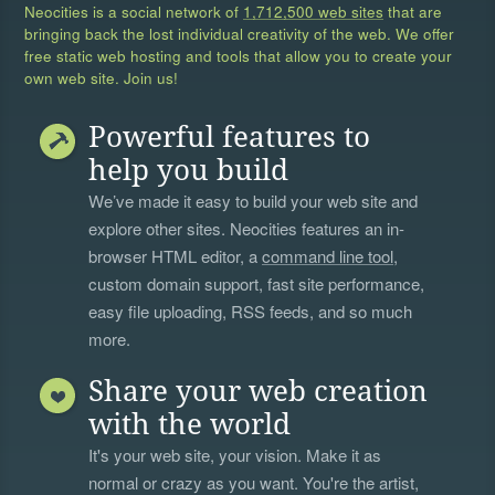
Neocities is a social network of
1,712,500 web sites
that are
bringing back the lost individual creativity of the web. We offer
free static web hosting and tools that allow you to create your
own web site. Join us!
Powerful features to
help you build
We’ve made it easy to build your web site and
explore other sites. Neocities features an in-
browser HTML editor, a
command line tool
,
custom domain support, fast site performance,
easy file uploading, RSS feeds, and so much
more.
Share your web creation
with the world
It's your web site, your vision. Make it as
normal or crazy as you want. You're the artist,