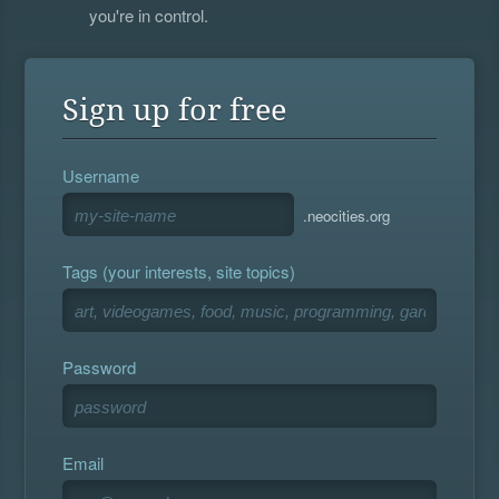
you're in control.
Sign up for free
Username
.neocities.org
Tags (your interests, site topics)
Password
Email