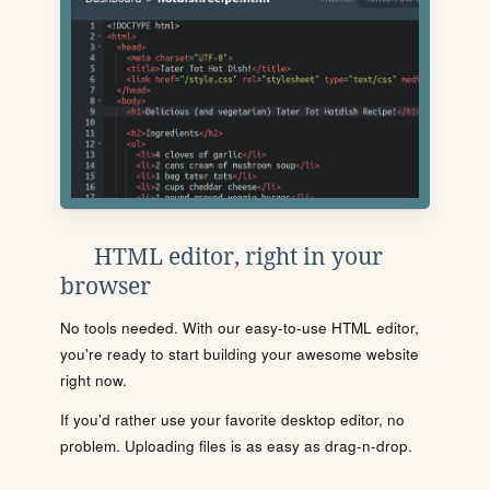
HTML editor, right in your
browser
No tools needed. With our easy-to-use HTML editor,
you're ready to start building your awesome website
right now.
If you'd rather use your favorite desktop editor, no
problem. Uploading files is as easy as drag-n-drop.