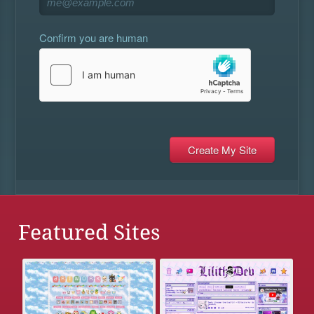
Confirm you are human
Featured Sites