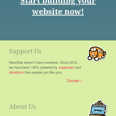
Start building your
website now!
Support Us
Neocities doesn't have investors. Since 2013,
we have been 100% powered by
supporters
and
donations
from people just like you.
Donate
About Us