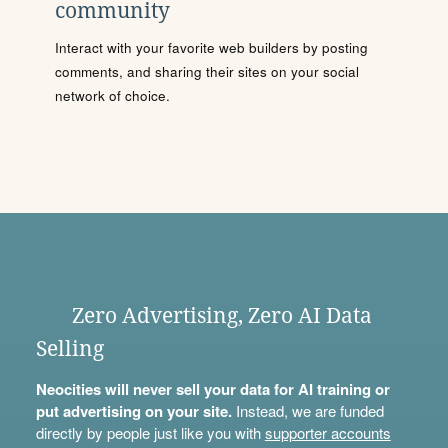
community
Interact with your favorite web builders by posting
comments, and sharing their sites on your social
network of choice.
Zero Advertising, Zero AI Data
Selling
Neocities will never sell your data for AI training or
put advertising on your site.
Instead, we are funded
directly by people just like you with
supporter accounts