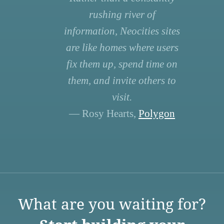
rushing river of
information, Neocities sites
are like homes where users
fix them up, spend time on
them, and invite others to
visit.
— Rosy Hearts,
Polygon
What are you waiting for?