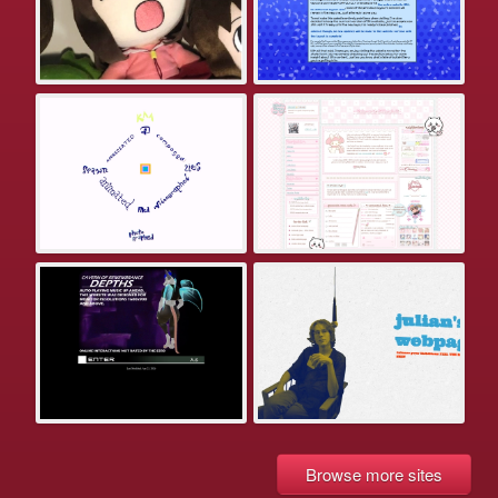
Browse more sites