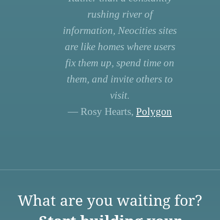
rushing river of
information, Neocities sites
are like homes where users
fix them up, spend time on
them, and invite others to
visit.
— Rosy Hearts,
Polygon
What are you waiting for?