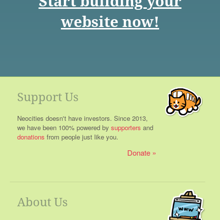
Start building your
website now!
Support Us
Neocities doesn't have investors. Since 2013,
we have been 100% powered by
supporters
and
donations
from people just like you.
Donate
About Us