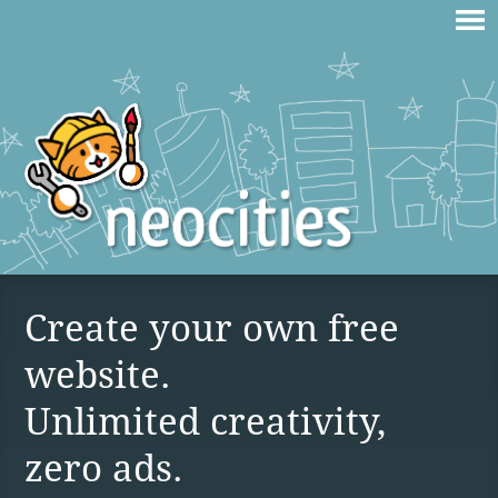
Create your own free
website.
Unlimited creativity,
zero ads.