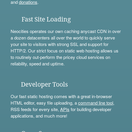
and
donations
.
Fast Site Loading
Neocities operates our own caching anycast CDN in over
a dozen datacenters all over the world to quickly serve
your site to visitors with strong SSL and support for
HTTP/2. Our strict focus on static web hosting allows us
to routinely out-perform the pricey cloud services on
reliability, speed and uptime.
Developer Tools
Our fast static hosting comes with a great in-browser
HTML editor, easy file uploading, a
command line tool
,
RSS feeds for every site,
APIs
for building developer
applications, and much more!