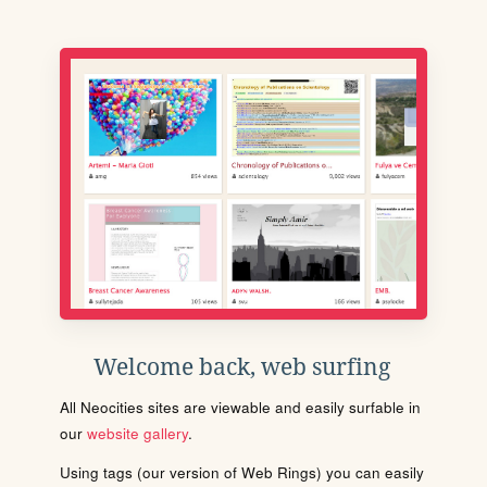
Welcome back, web surfing
All Neocities sites are viewable and easily surfable in
our
website gallery
.
Using tags (our version of Web Rings) you can easily