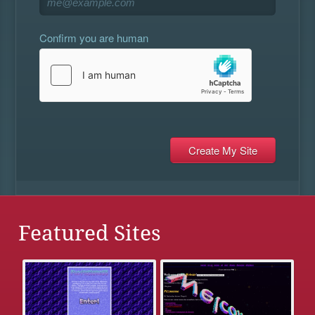
Confirm you are human
Featured Sites