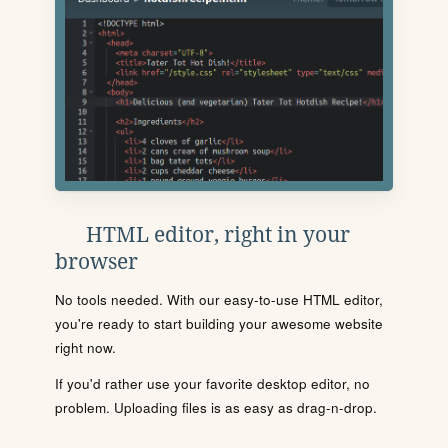
HTML editor, right in your
browser
No tools needed. With our easy-to-use HTML editor,
you're ready to start building your awesome website
right now.
If you'd rather use your favorite desktop editor, no
problem. Uploading files is as easy as drag-n-drop.