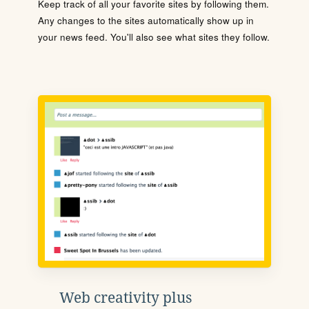
Keep track of all your favorite sites by following them.
Any changes to the sites automatically show up in
your news feed. You'll also see what sites they follow.
Web creativity plus