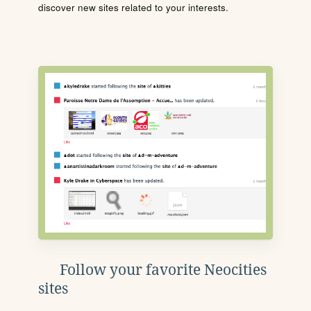
discover new sites related to your interests.
Follow your favorite Neocities
sites