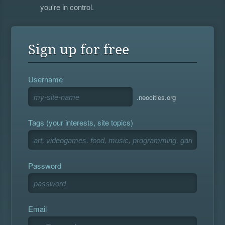
you're in control.
Sign up for free
Username
.neocities.org
Tags (your interests, site topics)
Password
Email