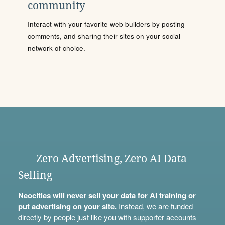
community
Interact with your favorite web builders by posting
comments, and sharing their sites on your social
network of choice.
Zero Advertising, Zero AI Data
Selling
Neocities will never sell your data for AI training or
put advertising on your site.
Instead, we are funded
directly by people just like you with
supporter accounts