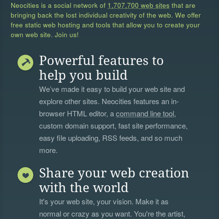
Neocities is a social network of
1,707,700 web sites
that are
bringing back the lost individual creativity of the web. We offer
free static web hosting and tools that allow you to create your
own web site. Join us!
Powerful features to
help you build
We’ve made it easy to build your web site and
explore other sites. Neocities features an in-
browser HTML editor, a
command line tool
,
custom domain support, fast site performance,
easy file uploading, RSS feeds, and so much
more.
Share your web creation
with the world
It's your web site, your vision. Make it as
normal or crazy as you want. You're the artist,