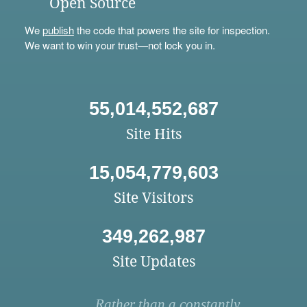
Open Source
We
publish
the code that powers the site for inspection.
We want to win your trust—not lock you in.
55,014,552,687
Site Hits
15,054,779,603
Site Visitors
349,262,987
Site Updates
Rather than a constantly