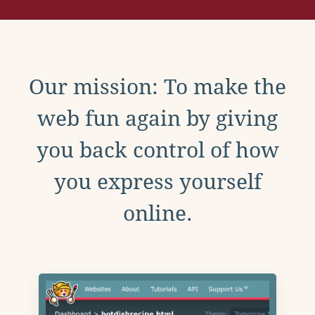
Our mission: To make the
web fun again by giving
you back control of how
you express yourself
online.