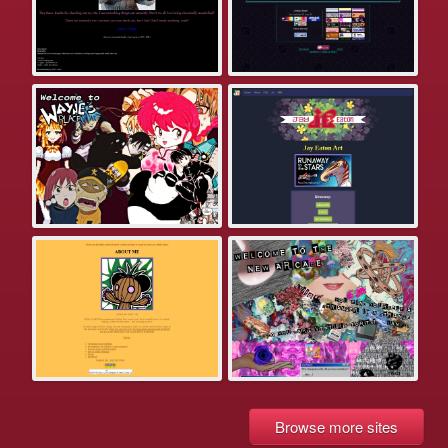
Browse more sites