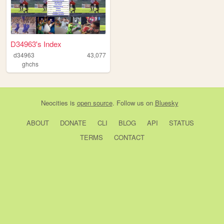
D34963's Index
d34963
43,077
ghchs
Neocities
is
open source
. Follow us on
Bluesky
ABOUT
DONATE
CLI
BLOG
API
STATUS
TERMS
CONTACT