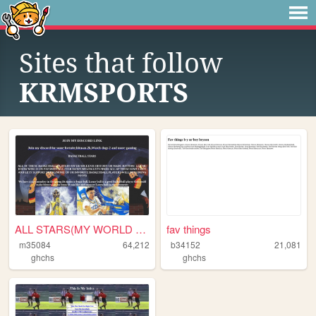
Sites that follow
KRMSPORTS
ALL STARS(MY WORLD OF GIFS)A...
fav things
m35084
64,212
b34152
21,081
ghchs
ghchs