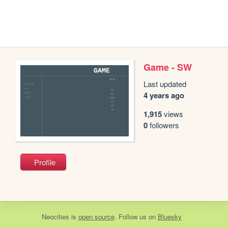
Game - SW
Last updated
4 years ago
1,915
views
0
followers
Profile
Neocities
is
open source
. Follow us on
Bluesky