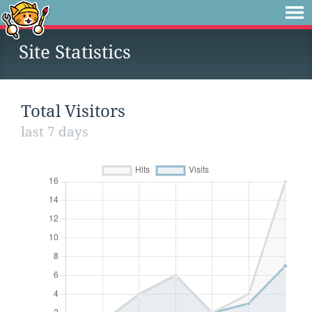
Site Statistics
Total Visitors
last 7 days