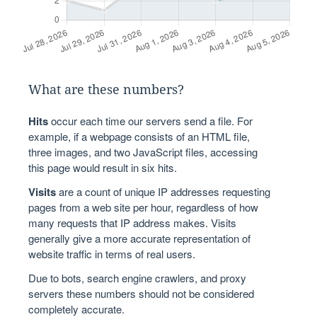
What are these numbers?
Hits
occur each time our servers send a file. For
example, if a webpage consists of an HTML file,
three images, and two JavaScript files, accessing
this page would result in six hits.
Visits
are a count of unique IP addresses requesting
pages from a web site per hour, regardless of how
many requests that IP address makes. Visits
generally give a more accurate representation of
website traffic in terms of real users.
Due to bots, search engine crawlers, and proxy
servers these numbers should not be considered
completely accurate.