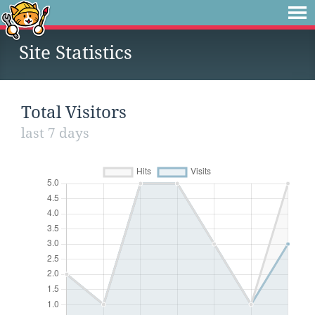
Site Statistics
Total Visitors
last 7 days