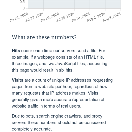
What are these numbers?
Hits
occur each time our servers send a file. For
example, if a webpage consists of an HTML file,
three images, and two JavaScript files, accessing
this page would result in six hits.
Visits
are a count of unique IP addresses requesting
pages from a web site per hour, regardless of how
many requests that IP address makes. Visits
generally give a more accurate representation of
website traffic in terms of real users.
Due to bots, search engine crawlers, and proxy
servers these numbers should not be considered
completely accurate.