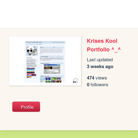
Krises Kool
Portfolio ^_^
Last updated
3 weeks ago
474
views
0
followers
Profile