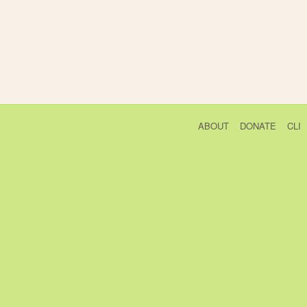
ABOUT
DONATE
CLI