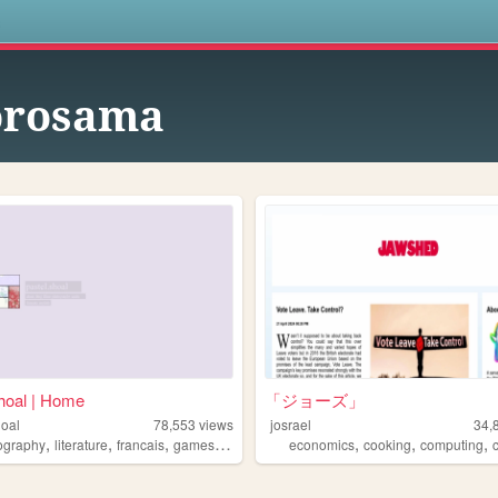
s
orosama
hoal | Home
「ジョーズ」
hoal
78,553
views
josrael
34,
,
,
,
,
,
,
,
ography
literature
francais
games
japanese
economics
cooking
computing
c