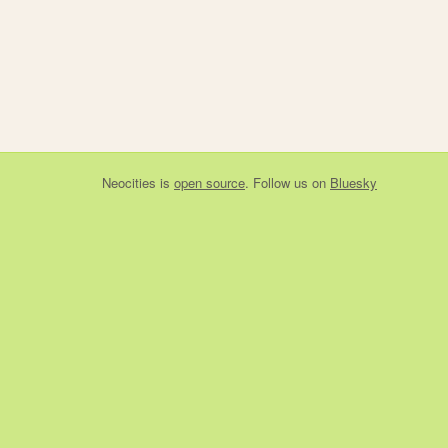
Neocities
is
open source
. Follow us on
Bluesky