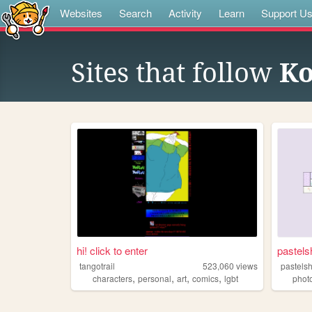
Websites
Search
Activity
Learn
Support U
Sites that follow
K
hi! click to enter
pastels
tangotrail
523,060
views
pastels
,
,
,
,
characters
personal
art
comics
lgbt
phot