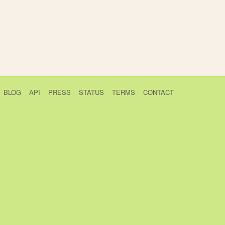
BLOG
API
PRESS
STATUS
TERMS
CONTACT