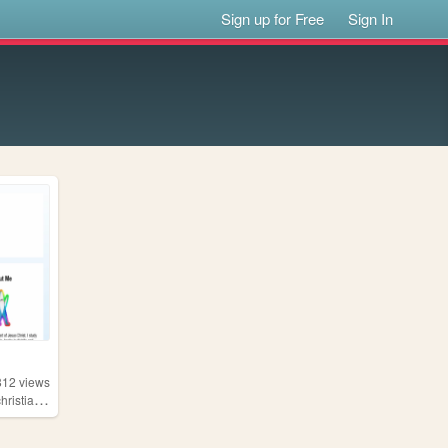
Sign up for Free
Sign In
812
views
,
hristianity
gardening