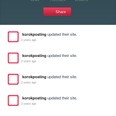
Share
korokposting
updated their site.
2 years ago
korokposting
updated their site.
2 years ago
korokposting
updated their site.
2 years ago
korokposting
updated their site.
2 years ago