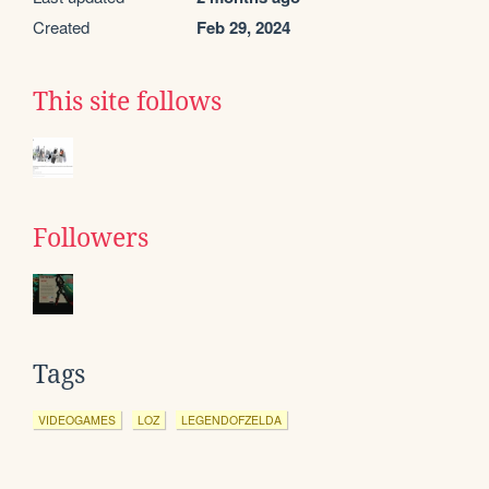
Created
Feb 29, 2024
This site follows
Followers
Tags
VIDEOGAMES
LOZ
LEGENDOFZELDA