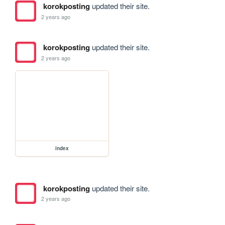
korokposting
updated their site.
2 years ago
korokposting
updated their site.
2 years ago
index
korokposting
updated their site.
2 years ago