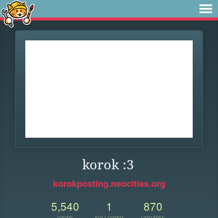
korok :3
korokposting.neocities.org
5,540
1
870
VIEWS
FOLLOWER
UPDATES