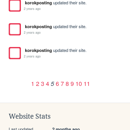
korokposting
updated their site.
2 years ago
korokposting
updated their site.
2 years ago
korokposting
updated their site.
2 years ago
1
2
3
4
6
7
8
9
10
11
5
Website Stats
Last updated
2 months ago