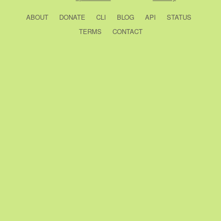
ABOUT
DONATE
CLI
BLOG
API
STATUS
TERMS
CONTACT