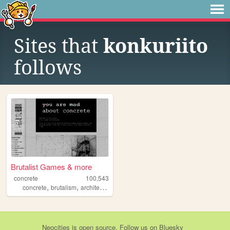
Sites that
konkuriito
follows
Brutalist Games & more
concrete
100,543
,
,
,
,
concrete
brutalism
architecture
games
videogames
Neocities
is
open source
. Follow us on
Bluesky