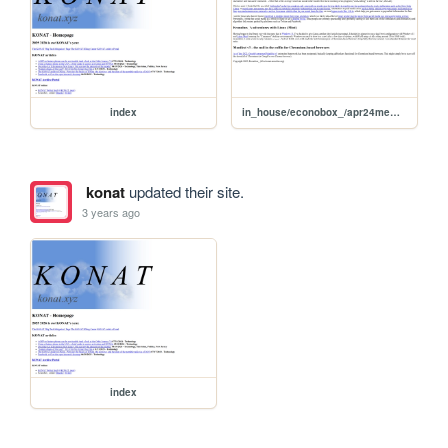
index
in_house/econobox_/apr24memos
konat
updated their site.
3 years ago
index