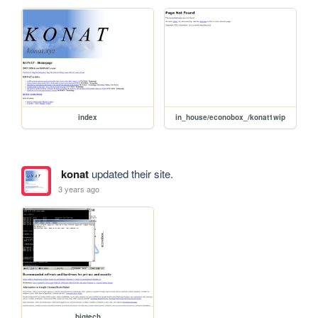
index
in_house/econobox_/konat1wip
konat
updated their site.
3 years ago
bigtech