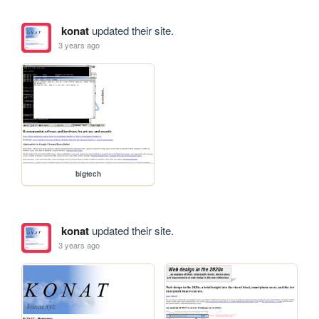
konat
updated their site.
3 years ago
bigtech
konat
updated their site.
3 years ago