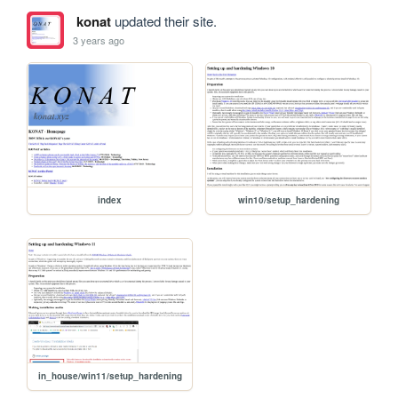
konat
updated their site.
3 years ago
index
win10/setup_hardening
in_house/win11/setup_hardening