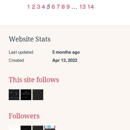
1
2
3
4
6
7
8
9
…
13
14
5
Website Stats
Last updated
5 months ago
Created
Apr 13, 2022
This site follows
Followers