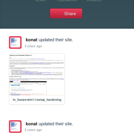
Share
konat
updated their site.
3 years ago
in_house/win11/setup_hardening
konat
updated their site.
3 years ago