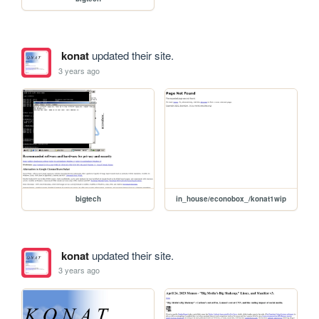
konat
updated their site.
3 years ago
bigtech
in_house/econobox_/konat1wip
konat
updated their site.
3 years ago