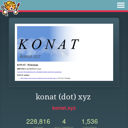
konat (dot) xyz
konat.xyz
228,816
4
1,536
VIEWS
FOLLOWERS
UPDATES