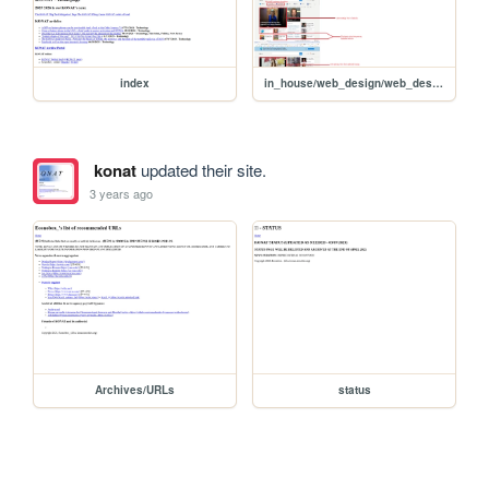
index
in_house/web_design/web_design
konat
updated their site.
3 years ago
Archives/URLs
status