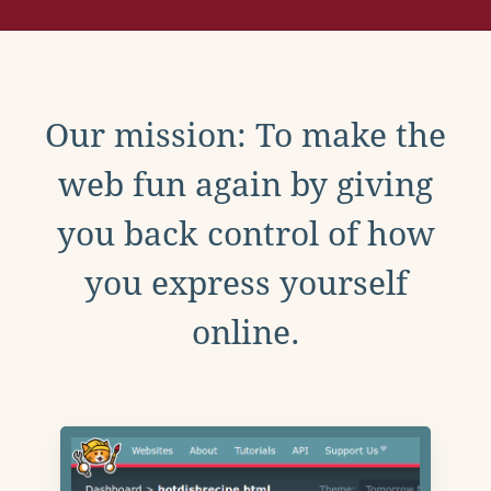
Our mission: To make the
web fun again by giving
you back control of how
you express yourself
online.