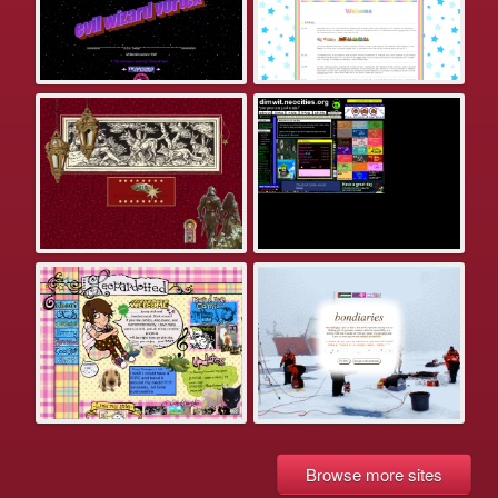
Browse more sites