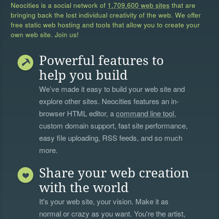
Neocities is a social network of
1,709,600 web sites
that are
bringing back the lost individual creativity of the web. We offer
free static web hosting and tools that allow you to create your
own web site. Join us!
Powerful features to
help you build
We’ve made it easy to build your web site and
explore other sites. Neocities features an in-
browser HTML editor, a
command line tool
,
custom domain support, fast site performance,
easy file uploading, RSS feeds, and so much
more.
Share your web creation
with the world
It's your web site, your vision. Make it as
normal or crazy as you want. You're the artist,