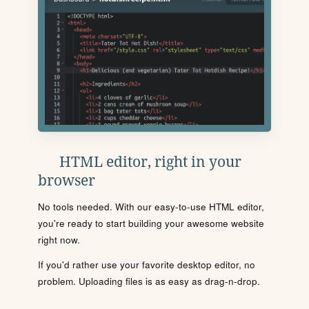
HTML editor, right in your
browser
No tools needed. With our easy-to-use HTML editor,
you're ready to start building your awesome website
right now.
If you'd rather use your favorite desktop editor, no
problem. Uploading files is as easy as drag-n-drop.