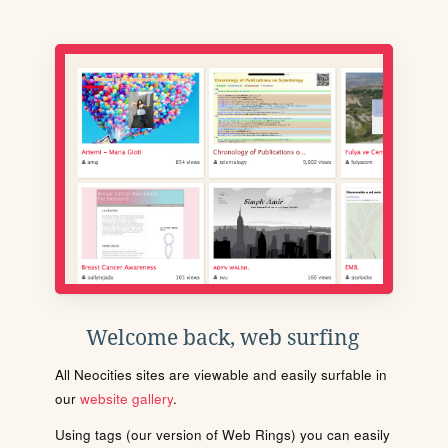
Welcome back, web surfing
All Neocities sites are viewable and easily surfable in
our
website gallery
.
Using tags (our version of Web Rings) you can easily