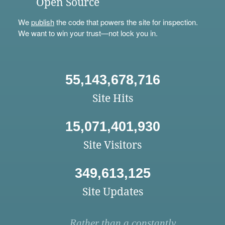
Open Source
We
publish
the code that powers the site for inspection.
We want to win your trust—not lock you in.
55,143,678,716
Site Hits
15,071,401,930
Site Visitors
349,613,125
Site Updates
Rather than a constantly