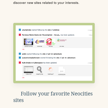
discover new sites related to your interests.
Follow your favorite Neocities
sites