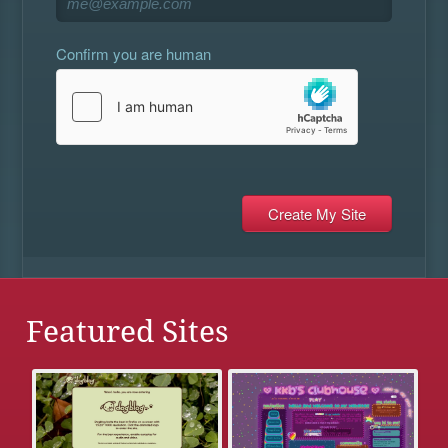
Confirm you are human
Featured Sites