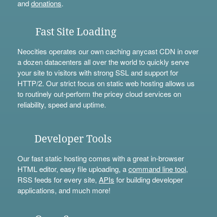
and
donations
.
Fast Site Loading
Neocities operates our own caching anycast CDN in over
a dozen datacenters all over the world to quickly serve
your site to visitors with strong SSL and support for
HTTP/2. Our strict focus on static web hosting allows us
to routinely out-perform the pricey cloud services on
reliability, speed and uptime.
Developer Tools
Our fast static hosting comes with a great in-browser
HTML editor, easy file uploading, a
command line tool
,
RSS feeds for every site,
APIs
for building developer
applications, and much more!