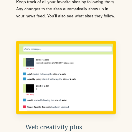
Keep track of all your favorite sites by following them.
Any changes to the sites automatically show up in
your news feed. You'll also see what sites they follow.
Web creativity plus