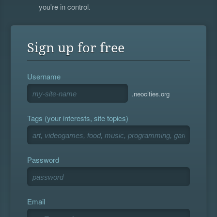
you're in control.
Sign up for free
Username
.neocities.org
Tags (your interests, site topics)
Password
Email