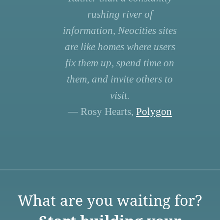
rushing river of
information, Neocities sites
are like homes where users
fix them up, spend time on
them, and invite others to
visit.
— Rosy Hearts,
Polygon
What are you waiting for?