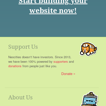
Start building your
website now!
Support Us
Neocities doesn't have investors. Since 2013,
we have been 100% powered by
supporters
and
donations
from people just like you.
Donate
About Us