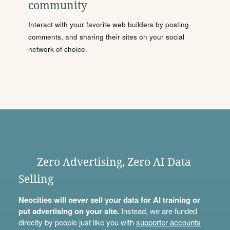
community
Interact with your favorite web builders by posting
comments, and sharing their sites on your social
network of choice.
Zero Advertising, Zero AI Data
Selling
Neocities will never sell your data for AI training or
put advertising on your site.
Instead, we are funded
directly by people just like you with
supporter accounts