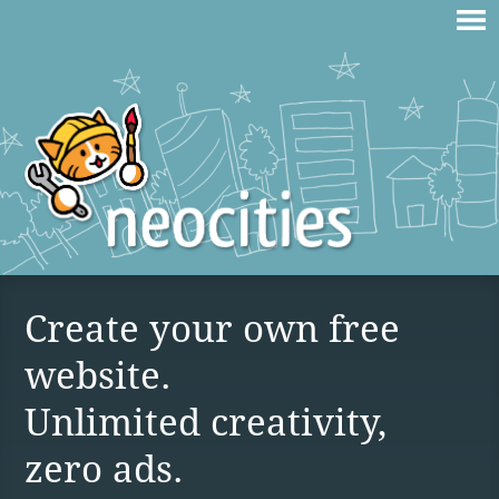
Create your own free
website.
Unlimited creativity,
zero ads.