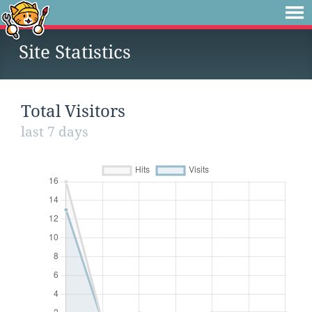
Site Statistics
Total Visitors
last 7 days