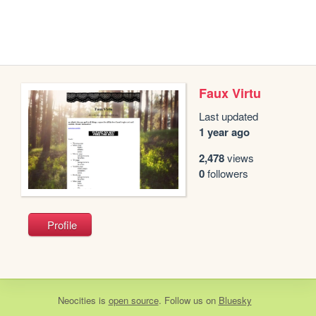
Faux Virtu
Last updated
1 year ago
2,478
views
0
followers
Profile
Neocities
is
open source
. Follow us on
Bluesky