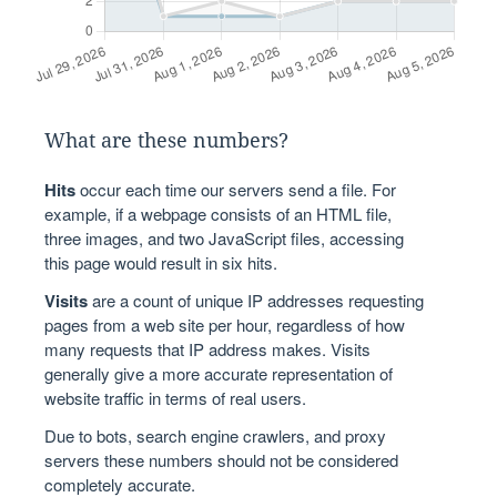
What are these numbers?
Hits
occur each time our servers send a file. For
example, if a webpage consists of an HTML file,
three images, and two JavaScript files, accessing
this page would result in six hits.
Visits
are a count of unique IP addresses requesting
pages from a web site per hour, regardless of how
many requests that IP address makes. Visits
generally give a more accurate representation of
website traffic in terms of real users.
Due to bots, search engine crawlers, and proxy
servers these numbers should not be considered
completely accurate.