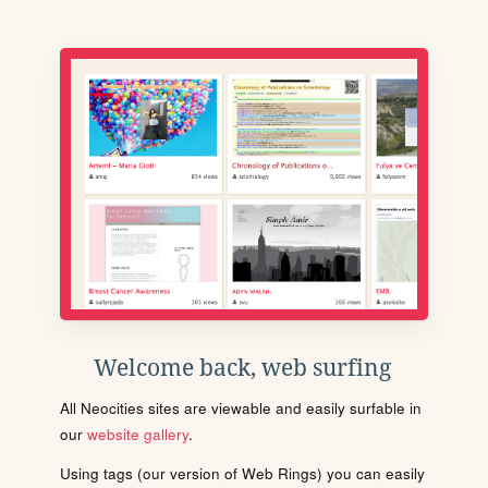
Welcome back, web surfing
All Neocities sites are viewable and easily surfable in
our
website gallery
.
Using tags (our version of Web Rings) you can easily