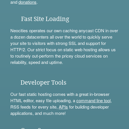
and
donations
.
Fast Site Loading
Neocities operates our own caching anycast CDN in over
a dozen datacenters all over the world to quickly serve
your site to visitors with strong SSL and support for
HTTP/2. Our strict focus on static web hosting allows us
to routinely out-perform the pricey cloud services on
reliability, speed and uptime.
Developer Tools
Our fast static hosting comes with a great in-browser
HTML editor, easy file uploading, a
command line tool
,
RSS feeds for every site,
APIs
for building developer
applications, and much more!