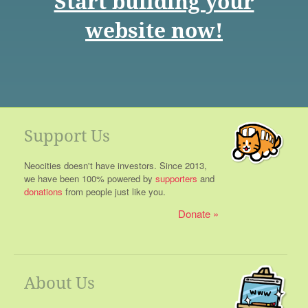
Start building your
website now!
Support Us
Neocities doesn't have investors. Since 2013,
we have been 100% powered by
supporters
and
donations
from people just like you.
Donate
About Us