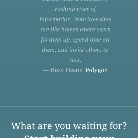
rushing river of
information, Neocities sites
are like homes where users
fix them up, spend time on
them, and invite others to
visit.
— Rosy Hearts,
Polygon
What are you waiting for?