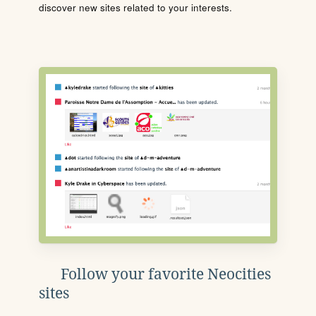
discover new sites related to your interests.
Follow your favorite Neocities
sites