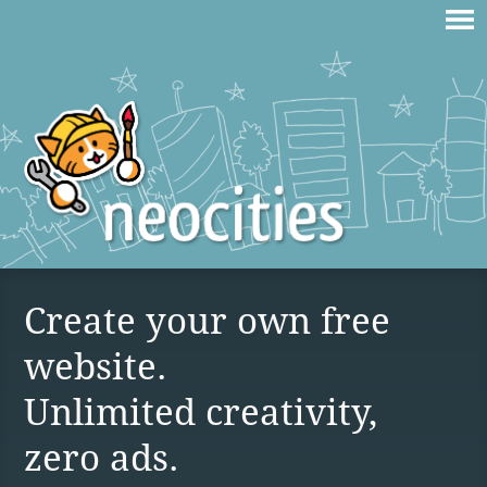
Create your own free
website.
Unlimited creativity,
zero ads.