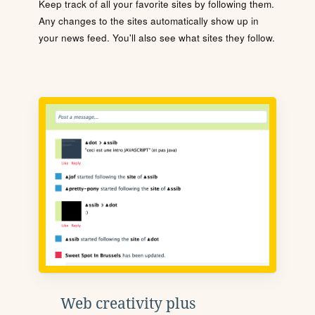
Keep track of all your favorite sites by following them.
Any changes to the sites automatically show up in
your news feed. You'll also see what sites they follow.
Web creativity plus