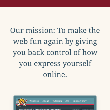
Our mission: To make the
web fun again by giving
you back control of how
you express yourself
online.