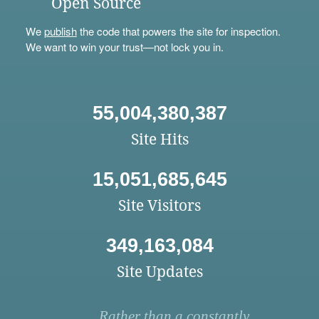
Open Source
We
publish
the code that powers the site for inspection.
We want to win your trust—not lock you in.
55,004,380,387
Site Hits
15,051,685,645
Site Visitors
349,163,084
Site Updates
Rather than a constantly