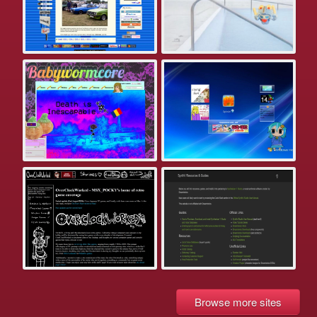
Browse more sites