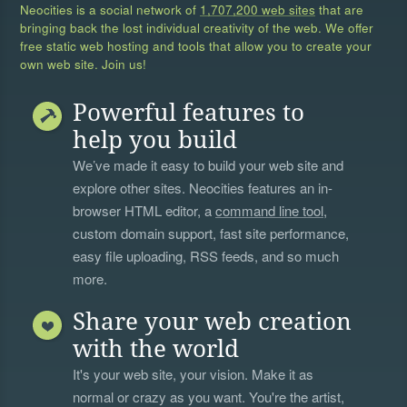
Neocities is a social network of
1,707,200 web sites
that are
bringing back the lost individual creativity of the web. We offer
free static web hosting and tools that allow you to create your
own web site. Join us!
Powerful features to
help you build
We’ve made it easy to build your web site and
explore other sites. Neocities features an in-
browser HTML editor, a
command line tool
,
custom domain support, fast site performance,
easy file uploading, RSS feeds, and so much
more.
Share your web creation
with the world
It's your web site, your vision. Make it as
normal or crazy as you want. You're the artist,