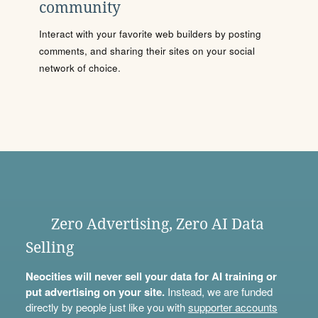
community
Interact with your favorite web builders by posting
comments, and sharing their sites on your social
network of choice.
Zero Advertising, Zero AI Data
Selling
Neocities will never sell your data for AI training or
put advertising on your site.
Instead, we are funded
directly by people just like you with
supporter accounts