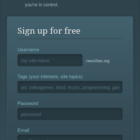
you're in control.
Sign up for free
Username
.neocities.org
Tags (your interests, site topics)
Password
Email