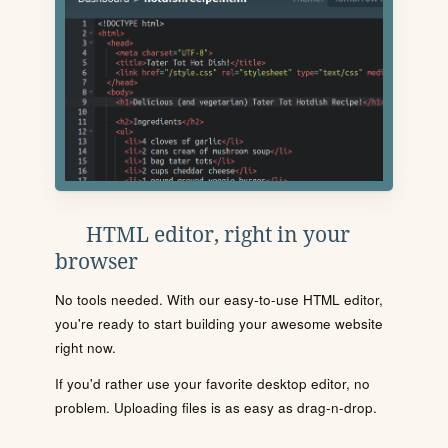
HTML editor, right in your
browser
No tools needed. With our easy-to-use HTML editor,
you're ready to start building your awesome website
right now.
If you'd rather use your favorite desktop editor, no
problem. Uploading files is as easy as drag-n-drop.