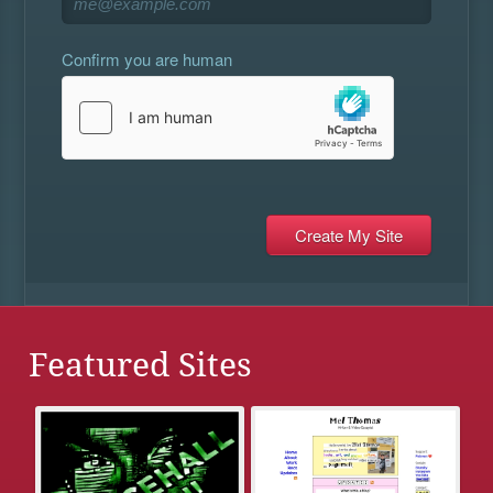
Confirm you are human
Featured Sites