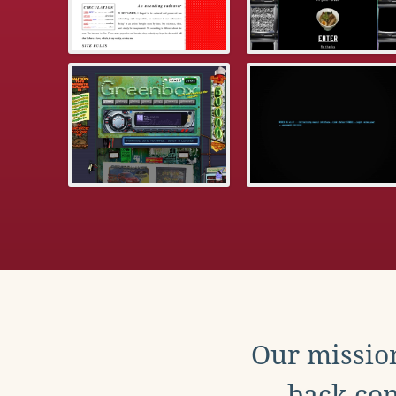
Our mission
back con