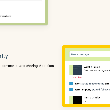
ity
ng comments, and sharing their sites