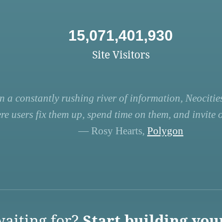
15,071,401,930
Site Visitors
n a constantly rushing river of information, Neocities
re users fix them up, spend time on them, and invite ot
— Rosy Hearts,
Polygon
aiting for?
Start building you