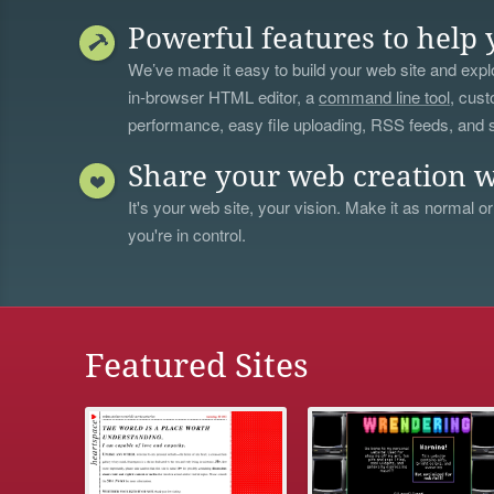
Powerful features to help 
We’ve made it easy to build your web site and explo
in-browser HTML editor, a
command line tool
, cust
performance, easy file uploading, RSS feeds, and
Share your web creation w
It's your web site, your vision. Make it as normal or
you're in control.
Featured Sites