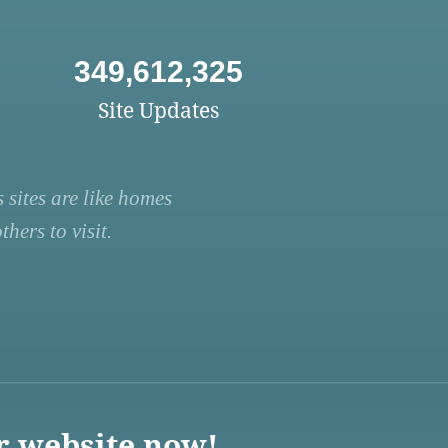
349,612,325
Site Updates
 sites are like homes
hers to visit.
r website now!