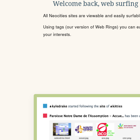
Welcome back, web surfing
All Neocities sites are viewable and easily surfab
Using tags (our version of Web Rings) you can eas
your interests.