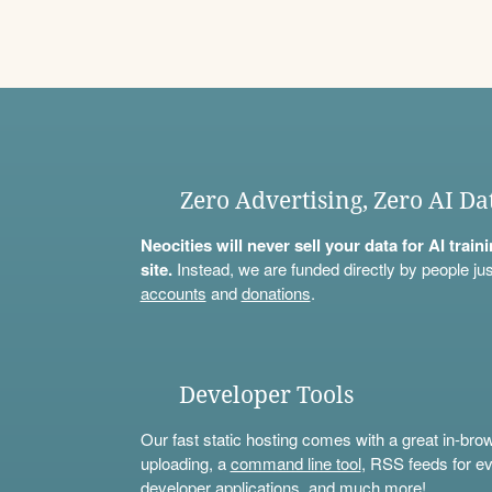
Zero Advertising, Zero AI Da
Neocities will never sell your data for AI trai
site.
Instead, we are funded directly by people jus
accounts
and
donations
.
Developer Tools
Our fast static hosting comes with a great in-bro
uploading, a
command line tool
, RSS feeds for ev
developer applications, and much more!