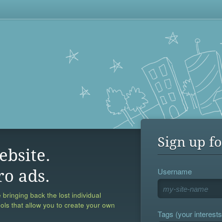
Sign up fo
ebsite.
Username
ro ads.
 bringing back the lost individual
ools that allow you to create your own
Tags (your interests,