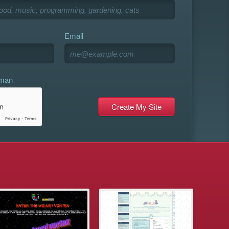
Email
uman