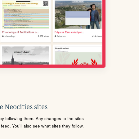
 Neocities sites
s by following them. Any changes to the sites
eed. You'll also see what sites they follow.