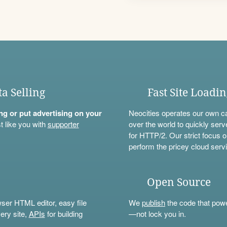
ta Selling
Fast Site Loadi
ning or put advertising on your
Neocities operates our own c
t like you with
supporter
over the world to quickly serv
for HTTP/2. Our strict focus o
perform the pricey cloud servi
Open Source
wser HTML editor, easy file
We
publish
the code that power
ery site,
APIs
for building
—not lock you in.