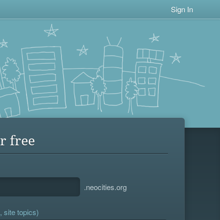
Sign In
r free
.neocities.org
 site topics)