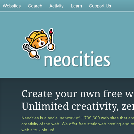
Websites
Search
Activity
Learn
Support Us
Create your own free w
Unlimited creativity, ze
Neocities is a social network of
1,709,600 web sites
that are
creativity of the web. We offer free static web hosting and t
web site. Join us!