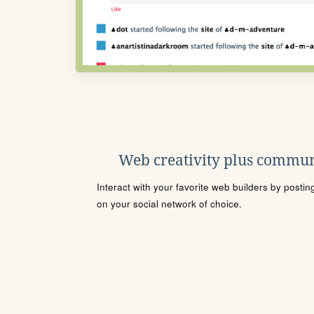
Web creativity plus commun
Interact with your favorite web builders by posti
on your social network of choice.