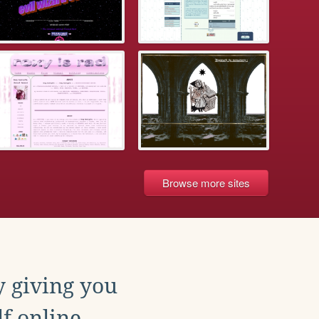
Browse more sites
y giving you
f online.