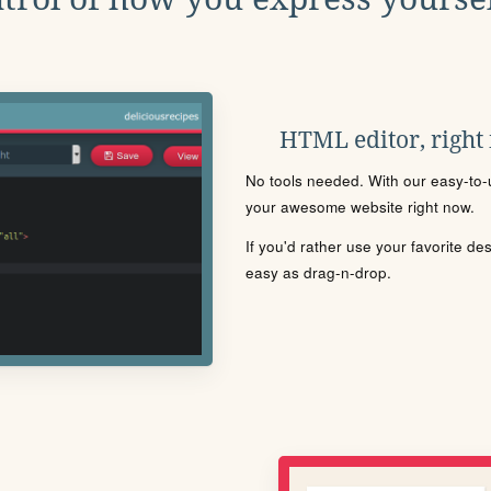
HTML editor, right
No tools needed. With our easy-to-u
your awesome website right now.
If you'd rather use your favorite de
easy as drag-n-drop.