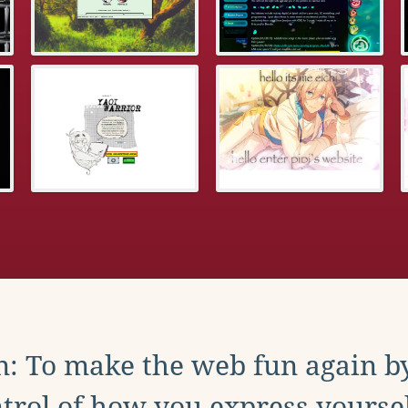
: To make the web fun again b
trol of how you express yoursel