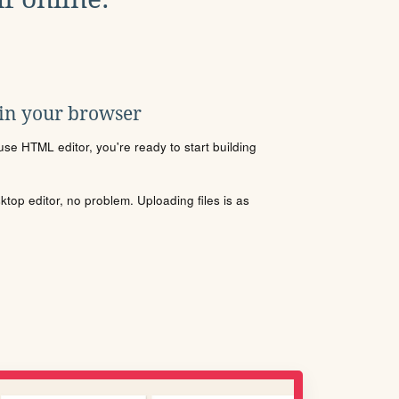
 in your browser
se HTML editor, you're ready to start building
sktop editor, no problem. Uploading files is as