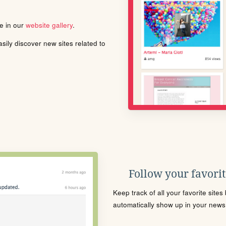
le in our
website gallery
.
ily discover new sites related to
Follow your favorite
Keep track of all your favorite site
automatically show up in your news f