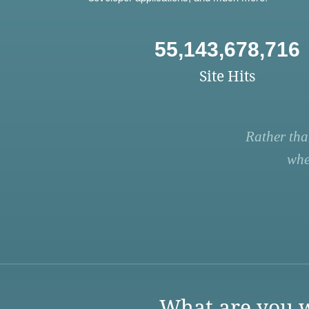
55,143,678,716
Site Hits
Rather tha
whe
What are you w