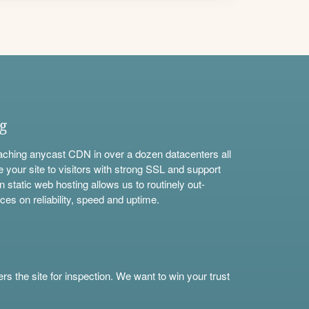
ng
aching anycast CDN in over a dozen datacenters all
e your site to visitors with strong SSL and support
n static web hosting allows us to routinely out-
ces on reliability, speed and uptime.
s the site for inspection. We want to win your trust