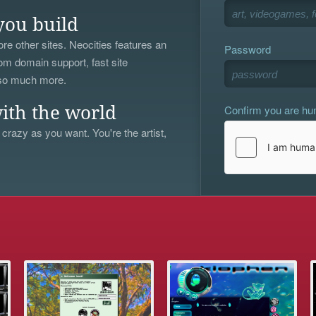
you build
re other sites. Neocities features an
Password
om domain support, fast site
 so much more.
Confirm you are h
ith the world
 crazy as you want. You're the artist,