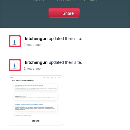
Share
kitchengun
updated their site.
2 years ago
kitchengun
updated their site.
2 years ago
news