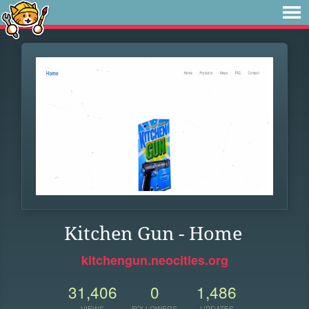
Kitchen Gun - Home
kitchengun.neocities.org
31,406
0
1,486
VIEWS
FOLLOWERS
UPDATES