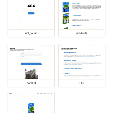
not_found
products
contact
FAQ