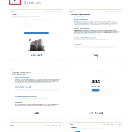
2 years ago
contact
faq
FAQ
not_found