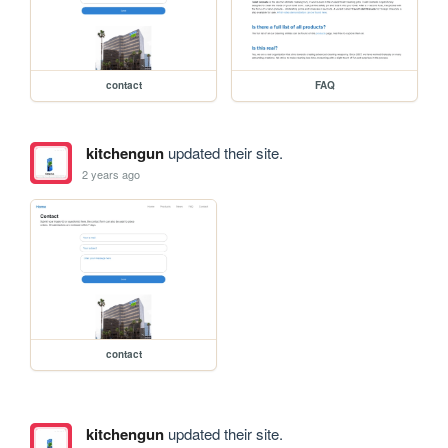
contact
FAQ
kitchengun
updated their site.
2 years ago
contact
kitchengun
updated their site.