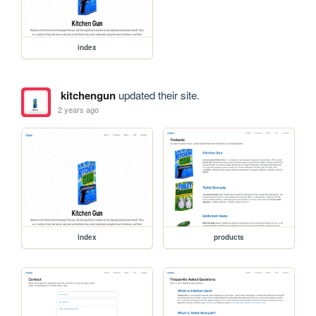
index
kitchengun
updated their site.
2 years ago
index
products