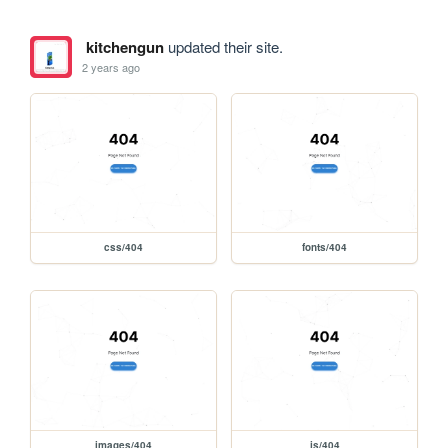
kitchengun
updated their site.
2 years ago
css/404
fonts/404
images/404
js/404