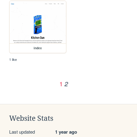
index
1 like
1
2
Website Stats
Last updated
1 year ago