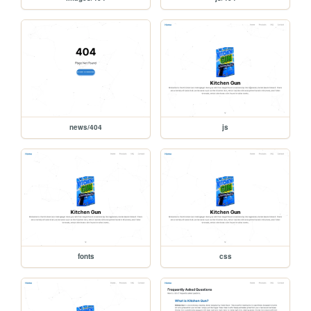
news/404
js
fonts
css