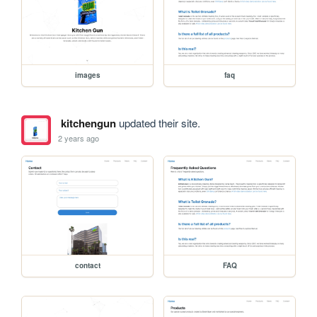
images
faq
kitchengun
updated their site.
2 years ago
contact
FAQ