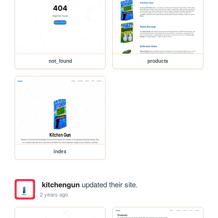
not_found
products
index
kitchengun
updated their site.
2 years ago