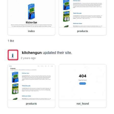
index
products
1 like
kitchengun
updated their site.
2 years ago
products
not_found