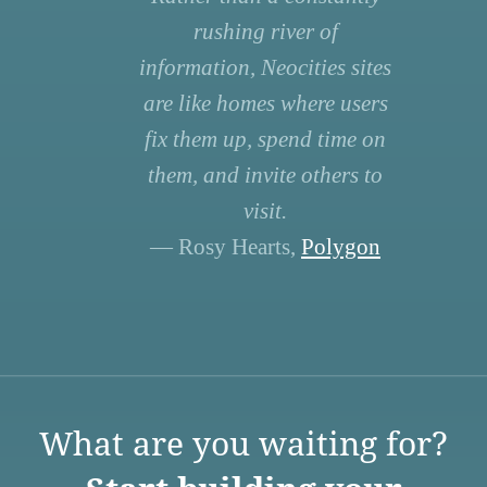
rushing river of
information, Neocities sites
are like homes where users
fix them up, spend time on
them, and invite others to
visit.
— Rosy Hearts,
Polygon
What are you waiting for?