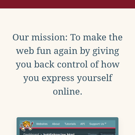
Our mission: To make the
web fun again by giving
you back control of how
you express yourself
online.