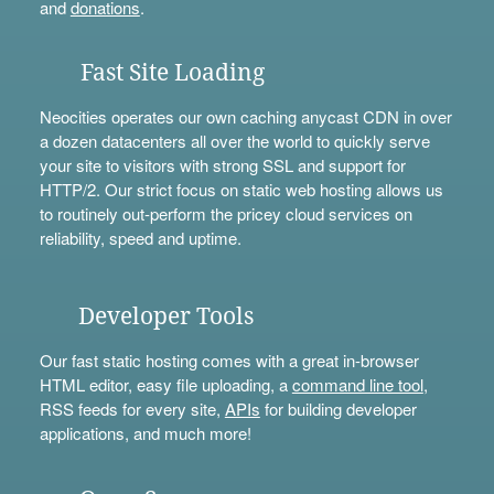
and
donations
.
Fast Site Loading
Neocities operates our own caching anycast CDN in over
a dozen datacenters all over the world to quickly serve
your site to visitors with strong SSL and support for
HTTP/2. Our strict focus on static web hosting allows us
to routinely out-perform the pricey cloud services on
reliability, speed and uptime.
Developer Tools
Our fast static hosting comes with a great in-browser
HTML editor, easy file uploading, a
command line tool
,
RSS feeds for every site,
APIs
for building developer
applications, and much more!