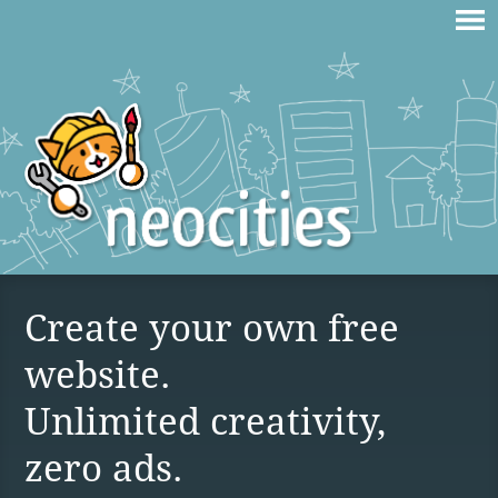
Create your own free
website.
Unlimited creativity,
zero ads.