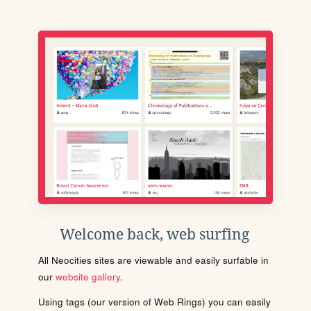
Welcome back, web surfing
All Neocities sites are viewable and easily surfable in
our
website gallery
.
Using tags (our version of Web Rings) you can easily