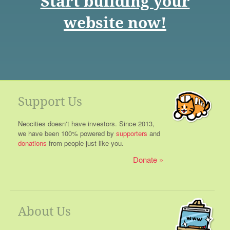
Start building your
website now!
Support Us
Neocities doesn't have investors. Since 2013,
we have been 100% powered by
supporters
and
donations
from people just like you.
Donate
About Us