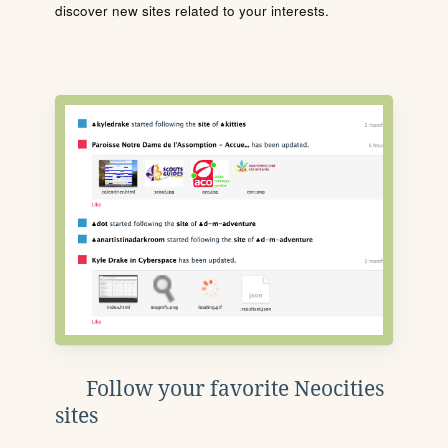
discover new sites related to your interests.
Follow your favorite Neocities
sites