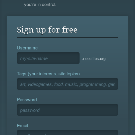
you're in control.
Sign up for free
Username
.neocities.org
Tags (your interests, site topics)
Password
Email