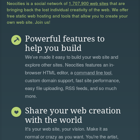
Neocities is a social network of
1,707,900 web sites
that are
bringing back the lost individual creativity of the web. We offer
free static web hosting and tools that allow you to create your
own web site. Join us!
Powerful features to
help you build
We’ve made it easy to build your web site and
explore other sites. Neocities features an in-
browser HTML editor, a
command line tool
,
custom domain support, fast site performance,
easy file uploading, RSS feeds, and so much
more.
Share your web creation
with the world
It's your web site, your vision. Make it as
normal or crazy as you want. You're the artist,