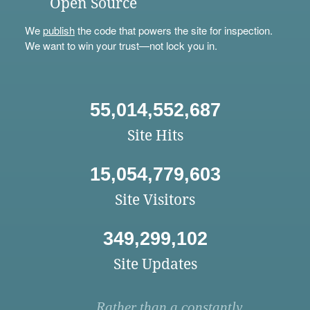
Open Source
We
publish
the code that powers the site for inspection.
We want to win your trust—not lock you in.
55,014,552,687
Site Hits
15,054,779,603
Site Visitors
349,299,102
Site Updates
Rather than a constantly