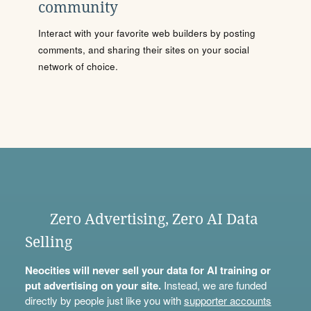
community
Interact with your favorite web builders by posting
comments, and sharing their sites on your social
network of choice.
Zero Advertising, Zero AI Data
Selling
Neocities will never sell your data for AI training or
put advertising on your site.
Instead, we are funded
directly by people just like you with
supporter accounts