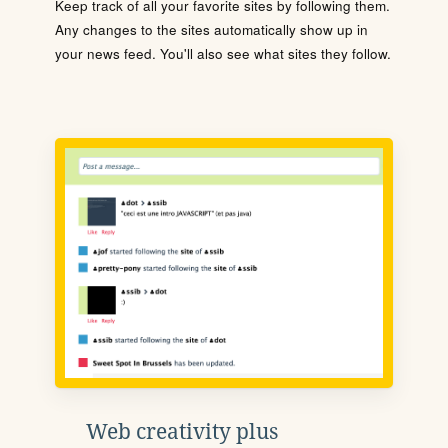
Keep track of all your favorite sites by following them.
Any changes to the sites automatically show up in
your news feed. You'll also see what sites they follow.
Web creativity plus