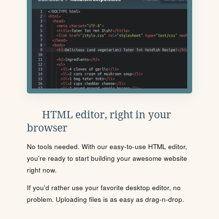
HTML editor, right in your
browser
No tools needed. With our easy-to-use HTML editor,
you're ready to start building your awesome website
right now.
If you'd rather use your favorite desktop editor, no
problem. Uploading files is as easy as drag-n-drop.