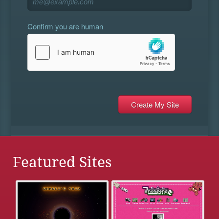
Confirm you are human
Featured Sites