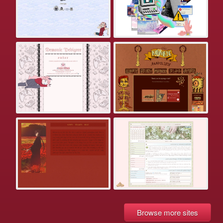
Browse more sites