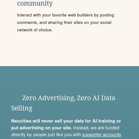
community
Interact with your favorite web builders by posting
comments, and sharing their sites on your social
network of choice.
Zero Advertising, Zero AI Data
Selling
Neocities will never sell your data for AI training or
put advertising on your site.
Instead, we are funded
directly by people just like you with
supporter accounts