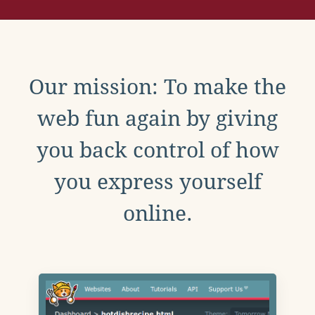
Our mission: To make the
web fun again by giving
you back control of how
you express yourself
online.