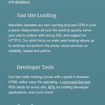
and
donations
.
Fast Site Loading
Neocities operates our own caching anycast CDN in over
a dozen datacenters all over the world to quickly serve
your site to visitors with strong SSL and support for
HTTP/2. Our strict focus on static web hosting allows us
to routinely out-perform the pricey cloud services on
reliability, speed and uptime.
Developer Tools
Our fast static hosting comes with a great in-browser
HTML editor, easy file uploading, a
command line tool
,
RSS feeds for every site,
APIs
for building developer
applications, and much more!