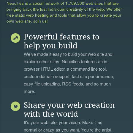
Neocities is a social network of
1,709,500 web sites
that are
bringing back the lost individual creativity of the web. We offer
free static web hosting and tools that allow you to create your
own web site. Join us!
Powerful features to
help you build
We’ve made it easy to build your web site and
explore other sites. Neocities features an in-
browser HTML editor, a
command line tool
,
custom domain support, fast site performance,
easy file uploading, RSS feeds, and so much
more.
Share your web creation
with the world
It's your web site, your vision. Make it as
normal or crazy as you want. You're the artist,