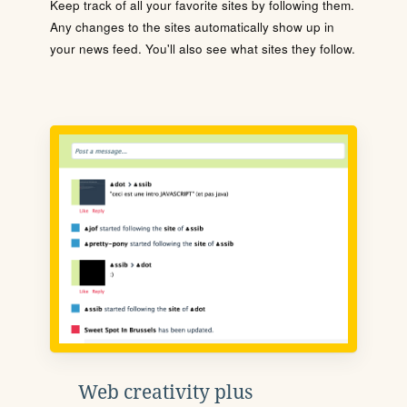
Keep track of all your favorite sites by following them.
Any changes to the sites automatically show up in
your news feed. You'll also see what sites they follow.
Web creativity plus