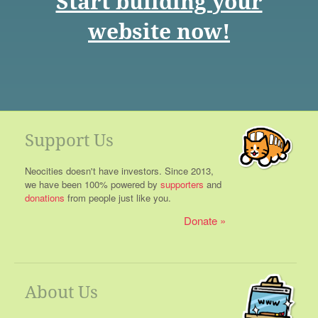
Start building your
website now!
Support Us
Neocities doesn't have investors. Since 2013,
we have been 100% powered by
supporters
and
donations
from people just like you.
Donate
About Us