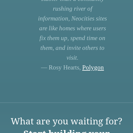
rushing river of
information, Neocities sites
are like homes where users
fix them up, spend time on
them, and invite others to
visit.
— Rosy Hearts,
Polygon
What are you waiting for?