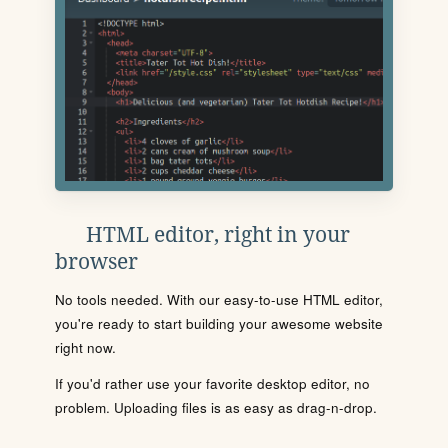
HTML editor, right in your
browser
No tools needed. With our easy-to-use HTML editor,
you're ready to start building your awesome website
right now.
If you'd rather use your favorite desktop editor, no
problem. Uploading files is as easy as drag-n-drop.