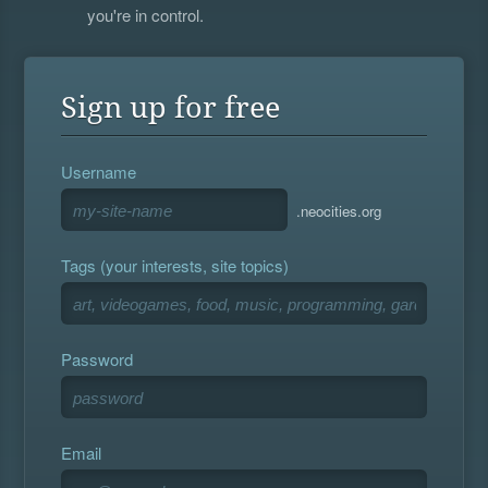
you're in control.
Sign up for free
Username
.neocities.org
Tags (your interests, site topics)
Password
Email