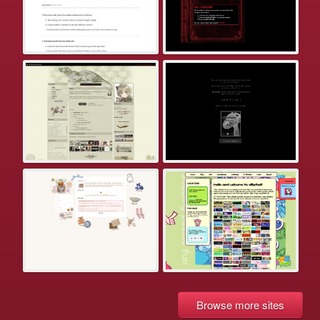
Browse more sites