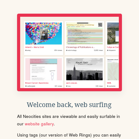
Welcome back, web surfing
All Neocities sites are viewable and easily surfable in
our
website gallery
.
Using tags (our version of Web Rings) you can easily