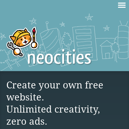
Create your own free
website.
Unlimited creativity,
zero ads.