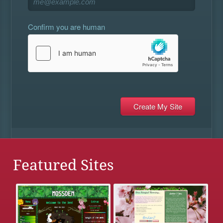
Confirm you are human
Featured Sites