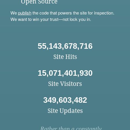
Open Source
We
publish
the code that powers the site for inspection.
We want to win your trust—not lock you in.
55,143,678,716
Site Hits
15,071,401,930
Site Visitors
349,603,482
Site Updates
Rather than a constantly