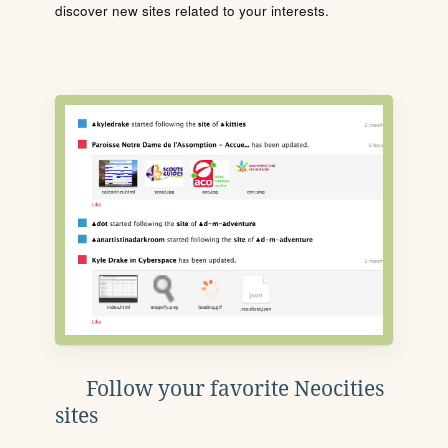
discover new sites related to your interests.
Follow your favorite Neocities
sites