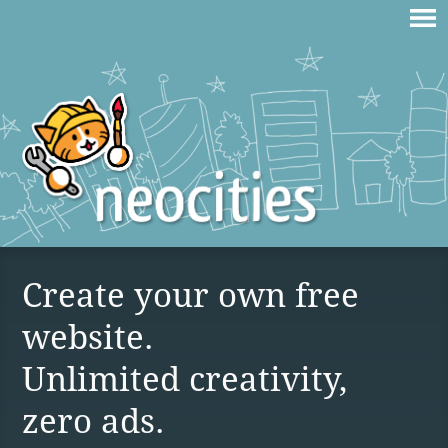
Create your own free
website.
Unlimited creativity,
zero ads.