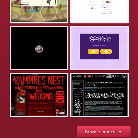
Browse more sites