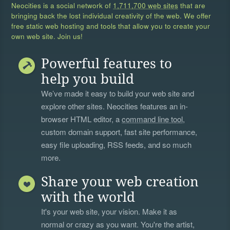
Neocities is a social network of
1,711,700 web sites
that are
bringing back the lost individual creativity of the web. We offer
free static web hosting and tools that allow you to create your
own web site. Join us!
Powerful features to
help you build
We’ve made it easy to build your web site and
explore other sites. Neocities features an in-
browser HTML editor, a
command line tool
,
custom domain support, fast site performance,
easy file uploading, RSS feeds, and so much
more.
Share your web creation
with the world
It's your web site, your vision. Make it as
normal or crazy as you want. You're the artist,