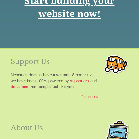
Start building your
website now!
Support Us
Neocities doesn't have investors. Since 2013,
we have been 100% powered by
supporters
and
donations
from people just like you.
Donate
About Us