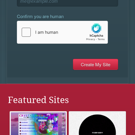
Confirm you are human
Featured Sites