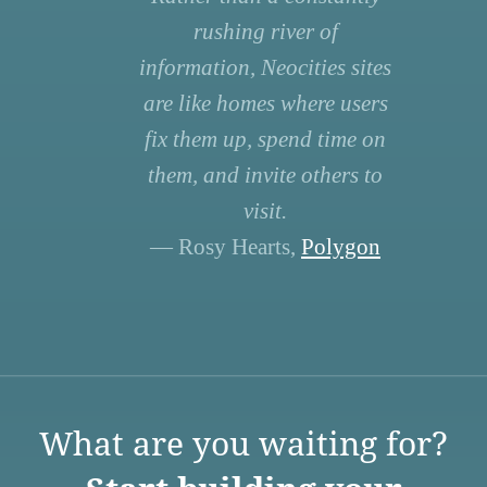
rushing river of
information, Neocities sites
are like homes where users
fix them up, spend time on
them, and invite others to
visit.
— Rosy Hearts,
Polygon
What are you waiting for?