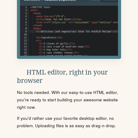
HTML editor, right in your
browser
No tools needed. With our easy-to-use HTML editor,
you're ready to start building your awesome website
right now.
If you'd rather use your favorite desktop editor, no
problem. Uploading files is as easy as drag-n-drop.