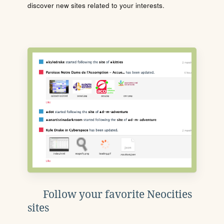
discover new sites related to your interests.
Follow your favorite Neocities
sites