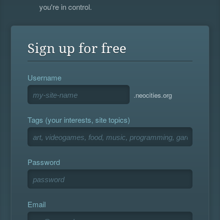
you're in control.
Sign up for free
Username
.neocities.org
Tags (your interests, site topics)
Password
Email