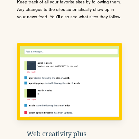
Keep track of all your favorite sites by following them.
Any changes to the sites automatically show up in
your news feed. You'll also see what sites they follow.
Web creativity plus