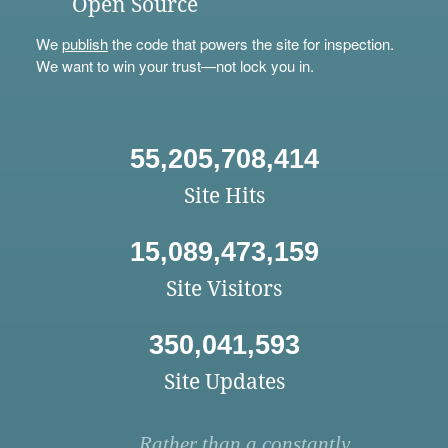
Open Source
We
publish
the code that powers the site for inspection.
We want to win your trust—not lock you in.
55,205,708,414
Site Hits
15,089,473,159
Site Visitors
350,041,593
Site Updates
Rather than a constantly