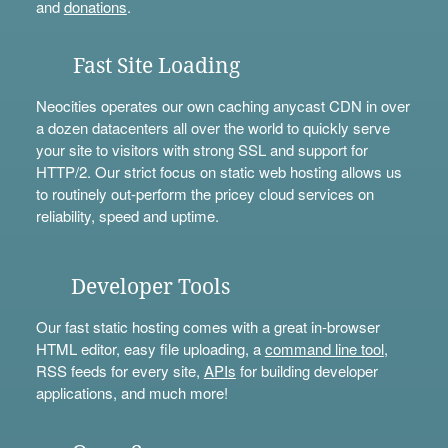
and
donations
.
Fast Site Loading
Neocities operates our own caching anycast CDN in over
a dozen datacenters all over the world to quickly serve
your site to visitors with strong SSL and support for
HTTP/2. Our strict focus on static web hosting allows us
to routinely out-perform the pricey cloud services on
reliability, speed and uptime.
Developer Tools
Our fast static hosting comes with a great in-browser
HTML editor, easy file uploading, a
command line tool
,
RSS feeds for every site,
APIs
for building developer
applications, and much more!