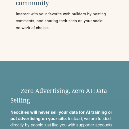
community
Interact with your favorite web builders by posting
comments, and sharing their sites on your social
network of choice.
Zero Advertising, Zero AI Data
Selling
Neocities will never sell your data for AI training or
put advertising on your site.
Instead, we are funded
directly by people just like you with
supporter accounts