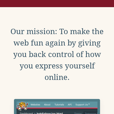
Our mission: To make the
web fun again by giving
you back control of how
you express yourself
online.