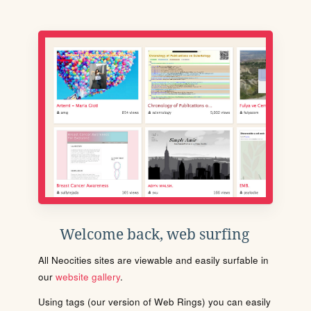
Welcome back, web surfing
All Neocities sites are viewable and easily surfable in
our
website gallery
.
Using tags (our version of Web Rings) you can easily