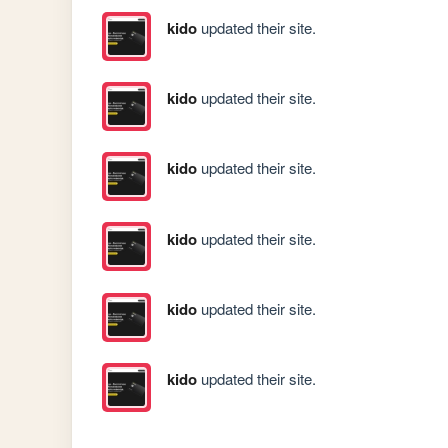
kido
updated their site.
kido
updated their site.
kido
updated their site.
kido
updated their site.
kido
updated their site.
kido
updated their site.