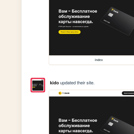
index
kido
updated their site.