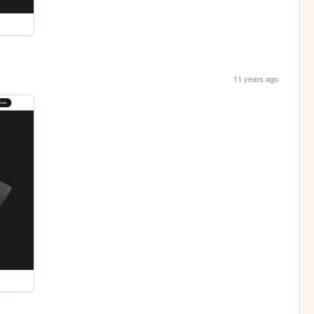
11 years ago