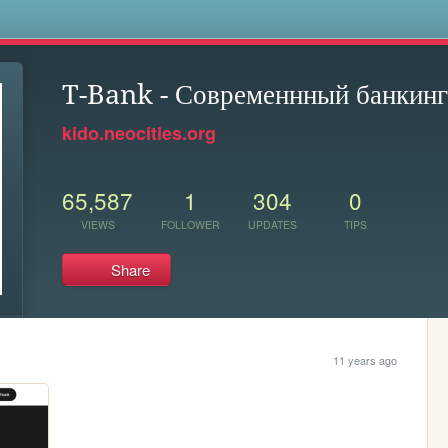
s
T-Bank - Современнный банкинг
kido.neocities.org
65,587
1
304
0
VIEWS
FOLLOWER
UPDATES
TIPS
Share
11 years ago