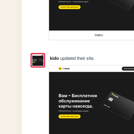
index
kido
updated their site.