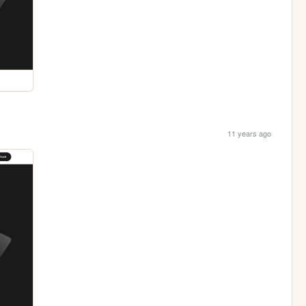
11 years ago