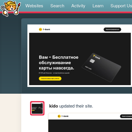
Websites
Search
Activity
Learn
Support U
kido
updated their site.