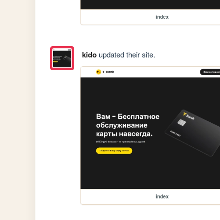
index
kido
updated their site.
index