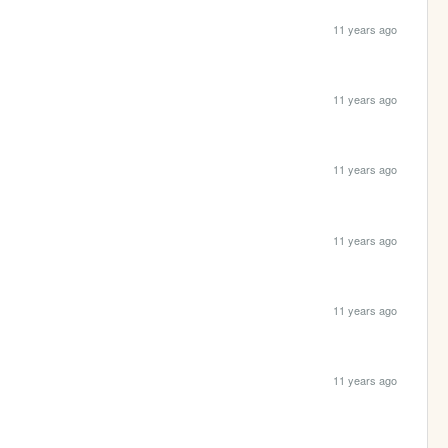
11 years ago
11 years ago
11 years ago
11 years ago
11 years ago
11 years ago