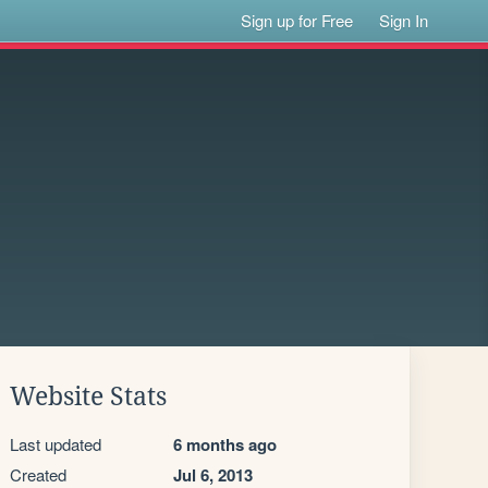
Sign up for Free
Sign In
Website Stats
Last updated
6 months ago
Created
Jul 6, 2013