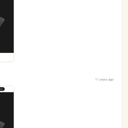
11 years ago