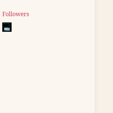
Followers