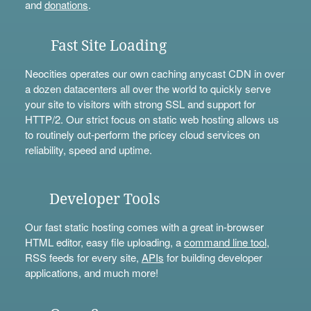
and
donations
.
Fast Site Loading
Neocities operates our own caching anycast CDN in over
a dozen datacenters all over the world to quickly serve
your site to visitors with strong SSL and support for
HTTP/2. Our strict focus on static web hosting allows us
to routinely out-perform the pricey cloud services on
reliability, speed and uptime.
Developer Tools
Our fast static hosting comes with a great in-browser
HTML editor, easy file uploading, a
command line tool
,
RSS feeds for every site,
APIs
for building developer
applications, and much more!