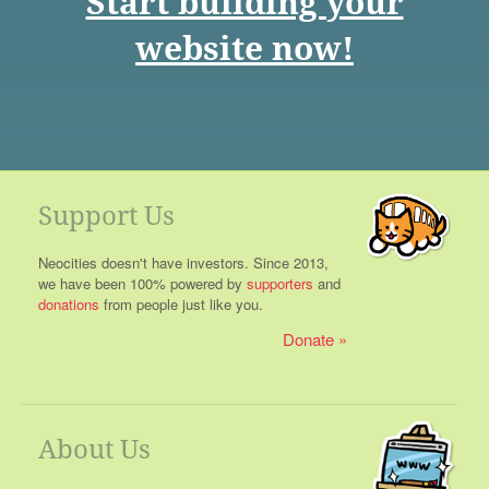
Start building your
website now!
Support Us
Neocities doesn't have investors. Since 2013,
we have been 100% powered by
supporters
and
donations
from people just like you.
Donate
About Us