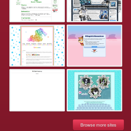
Browse more sites