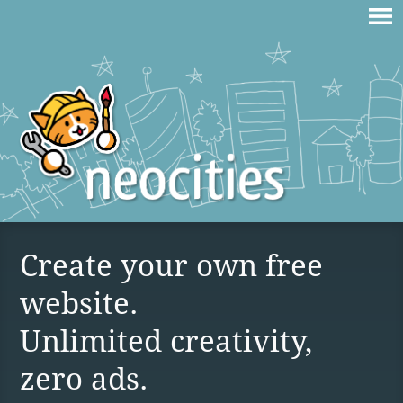
Create your own free
website.
Unlimited creativity,
zero ads.