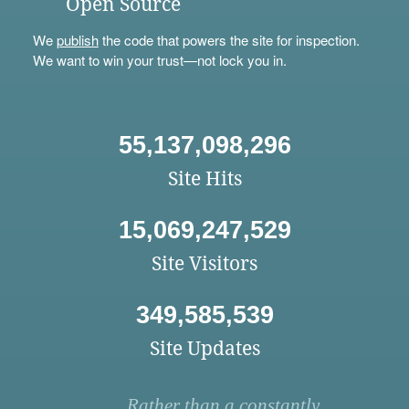
Open Source
We
publish
the code that powers the site for inspection.
We want to win your trust—not lock you in.
55,137,098,296
Site Hits
15,069,247,529
Site Visitors
349,585,539
Site Updates
Rather than a constantly