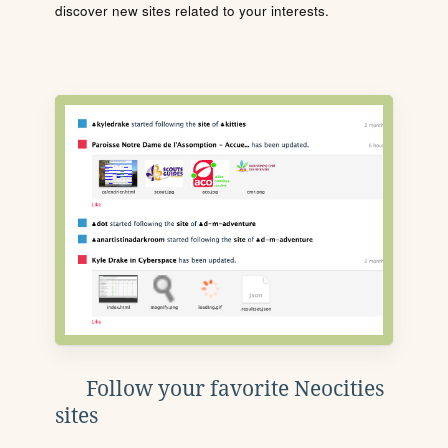
discover new sites related to your interests.
Follow your favorite Neocities
sites