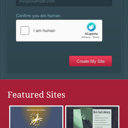
Confirm you are human
Featured Sites