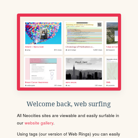
Welcome back, web surfing
All Neocities sites are viewable and easily surfable in
our
website gallery
.
Using tags (our version of Web Rings) you can easily