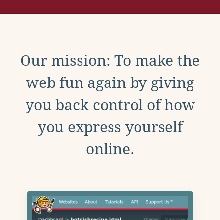
Our mission: To make the
web fun again by giving
you back control of how
you express yourself
online.