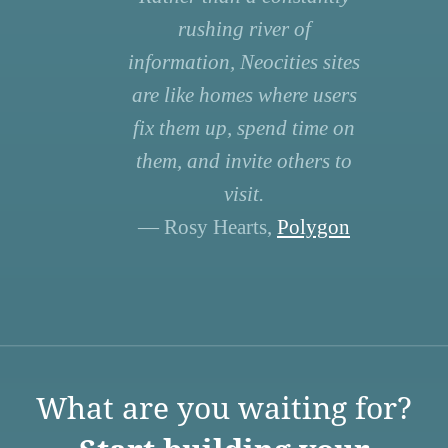
rushing river of
information, Neocities sites
are like homes where users
fix them up, spend time on
them, and invite others to
visit.
— Rosy Hearts,
Polygon
What are you waiting for?