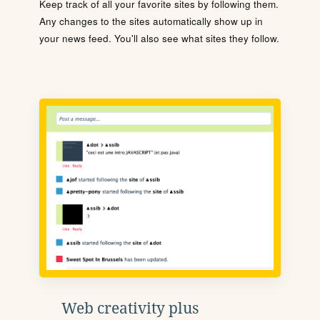
Keep track of all your favorite sites by following them.
Any changes to the sites automatically show up in
your news feed. You'll also see what sites they follow.
Web creativity plus