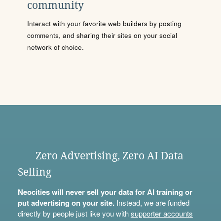
community
Interact with your favorite web builders by posting
comments, and sharing their sites on your social
network of choice.
Zero Advertising, Zero AI Data
Selling
Neocities will never sell your data for AI training or
put advertising on your site.
Instead, we are funded
directly by people just like you with
supporter accounts