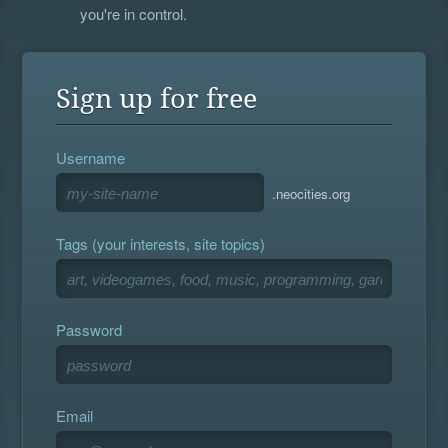
you're in control.
Sign up for free
Username
.neocities.org
Tags (your interests, site topics)
Password
Email