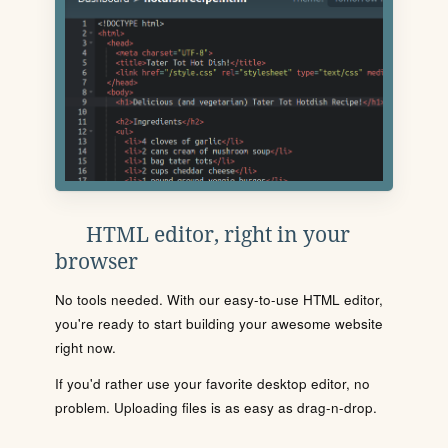
HTML editor, right in your
browser
No tools needed. With our easy-to-use HTML editor,
you're ready to start building your awesome website
right now.
If you'd rather use your favorite desktop editor, no
problem. Uploading files is as easy as drag-n-drop.