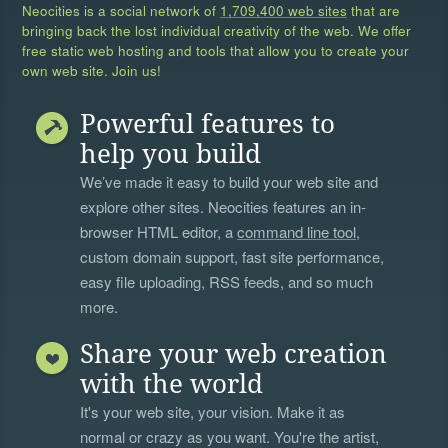
Neocities is a social network of
1,709,400 web sites
that are
bringing back the lost individual creativity of the web. We offer
free static web hosting and tools that allow you to create your
own web site. Join us!
Powerful features to
help you build
We’ve made it easy to build your web site and
explore other sites. Neocities features an in-
browser HTML editor, a
command line tool
,
custom domain support, fast site performance,
easy file uploading, RSS feeds, and so much
more.
Share your web creation
with the world
It's your web site, your vision. Make it as
normal or crazy as you want. You're the artist,