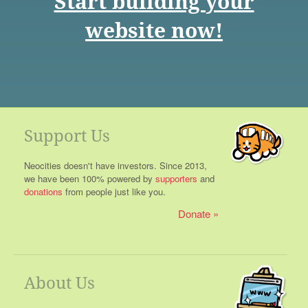
Start building your
website now!
Support Us
Neocities doesn't have investors. Since 2013,
we have been 100% powered by
supporters
and
donations
from people just like you.
Donate
About Us