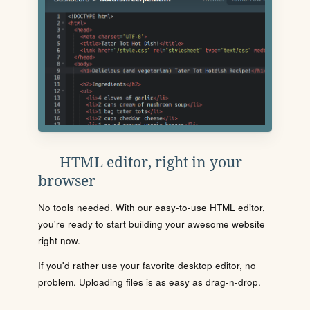
HTML editor, right in your
browser
No tools needed. With our easy-to-use HTML editor,
you're ready to start building your awesome website
right now.
If you'd rather use your favorite desktop editor, no
problem. Uploading files is as easy as drag-n-drop.