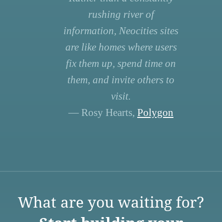
rushing river of
information, Neocities sites
are like homes where users
fix them up, spend time on
them, and invite others to
visit.
— Rosy Hearts,
Polygon
What are you waiting for?