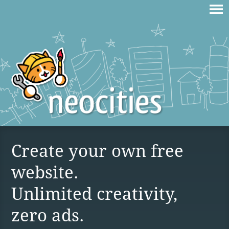
Create your own free
website.
Unlimited creativity,
zero ads.