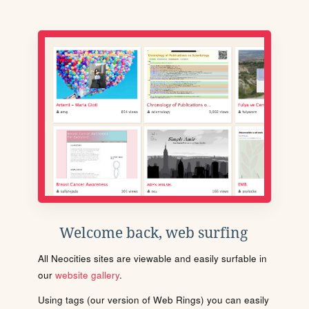
Welcome back, web surfing
All Neocities sites are viewable and easily surfable in
our
website gallery
.
Using tags (our version of Web Rings) you can easily