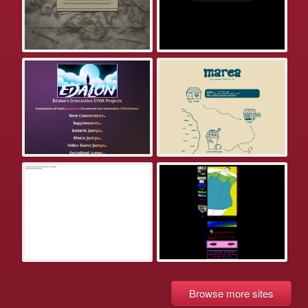
Browse more sites