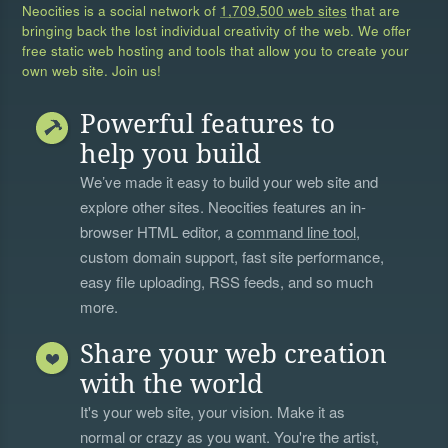
Neocities is a social network of
1,709,500 web sites
that are
bringing back the lost individual creativity of the web. We offer
free static web hosting and tools that allow you to create your
own web site. Join us!
Powerful features to
help you build
We’ve made it easy to build your web site and
explore other sites. Neocities features an in-
browser HTML editor, a
command line tool
,
custom domain support, fast site performance,
easy file uploading, RSS feeds, and so much
more.
Share your web creation
with the world
It's your web site, your vision. Make it as
normal or crazy as you want. You're the artist,