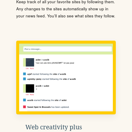
Keep track of all your favorite sites by following them.
Any changes to the sites automatically show up in
your news feed. You'll also see what sites they follow.
Web creativity plus