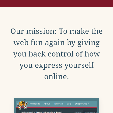
Our mission: To make the
web fun again by giving
you back control of how
you express yourself
online.