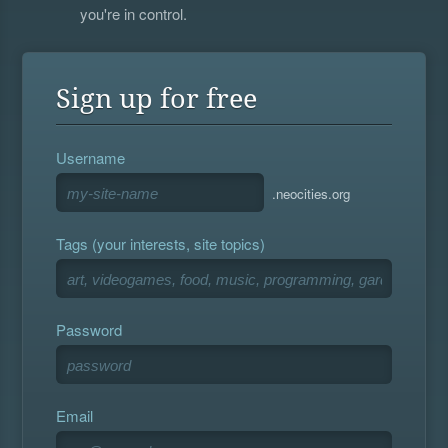
you're in control.
Sign up for free
Username
.neocities.org
Tags (your interests, site topics)
Password
Email