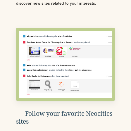
discover new sites related to your interests.
Follow your favorite Neocities
sites