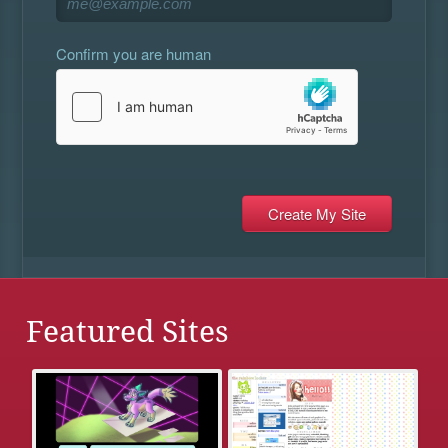
Confirm you are human
Featured Sites