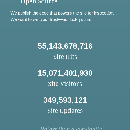
Open Source
We
publish
the code that powers the site for inspection.
We want to win your trust—not lock you in.
55,143,678,716
Site Hits
15,071,401,930
Site Visitors
349,593,121
Site Updates
Rather than a constantly