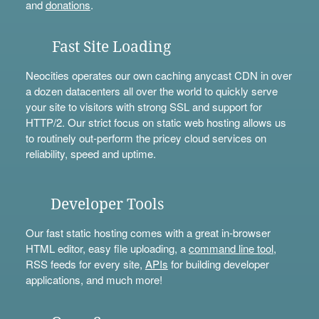
and
donations
.
Fast Site Loading
Neocities operates our own caching anycast CDN in over
a dozen datacenters all over the world to quickly serve
your site to visitors with strong SSL and support for
HTTP/2. Our strict focus on static web hosting allows us
to routinely out-perform the pricey cloud services on
reliability, speed and uptime.
Developer Tools
Our fast static hosting comes with a great in-browser
HTML editor, easy file uploading, a
command line tool
,
RSS feeds for every site,
APIs
for building developer
applications, and much more!