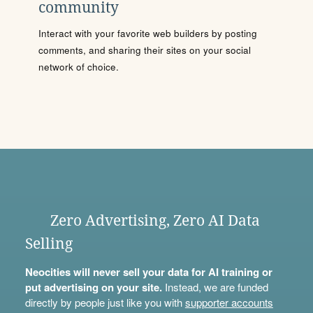
community
Interact with your favorite web builders by posting
comments, and sharing their sites on your social
network of choice.
Zero Advertising, Zero AI Data
Selling
Neocities will never sell your data for AI training or
put advertising on your site.
Instead, we are funded
directly by people just like you with
supporter accounts