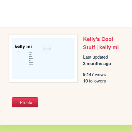
Kelly's Cool
Stuff | kelly mi
Last updated
3 months ago
9,147
views
10
followers
Profile