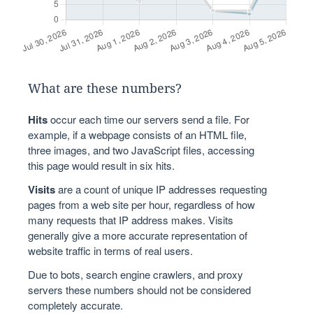
What are these numbers?
Hits
occur each time our servers send a file. For
example, if a webpage consists of an HTML file,
three images, and two JavaScript files, accessing
this page would result in six hits.
Visits
are a count of unique IP addresses requesting
pages from a web site per hour, regardless of how
many requests that IP address makes. Visits
generally give a more accurate representation of
website traffic in terms of real users.
Due to bots, search engine crawlers, and proxy
servers these numbers should not be considered
completely accurate.