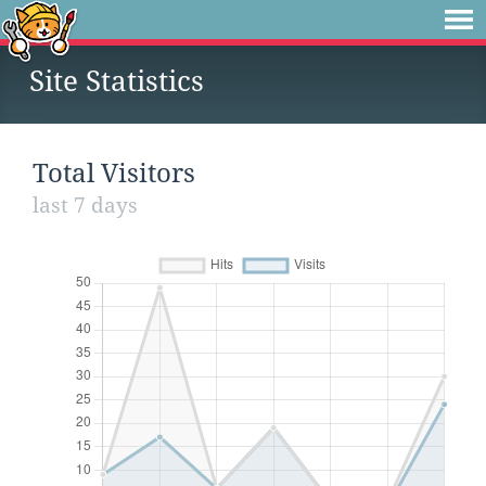
Site Statistics
Total Visitors
last 7 days