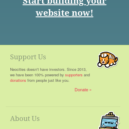
Start building your
website now!
Support Us
Neocities doesn't have investors. Since 2013,
we have been 100% powered by
supporters
and
donations
from people just like you.
Donate
About Us