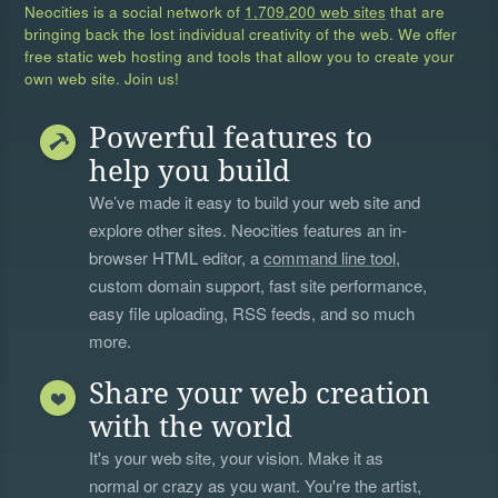
Neocities is a social network of
1,709,200 web sites
that are
bringing back the lost individual creativity of the web. We offer
free static web hosting and tools that allow you to create your
own web site. Join us!
Powerful features to
help you build
We’ve made it easy to build your web site and
explore other sites. Neocities features an in-
browser HTML editor, a
command line tool
,
custom domain support, fast site performance,
easy file uploading, RSS feeds, and so much
more.
Share your web creation
with the world
It's your web site, your vision. Make it as
normal or crazy as you want. You're the artist,