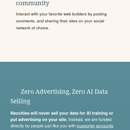
community
Interact with your favorite web builders by posting
comments, and sharing their sites on your social
network of choice.
Zero Advertising, Zero AI Data
Selling
Neocities will never sell your data for AI training or
put advertising on your site.
Instead, we are funded
directly by people just like you with
supporter accounts