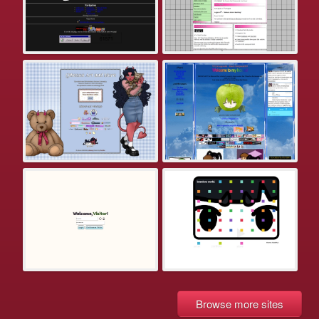
Browse more sites