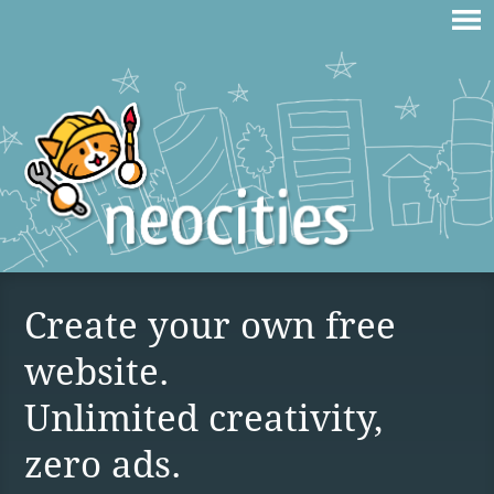
Create your own free
website.
Unlimited creativity,
zero ads.