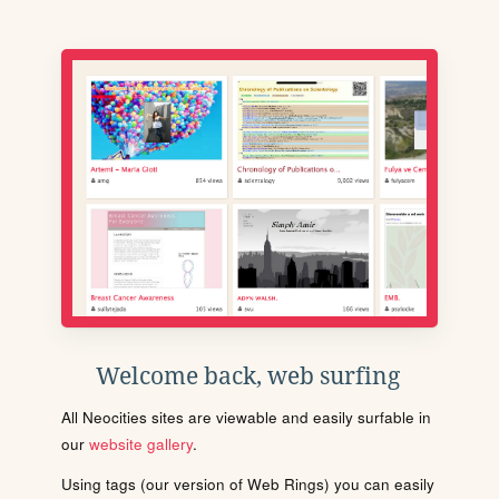
Welcome back, web surfing
All Neocities sites are viewable and easily surfable in
our
website gallery
.
Using tags (our version of Web Rings) you can easily