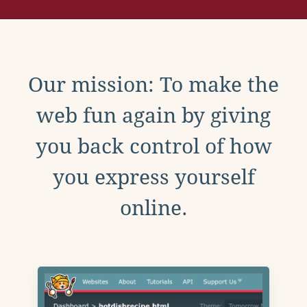
Our mission: To make the
web fun again by giving
you back control of how
you express yourself
online.