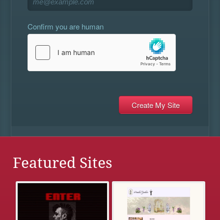
Confirm you are human
Featured Sites