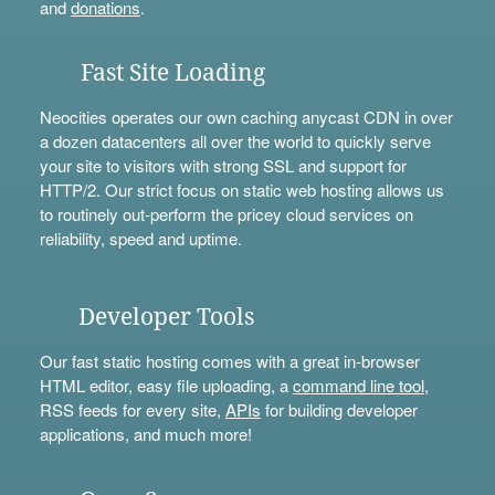
and
donations
.
Fast Site Loading
Neocities operates our own caching anycast CDN in over
a dozen datacenters all over the world to quickly serve
your site to visitors with strong SSL and support for
HTTP/2. Our strict focus on static web hosting allows us
to routinely out-perform the pricey cloud services on
reliability, speed and uptime.
Developer Tools
Our fast static hosting comes with a great in-browser
HTML editor, easy file uploading, a
command line tool
,
RSS feeds for every site,
APIs
for building developer
applications, and much more!