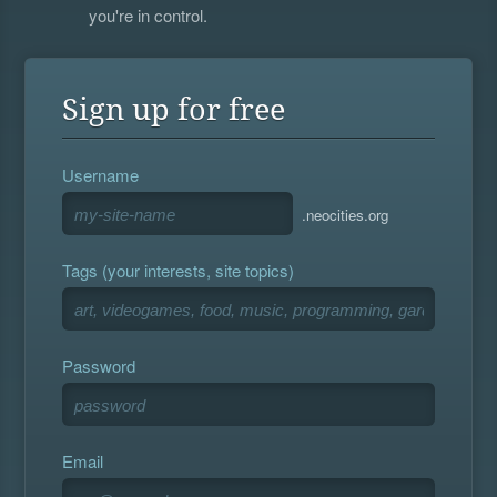
you're in control.
Sign up for free
Username
.neocities.org
Tags (your interests, site topics)
Password
Email