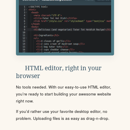
HTML editor, right in your
browser
No tools needed. With our easy-to-use HTML editor,
you're ready to start building your awesome website
right now.
If you'd rather use your favorite desktop editor, no
problem. Uploading files is as easy as drag-n-drop.