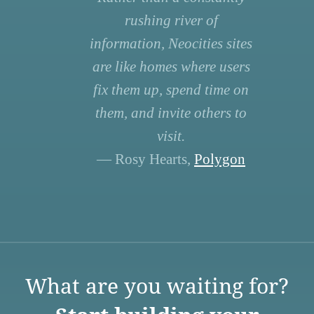
rushing river of
information, Neocities sites
are like homes where users
fix them up, spend time on
them, and invite others to
visit.
— Rosy Hearts,
Polygon
What are you waiting for?