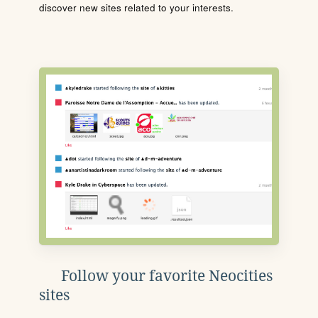
discover new sites related to your interests.
Follow your favorite Neocities
sites