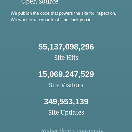
Open Source
We
publish
the code that powers the site for inspection.
We want to win your trust—not lock you in.
55,137,098,296
Site Hits
15,069,247,529
Site Visitors
349,553,139
Site Updates
Rather than a constantly