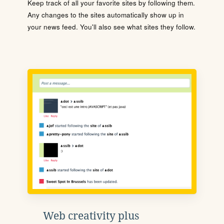
Keep track of all your favorite sites by following them.
Any changes to the sites automatically show up in
your news feed. You'll also see what sites they follow.
Web creativity plus