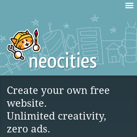
Create your own free
website.
Unlimited creativity,
zero ads.