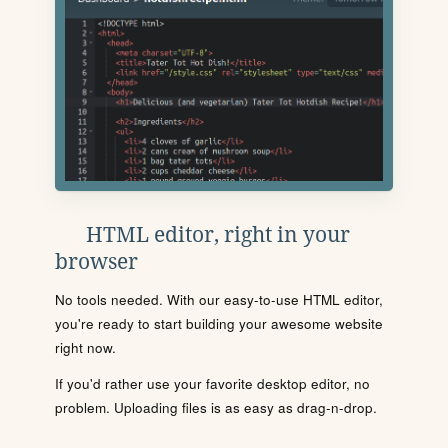
HTML editor, right in your
browser
No tools needed. With our easy-to-use HTML editor,
you're ready to start building your awesome website
right now.
If you'd rather use your favorite desktop editor, no
problem. Uploading files is as easy as drag-n-drop.