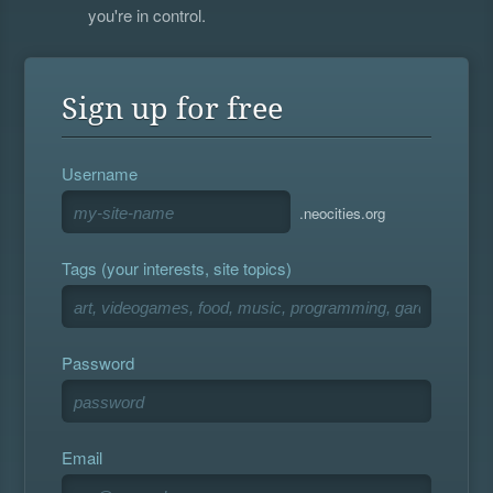
you're in control.
Sign up for free
Username
.neocities.org
Tags (your interests, site topics)
Password
Email