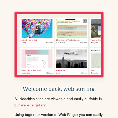
Welcome back, web surfing
All Neocities sites are viewable and easily surfable in
our
website gallery
.
Using tags (our version of Web Rings) you can easily