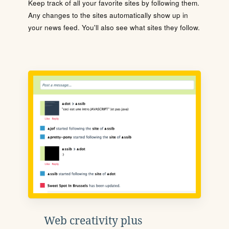
Keep track of all your favorite sites by following them.
Any changes to the sites automatically show up in
your news feed. You'll also see what sites they follow.
Web creativity plus