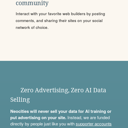
community
Interact with your favorite web builders by posting
comments, and sharing their sites on your social
network of choice.
Zero Advertising, Zero AI Data
Selling
Neocities will never sell your data for AI training or
put advertising on your site.
Instead, we are funded
directly by people just like you with
supporter accounts