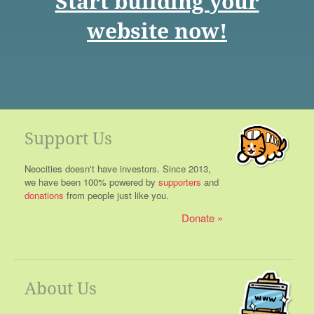
Start building your
website now!
Support Us
Neocities doesn't have investors. Since 2013,
we have been 100% powered by
supporters
and
donations
from people just like you.
Donate
About Us