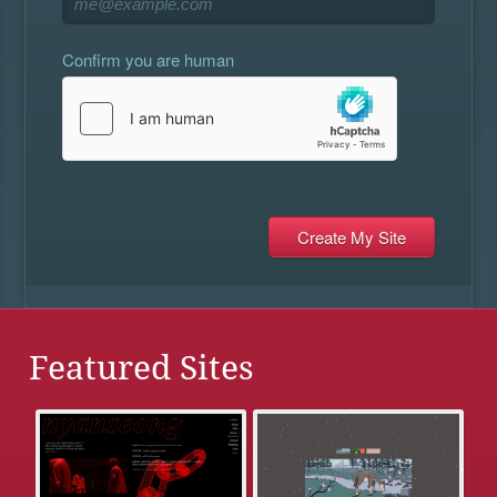
Confirm you are human
Featured Sites