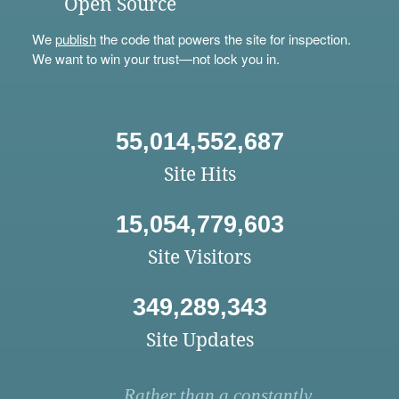
Open Source
We
publish
the code that powers the site for inspection.
We want to win your trust—not lock you in.
55,014,552,687
Site Hits
15,054,779,603
Site Visitors
349,289,343
Site Updates
Rather than a constantly