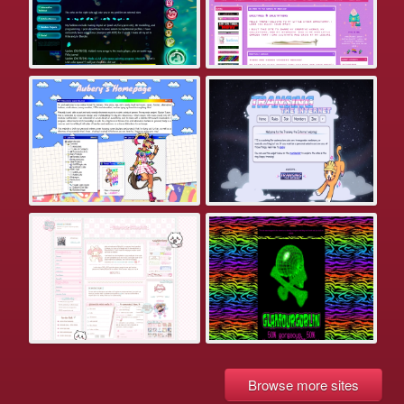
Browse more sites