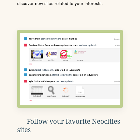
discover new sites related to your interests.
Follow your favorite Neocities
sites