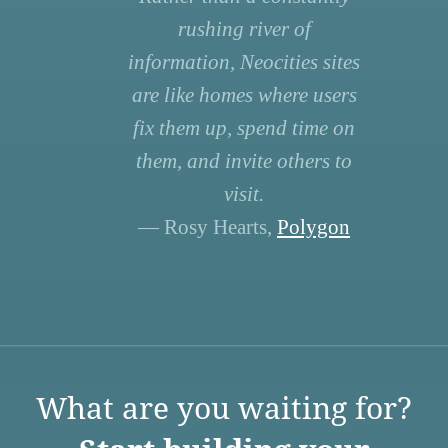
rushing river of
information, Neocities sites
are like homes where users
fix them up, spend time on
them, and invite others to
visit.
— Rosy Hearts,
Polygon
What are you waiting for?