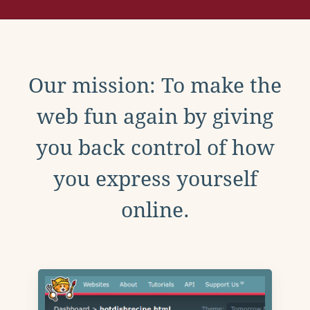
Our mission: To make the
web fun again by giving
you back control of how
you express yourself
online.