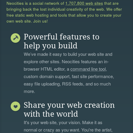
Neocities is a social network of
1,707,800 web sites
that are
bringing back the lost individual creativity of the web. We offer
free static web hosting and tools that allow you to create your
own web site. Join us!
Powerful features to
help you build
We’ve made it easy to build your web site and
explore other sites. Neocities features an in-
browser HTML editor, a
command line tool
,
custom domain support, fast site performance,
easy file uploading, RSS feeds, and so much
more.
Share your web creation
with the world
It's your web site, your vision. Make it as
normal or crazy as you want. You're the artist,