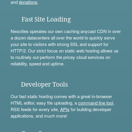
and
donations
.
Fast Site Loading
Neocities operates our own caching anycast CDN in over
a dozen datacenters all over the world to quickly serve
your site to visitors with strong SSL and support for
HTTP/2. Our strict focus on static web hosting allows us
to routinely out-perform the pricey cloud services on
reliability, speed and uptime.
Developer Tools
Our fast static hosting comes with a great in-browser
HTML editor, easy file uploading, a
command line tool
,
RSS feeds for every site,
APIs
for building developer
applications, and much more!