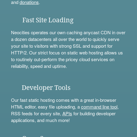
and
donations
.
Fast Site Loading
Neocities operates our own caching anycast CDN in over
a dozen datacenters all over the world to quickly serve
your site to visitors with strong SSL and support for
HTTP/2. Our strict focus on static web hosting allows us
to routinely out-perform the pricey cloud services on
reliability, speed and uptime.
Developer Tools
Our fast static hosting comes with a great in-browser
HTML editor, easy file uploading, a
command line tool
,
RSS feeds for every site,
APIs
for building developer
applications, and much more!