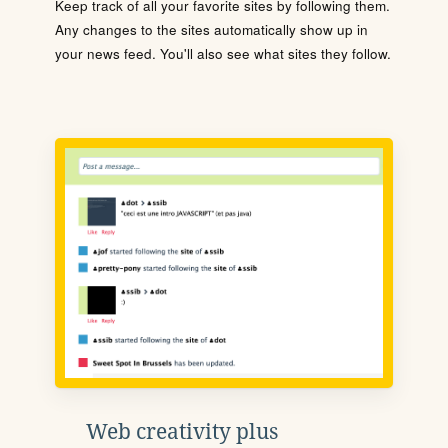
Keep track of all your favorite sites by following them.
Any changes to the sites automatically show up in
your news feed. You'll also see what sites they follow.
Web creativity plus