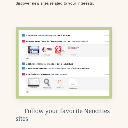
discover new sites related to your interests.
Follow your favorite Neocities
sites