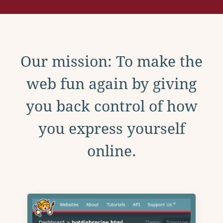
Our mission: To make the
web fun again by giving
you back control of how
you express yourself
online.