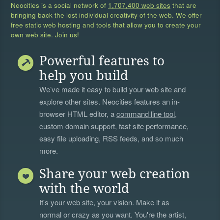
Neocities is a social network of
1,707,400 web sites
that are
bringing back the lost individual creativity of the web. We offer
free static web hosting and tools that allow you to create your
own web site. Join us!
Powerful features to
help you build
We’ve made it easy to build your web site and
explore other sites. Neocities features an in-
browser HTML editor, a
command line tool
,
custom domain support, fast site performance,
easy file uploading, RSS feeds, and so much
more.
Share your web creation
with the world
It's your web site, your vision. Make it as
normal or crazy as you want. You're the artist,