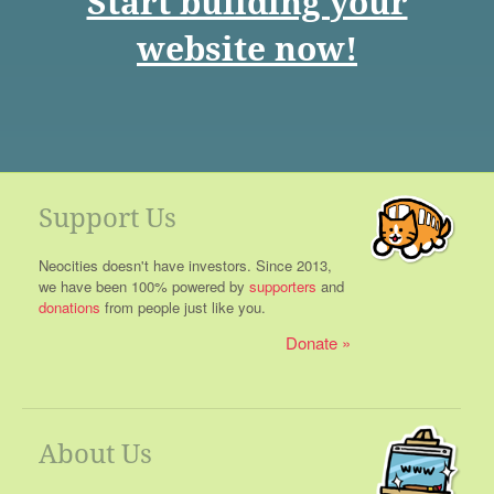
Start building your
website now!
Support Us
Neocities doesn't have investors. Since 2013,
we have been 100% powered by
supporters
and
donations
from people just like you.
Donate
About Us