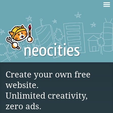
Create your own free
website.
Unlimited creativity,
zero ads.