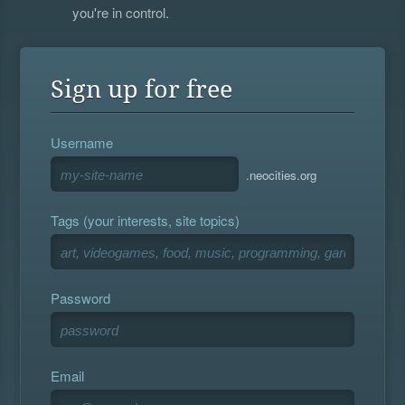
you're in control.
Sign up for free
Username
.neocities.org
Tags (your interests, site topics)
Password
Email