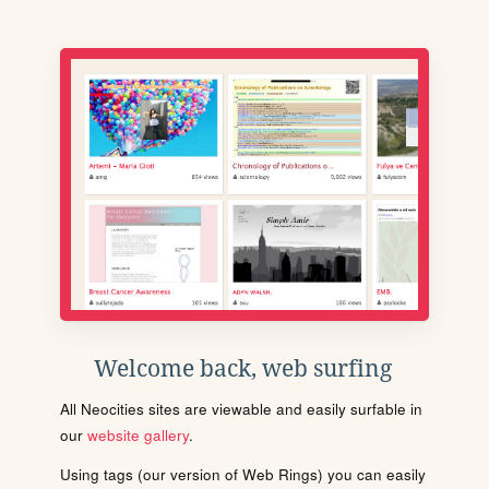
Welcome back, web surfing
All Neocities sites are viewable and easily surfable in
our
website gallery
.
Using tags (our version of Web Rings) you can easily