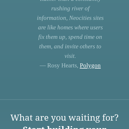
rushing river of
information, Neocities sites
are like homes where users
fix them up, spend time on
them, and invite others to
visit.
— Rosy Hearts,
Polygon
What are you waiting for?