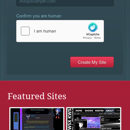
Confirm you are human
Featured Sites