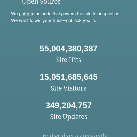
Open Source
We
publish
the code that powers the site for inspection.
We want to win your trust—not lock you in.
55,004,380,387
Site Hits
15,051,685,645
Site Visitors
349,204,757
Site Updates
Rather than a constantly