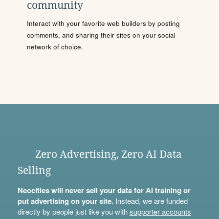
community
Interact with your favorite web builders by posting
comments, and sharing their sites on your social
network of choice.
Zero Advertising, Zero AI Data
Selling
Neocities will never sell your data for AI training or
put advertising on your site.
Instead, we are funded
directly by people just like you with
supporter accounts