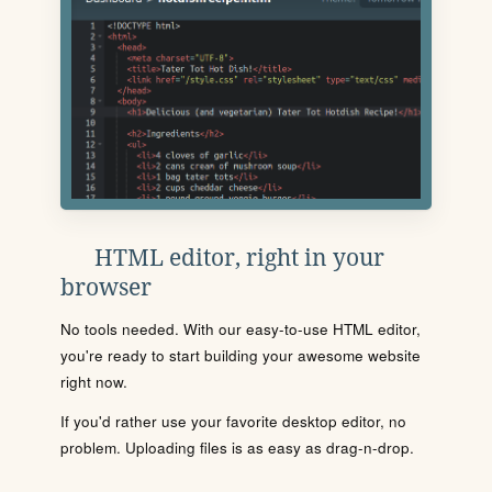
HTML editor, right in your
browser
No tools needed. With our easy-to-use HTML editor,
you're ready to start building your awesome website
right now.
If you'd rather use your favorite desktop editor, no
problem. Uploading files is as easy as drag-n-drop.