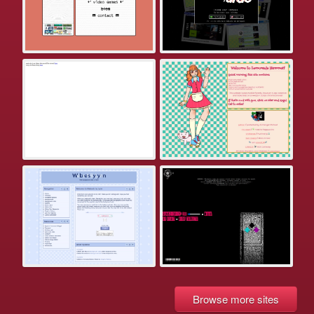
Browse more sites