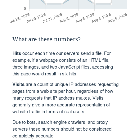
What are these numbers?
Hits
occur each time our servers send a file. For
example, if a webpage consists of an HTML file,
three images, and two JavaScript files, accessing
this page would result in six hits.
Visits
are a count of unique IP addresses requesting
pages from a web site per hour, regardless of how
many requests that IP address makes. Visits
generally give a more accurate representation of
website traffic in terms of real users.
Due to bots, search engine crawlers, and proxy
servers these numbers should not be considered
completely accurate.