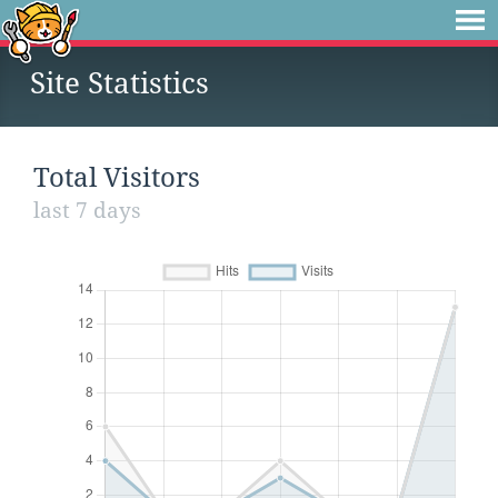
Site Statistics
Total Visitors
last 7 days