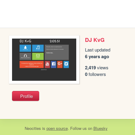
DJ KvG
Last updated
6 years ago
2,419
views
0
followers
Profile
Neocities
is
open source
. Follow us on
Bluesky