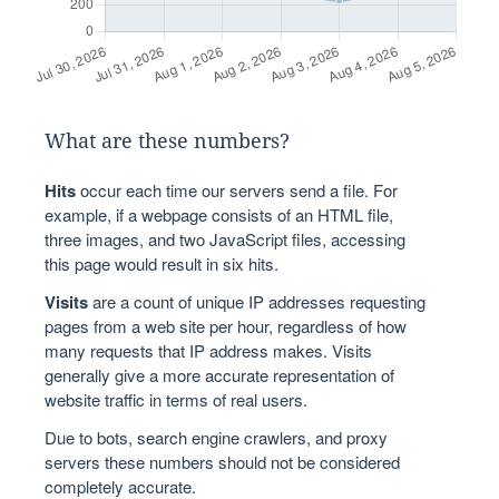
What are these numbers?
Hits
occur each time our servers send a file. For
example, if a webpage consists of an HTML file,
three images, and two JavaScript files, accessing
this page would result in six hits.
Visits
are a count of unique IP addresses requesting
pages from a web site per hour, regardless of how
many requests that IP address makes. Visits
generally give a more accurate representation of
website traffic in terms of real users.
Due to bots, search engine crawlers, and proxy
servers these numbers should not be considered
completely accurate.