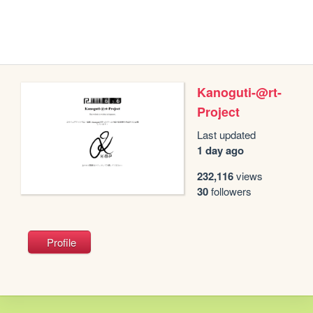
Kanoguti-@rt-
Project
Last updated
1 day ago
232,116
views
30
followers
Profile