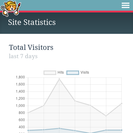
Site Statistics
Total Visitors
last 7 days