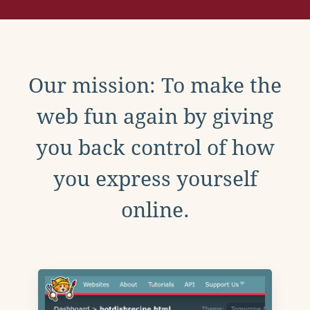
Our mission: To make the
web fun again by giving
you back control of how
you express yourself
online.