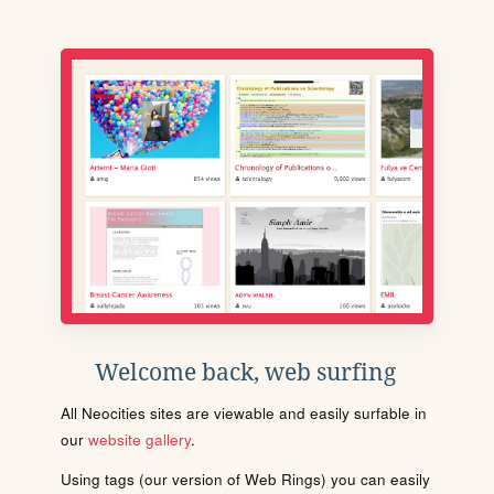
Welcome back, web surfing
All Neocities sites are viewable and easily surfable in
our
website gallery
.
Using tags (our version of Web Rings) you can easily