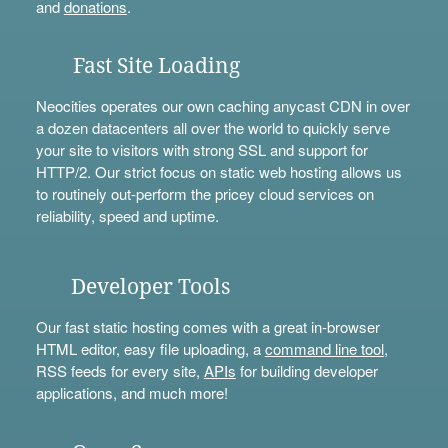
and
donations
.
Fast Site Loading
Neocities operates our own caching anycast CDN in over
a dozen datacenters all over the world to quickly serve
your site to visitors with strong SSL and support for
HTTP/2. Our strict focus on static web hosting allows us
to routinely out-perform the pricey cloud services on
reliability, speed and uptime.
Developer Tools
Our fast static hosting comes with a great in-browser
HTML editor, easy file uploading, a
command line tool
,
RSS feeds for every site,
APIs
for building developer
applications, and much more!