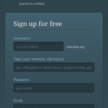
you're in control.
Sign up for free
Username
.neocities.org
Tags (your interests, site topics)
Password
Email