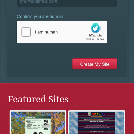
Confirm you are human
Featured Sites