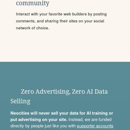
community
Interact with your favorite web builders by posting
comments, and sharing their sites on your social
network of choice.
Zero Advertising, Zero AI Data
Selling
Neocities will never sell your data for AI training or
put advertising on your site.
Instead, we are funded
directly by people just like you with
supporter accounts