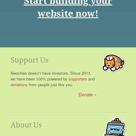
Start building your
website now!
Support Us
Neocities doesn't have investors. Since 2013,
we have been 100% powered by
supporters
and
donations
from people just like you.
Donate
About Us