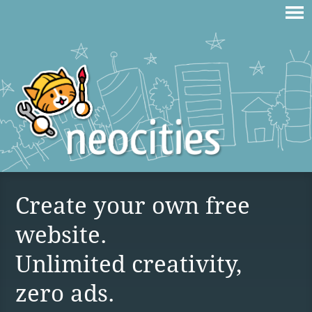
Create your own free
website.
Unlimited creativity,
zero ads.