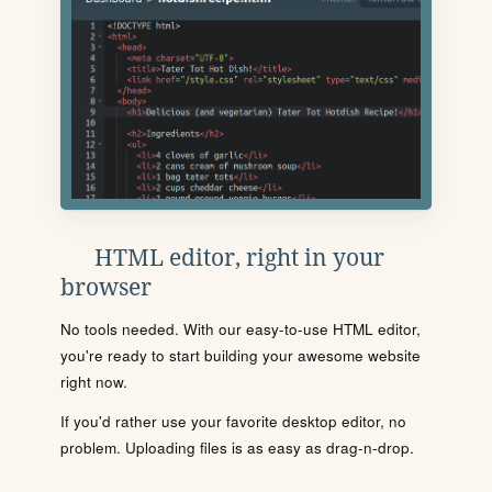
HTML editor, right in your
browser
No tools needed. With our easy-to-use HTML editor,
you're ready to start building your awesome website
right now.
If you'd rather use your favorite desktop editor, no
problem. Uploading files is as easy as drag-n-drop.