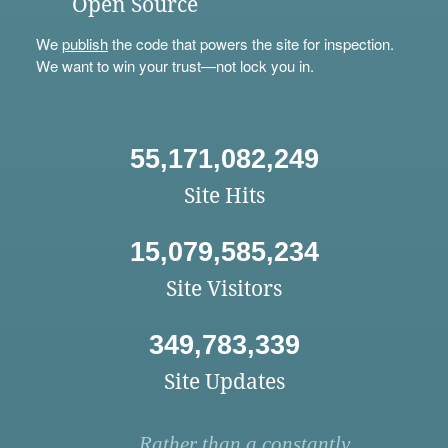
Open Source
We
publish
the code that powers the site for inspection.
We want to win your trust—not lock you in.
55,171,082,249
Site Hits
15,079,585,234
Site Visitors
349,783,339
Site Updates
Rather than a constantly