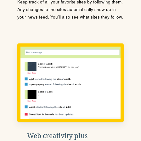
Keep track of all your favorite sites by following them.
Any changes to the sites automatically show up in
your news feed. You'll also see what sites they follow.
Web creativity plus