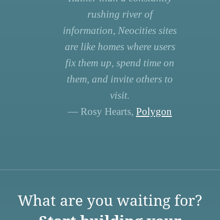
rushing river of
information, Neocities sites
are like homes where users
fix them up, spend time on
them, and invite others to
visit.
— Rosy Hearts,
Polygon
What are you waiting for?