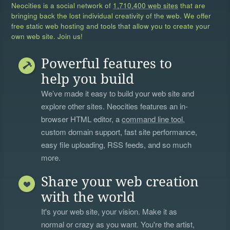
Neocities is a social network of
1,710,400 web sites
that are
bringing back the lost individual creativity of the web. We offer
free static web hosting and tools that allow you to create your
own web site. Join us!
Powerful features to
help you build
We’ve made it easy to build your web site and
explore other sites. Neocities features an in-
browser HTML editor, a
command line tool
,
custom domain support, fast site performance,
easy file uploading, RSS feeds, and so much
more.
Share your web creation
with the world
It's your web site, your vision. Make it as
normal or crazy as you want. You're the artist,