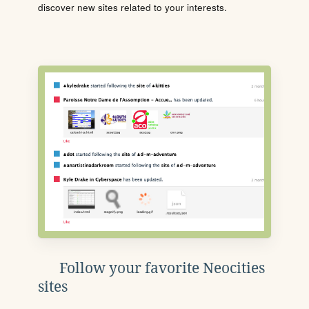
discover new sites related to your interests.
Follow your favorite Neocities
sites