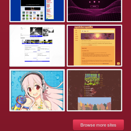
Browse more sites