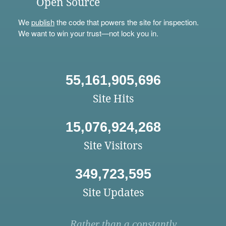
Open Source
We
publish
the code that powers the site for inspection.
We want to win your trust—not lock you in.
55,161,905,696
Site Hits
15,076,924,268
Site Visitors
349,723,595
Site Updates
Rather than a constantly