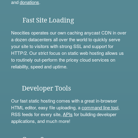
and
donations
.
Fast Site Loading
Neocities operates our own caching anycast CDN in over
a dozen datacenters all over the world to quickly serve
your site to visitors with strong SSL and support for
HTTP/2. Our strict focus on static web hosting allows us
to routinely out-perform the pricey cloud services on
reliability, speed and uptime.
Developer Tools
Our fast static hosting comes with a great in-browser
HTML editor, easy file uploading, a
command line tool
,
RSS feeds for every site,
APIs
for building developer
applications, and much more!