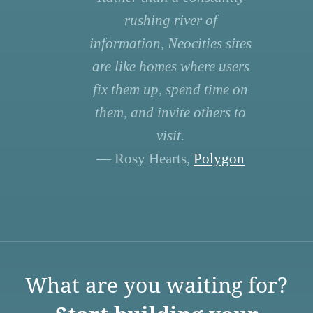
rushing river of
information, Neocities sites
are like homes where users
fix them up, spend time on
them, and invite others to
visit.
— Rosy Hearts,
Polygon
What are you waiting for?