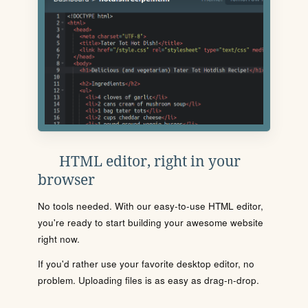
HTML editor, right in your
browser
No tools needed. With our easy-to-use HTML editor,
you're ready to start building your awesome website
right now.
If you'd rather use your favorite desktop editor, no
problem. Uploading files is as easy as drag-n-drop.