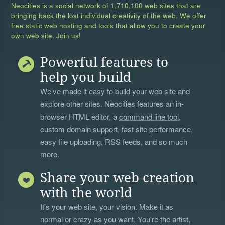
Neocities is a social network of
1,710,100 web sites
that are
bringing back the lost individual creativity of the web. We offer
free static web hosting and tools that allow you to create your
own web site. Join us!
Powerful features to
help you build
We’ve made it easy to build your web site and
explore other sites. Neocities features an in-
browser HTML editor, a
command line tool
,
custom domain support, fast site performance,
easy file uploading, RSS feeds, and so much
more.
Share your web creation
with the world
It's your web site, your vision. Make it as
normal or crazy as you want. You're the artist,