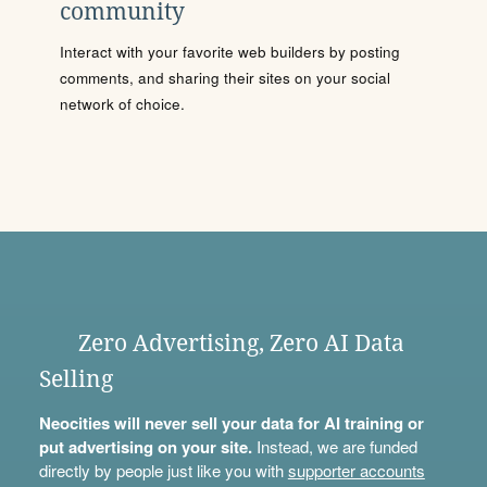
community
Interact with your favorite web builders by posting
comments, and sharing their sites on your social
network of choice.
Zero Advertising, Zero AI Data
Selling
Neocities will never sell your data for AI training or
put advertising on your site.
Instead, we are funded
directly by people just like you with
supporter accounts