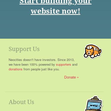
Start building your
website now!
Support Us
Neocities doesn't have investors. Since 2013,
we have been 100% powered by
supporters
and
donations
from people just like you.
Donate
About Us