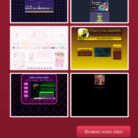
Browse more sites