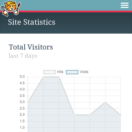
Site Statistics
Total Visitors
last 7 days