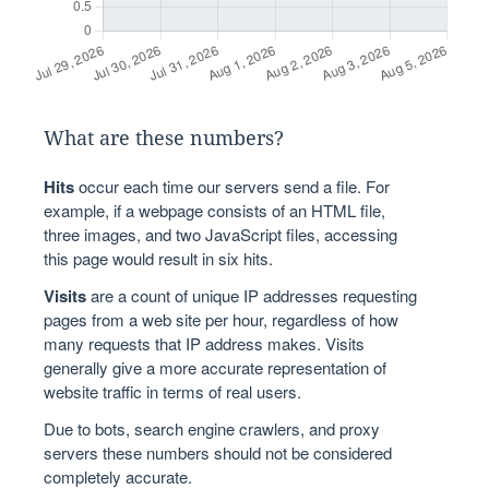
What are these numbers?
Hits
occur each time our servers send a file. For
example, if a webpage consists of an HTML file,
three images, and two JavaScript files, accessing
this page would result in six hits.
Visits
are a count of unique IP addresses requesting
pages from a web site per hour, regardless of how
many requests that IP address makes. Visits
generally give a more accurate representation of
website traffic in terms of real users.
Due to bots, search engine crawlers, and proxy
servers these numbers should not be considered
completely accurate.