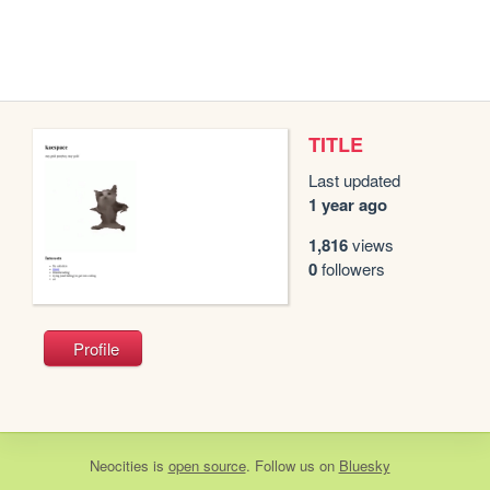
TITLE
Last updated
1 year ago
1,816
views
0
followers
Profile
Neocities
is
open source
. Follow us on
Bluesky