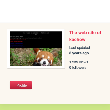
The web site of
kachow
Last updated
8 years ago
1,235
views
0
followers
Profile