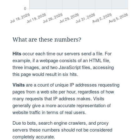
What are these numbers?
Hits
occur each time our servers send a file. For
example, if a webpage consists of an HTML file,
three images, and two JavaScript files, accessing
this page would result in six hits.
Visits
are a count of unique IP addresses requesting
pages from a web site per hour, regardless of how
many requests that IP address makes. Visits
generally give a more accurate representation of
website traffic in terms of real users.
Due to bots, search engine crawlers, and proxy
servers these numbers should not be considered
completely accurate.