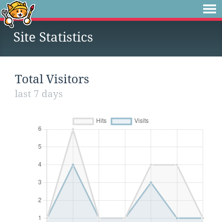
Site Statistics
Total Visitors
last 7 days