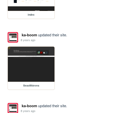
index
ka-boom
updated their site.
8 years ago
Seaofthieves
ka-boom
updated their site.
8 years ago