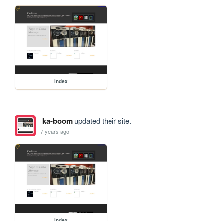
index
ka-boom
updated their site.
7 years ago
index