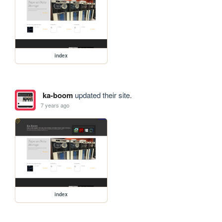
index
ka-boom
updated their site.
7 years ago
index