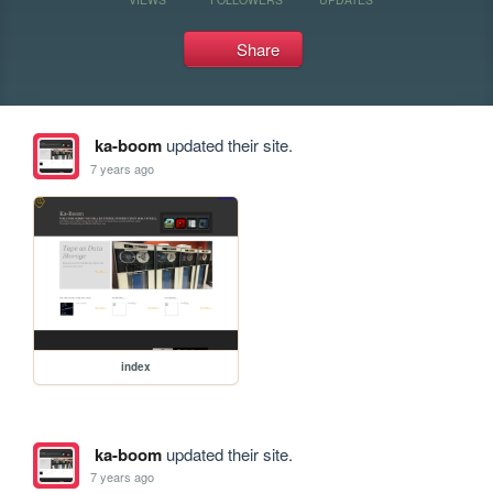
Share
ka-boom
updated their site.
7 years ago
index
ka-boom
updated their site.
7 years ago