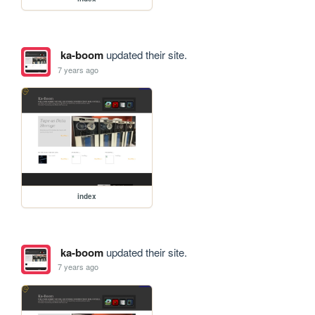
ka-boom
updated their site.
7 years ago
index
ka-boom
updated their site.
7 years ago