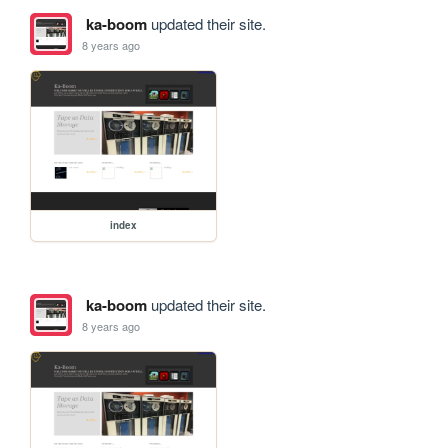
ka-boom
updated their site.
8 years ago
index
ka-boom
updated their site.
8 years ago