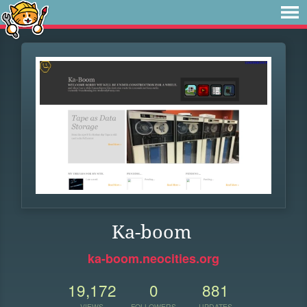
Ka-boom
ka-boom.neocities.org
19,172
0
881
VIEWS
FOLLOWERS
UPDATES