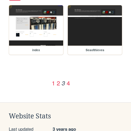
index
Seaofthieves
1
2
4
3
Website Stats
Last updated
3 years ago