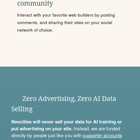
community
Interact with your favorite web builders by posting
comments, and sharing their sites on your social
network of choice.
Zero Advertising, Zero AI Data
Selling
Neocities will never sell your data for AI training or
put advertising on your site.
Instead, we are funded
directly by people just like you with
supporter accounts