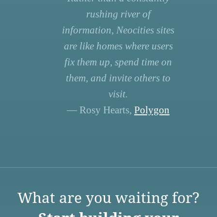
rushing river of
information, Neocities sites
are like homes where users
fix them up, spend time on
them, and invite others to
visit.
— Rosy Hearts,
Polygon
What are you waiting for?