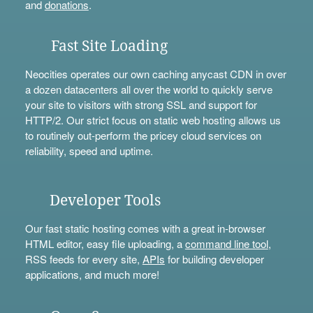
and
donations
.
Fast Site Loading
Neocities operates our own caching anycast CDN in over
a dozen datacenters all over the world to quickly serve
your site to visitors with strong SSL and support for
HTTP/2. Our strict focus on static web hosting allows us
to routinely out-perform the pricey cloud services on
reliability, speed and uptime.
Developer Tools
Our fast static hosting comes with a great in-browser
HTML editor, easy file uploading, a
command line tool
,
RSS feeds for every site,
APIs
for building developer
applications, and much more!