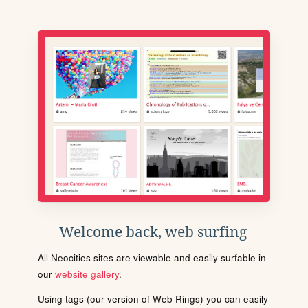
Welcome back, web surfing
All Neocities sites are viewable and easily surfable in
our
website gallery
.
Using tags (our version of Web Rings) you can easily