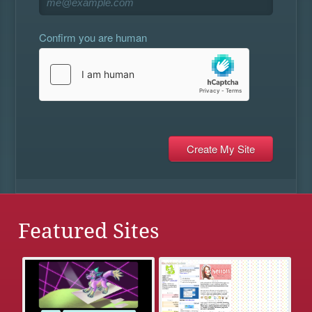
Confirm you are human
Featured Sites