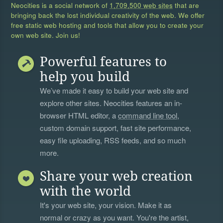
Neocities is a social network of
1,709,500 web sites
that are
bringing back the lost individual creativity of the web. We offer
free static web hosting and tools that allow you to create your
own web site. Join us!
Powerful features to
help you build
We’ve made it easy to build your web site and
explore other sites. Neocities features an in-
browser HTML editor, a
command line tool
,
custom domain support, fast site performance,
easy file uploading, RSS feeds, and so much
more.
Share your web creation
with the world
It's your web site, your vision. Make it as
normal or crazy as you want. You're the artist,