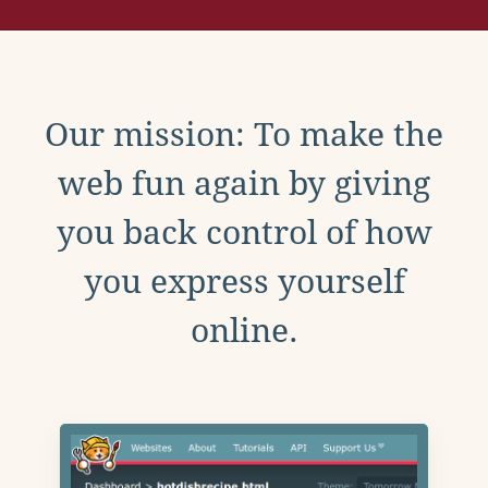
Our mission: To make the
web fun again by giving
you back control of how
you express yourself
online.