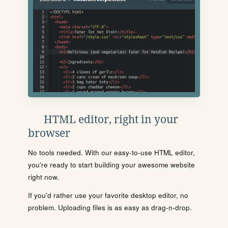
HTML editor, right in your
browser
No tools needed. With our easy-to-use HTML editor,
you're ready to start building your awesome website
right now.
If you'd rather use your favorite desktop editor, no
problem. Uploading files is as easy as drag-n-drop.