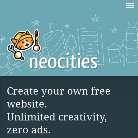
Create your own free
website.
Unlimited creativity,
zero ads.