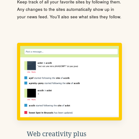
Keep track of all your favorite sites by following them.
Any changes to the sites automatically show up in
your news feed. You'll also see what sites they follow.
Web creativity plus