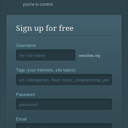
you're in control.
Sign up for free
Username
.neocities.org
Tags (your interests, site topics)
Password
Email