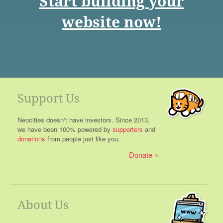
Start building your
website now!
Support Us
Neocities doesn't have investors. Since 2013,
we have been 100% powered by
supporters
and
donations
from people just like you.
Donate
About Us