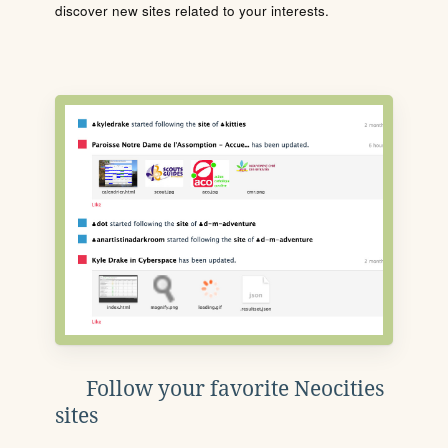
discover new sites related to your interests.
Follow your favorite Neocities
sites