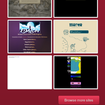
Browse more sites