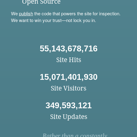
Open Source
We
publish
the code that powers the site for inspection.
We want to win your trust—not lock you in.
55,143,678,716
Site Hits
15,071,401,930
Site Visitors
349,593,121
Site Updates
Rather than a constantly