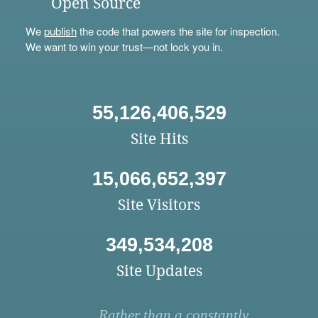
Open Source
We
publish
the code that powers the site for inspection.
We want to win your trust—not lock you in.
55,126,406,529
Site Hits
15,066,652,397
Site Visitors
349,534,208
Site Updates
Rather than a constantly