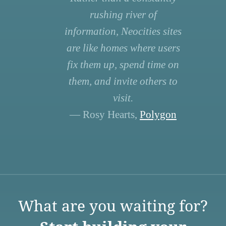
rushing river of
information, Neocities sites
are like homes where users
fix them up, spend time on
them, and invite others to
visit.
— Rosy Hearts,
Polygon
What are you waiting for?