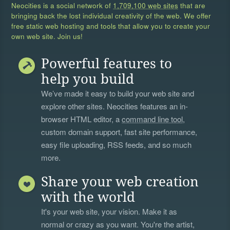
Neocities is a social network of
1,709,100 web sites
that are
bringing back the lost individual creativity of the web. We offer
free static web hosting and tools that allow you to create your
own web site. Join us!
Powerful features to
help you build
We’ve made it easy to build your web site and
explore other sites. Neocities features an in-
browser HTML editor, a
command line tool
,
custom domain support, fast site performance,
easy file uploading, RSS feeds, and so much
more.
Share your web creation
with the world
It's your web site, your vision. Make it as
normal or crazy as you want. You're the artist,