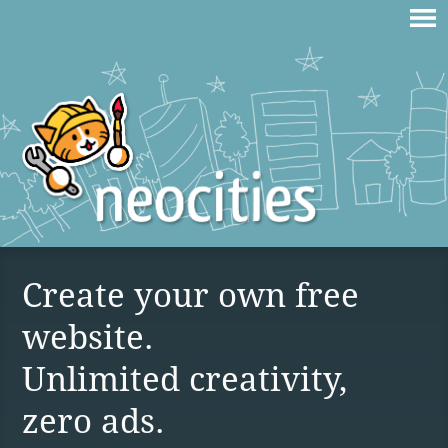
Create your own free
website.
Unlimited creativity,
zero ads.