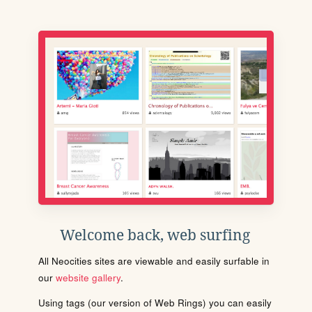
Welcome back, web surfing
All Neocities sites are viewable and easily surfable in
our
website gallery
.
Using tags (our version of Web Rings) you can easily