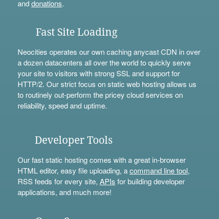
and
donations
.
Fast Site Loading
Neocities operates our own caching anycast CDN in over
a dozen datacenters all over the world to quickly serve
your site to visitors with strong SSL and support for
HTTP/2. Our strict focus on static web hosting allows us
to routinely out-perform the pricey cloud services on
reliability, speed and uptime.
Developer Tools
Our fast static hosting comes with a great in-browser
HTML editor, easy file uploading, a
command line tool
,
RSS feeds for every site,
APIs
for building developer
applications, and much more!