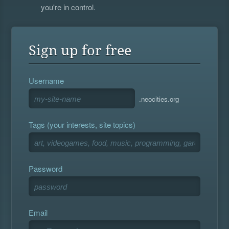
you're in control.
Sign up for free
Username
.neocities.org
Tags (your interests, site topics)
Password
Email