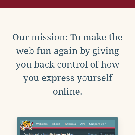
Our mission: To make the
web fun again by giving
you back control of how
you express yourself
online.