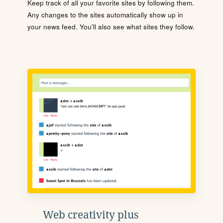
Keep track of all your favorite sites by following them.
Any changes to the sites automatically show up in
your news feed. You'll also see what sites they follow.
Web creativity plus