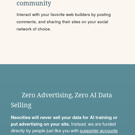
community
Interact with your favorite web builders by posting
comments, and sharing their sites on your social
network of choice.
Zero Advertising, Zero AI Data
Selling
Neocities will never sell your data for AI training or
put advertising on your site.
Instead, we are funded
directly by people just like you with
supporter accounts