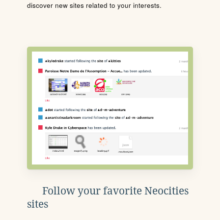
discover new sites related to your interests.
Follow your favorite Neocities
sites