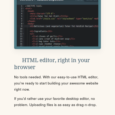
HTML editor, right in your
browser
No tools needed. With our easy-to-use HTML editor,
you're ready to start building your awesome website
right now.
If you'd rather use your favorite desktop editor, no
problem. Uploading files is as easy as drag-n-drop.