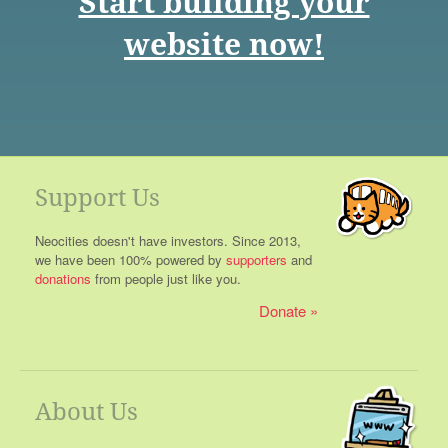
Start building your
website now!
Support Us
Neocities doesn't have investors. Since 2013,
we have been 100% powered by
supporters
and
donations
from people just like you.
Donate
About Us