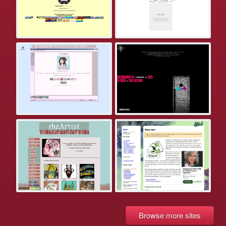
Browse more sites