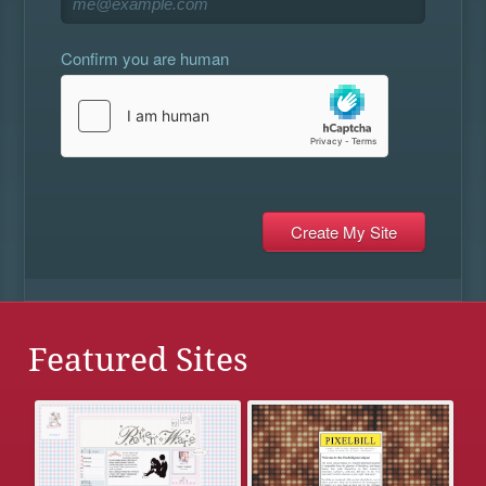
Confirm you are human
Featured Sites