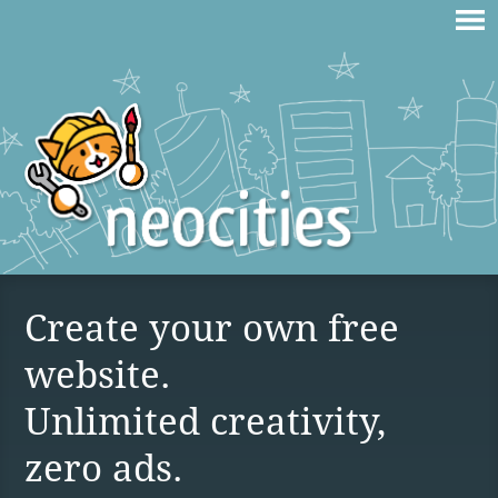
Create your own free
website.
Unlimited creativity,
zero ads.