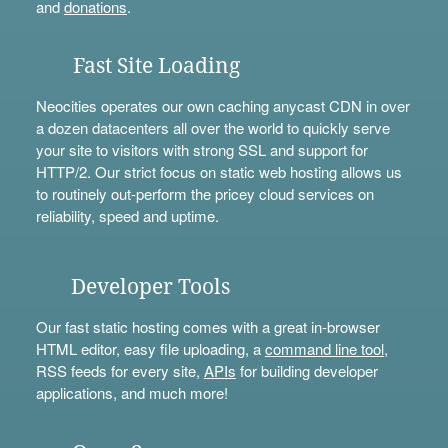
and
donations
.
Fast Site Loading
Neocities operates our own caching anycast CDN in over
a dozen datacenters all over the world to quickly serve
your site to visitors with strong SSL and support for
HTTP/2. Our strict focus on static web hosting allows us
to routinely out-perform the pricey cloud services on
reliability, speed and uptime.
Developer Tools
Our fast static hosting comes with a great in-browser
HTML editor, easy file uploading, a
command line tool
,
RSS feeds for every site,
APIs
for building developer
applications, and much more!