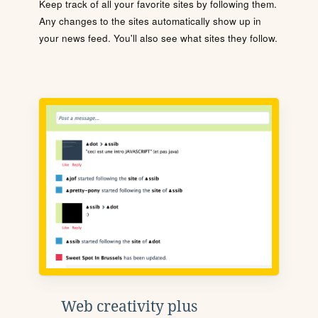
Keep track of all your favorite sites by following them.
Any changes to the sites automatically show up in
your news feed. You'll also see what sites they follow.
Web creativity plus