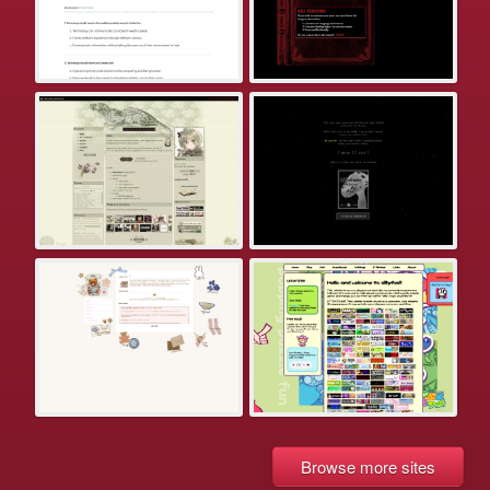
Browse more sites