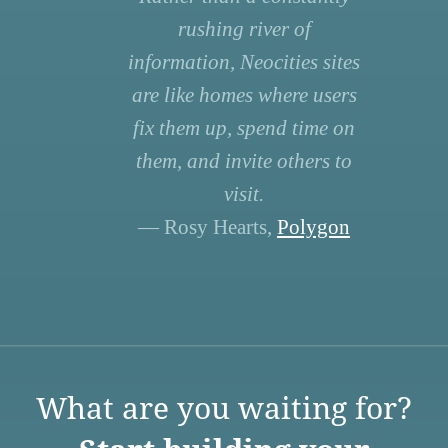
rushing river of
information, Neocities sites
are like homes where users
fix them up, spend time on
them, and invite others to
visit.
— Rosy Hearts,
Polygon
What are you waiting for?