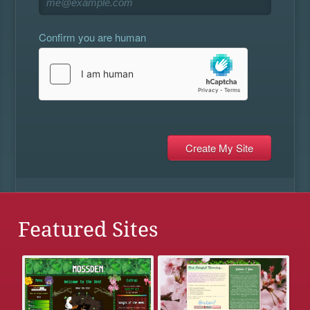
Confirm you are human
Featured Sites