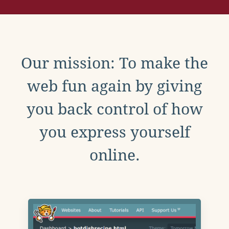
Our mission: To make the
web fun again by giving
you back control of how
you express yourself
online.