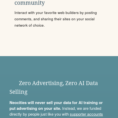
community
Interact with your favorite web builders by posting
comments, and sharing their sites on your social
network of choice.
Zero Advertising, Zero AI Data
Selling
Neocities will never sell your data for AI training or
put advertising on your site.
Instead, we are funded
directly by people just like you with
supporter accounts