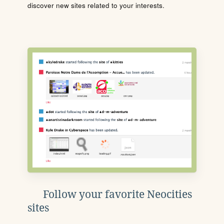
discover new sites related to your interests.
Follow your favorite Neocities
sites