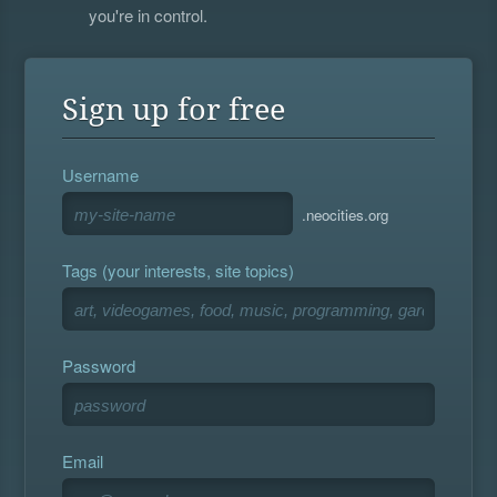
you're in control.
Sign up for free
Username
.neocities.org
Tags (your interests, site topics)
Password
Email