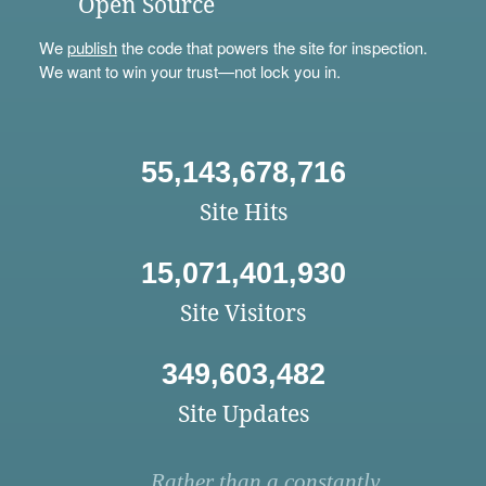
Open Source
We
publish
the code that powers the site for inspection.
We want to win your trust—not lock you in.
55,143,678,716
Site Hits
15,071,401,930
Site Visitors
349,603,482
Site Updates
Rather than a constantly