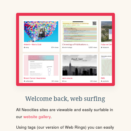
Welcome back, web surfing
All Neocities sites are viewable and easily surfable in
our
website gallery
.
Using tags (our version of Web Rings) you can easily