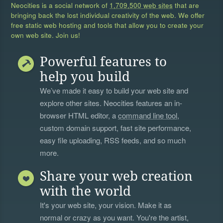
Neocities is a social network of
1,709,500 web sites
that are
bringing back the lost individual creativity of the web. We offer
free static web hosting and tools that allow you to create your
own web site. Join us!
Powerful features to
help you build
We’ve made it easy to build your web site and
explore other sites. Neocities features an in-
browser HTML editor, a
command line tool
,
custom domain support, fast site performance,
easy file uploading, RSS feeds, and so much
more.
Share your web creation
with the world
It's your web site, your vision. Make it as
normal or crazy as you want. You're the artist,