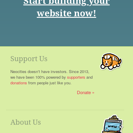
Start building your
website now!
Support Us
Neocities doesn't have investors. Since 2013,
we have been 100% powered by
supporters
and
donations
from people just like you.
Donate
About Us