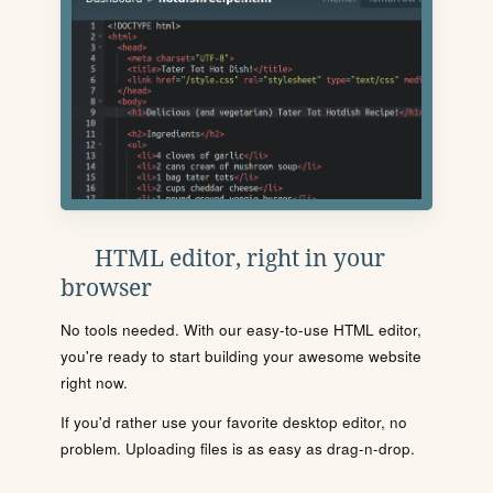
HTML editor, right in your
browser
No tools needed. With our easy-to-use HTML editor,
you're ready to start building your awesome website
right now.
If you'd rather use your favorite desktop editor, no
problem. Uploading files is as easy as drag-n-drop.