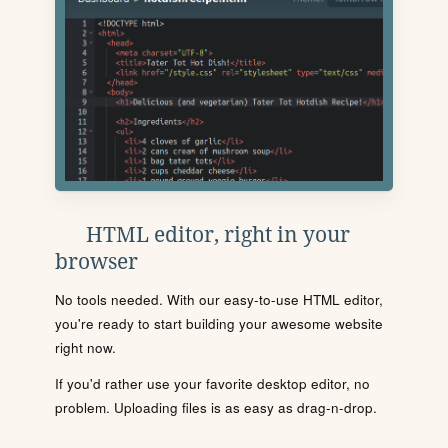
HTML editor, right in your
browser
No tools needed. With our easy-to-use HTML editor,
you're ready to start building your awesome website
right now.
If you'd rather use your favorite desktop editor, no
problem. Uploading files is as easy as drag-n-drop.