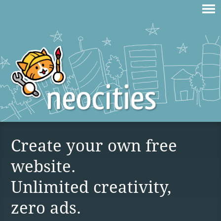
Create your own free
website.
Unlimited creativity,
zero ads.