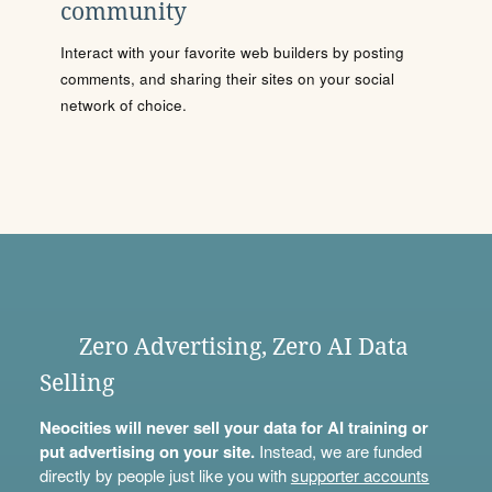
community
Interact with your favorite web builders by posting
comments, and sharing their sites on your social
network of choice.
Zero Advertising, Zero AI Data
Selling
Neocities will never sell your data for AI training or
put advertising on your site.
Instead, we are funded
directly by people just like you with
supporter accounts