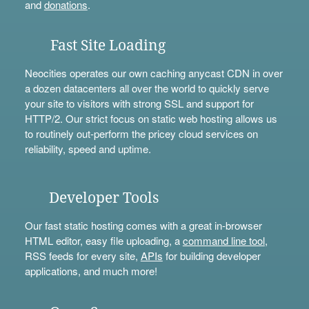
and
donations
.
Fast Site Loading
Neocities operates our own caching anycast CDN in over
a dozen datacenters all over the world to quickly serve
your site to visitors with strong SSL and support for
HTTP/2. Our strict focus on static web hosting allows us
to routinely out-perform the pricey cloud services on
reliability, speed and uptime.
Developer Tools
Our fast static hosting comes with a great in-browser
HTML editor, easy file uploading, a
command line tool
,
RSS feeds for every site,
APIs
for building developer
applications, and much more!