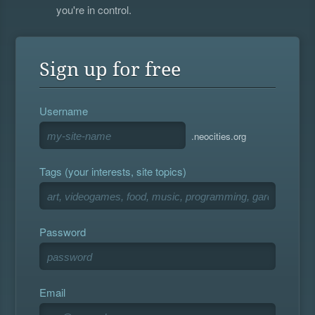
you're in control.
Sign up for free
Username
.neocities.org
Tags (your interests, site topics)
Password
Email