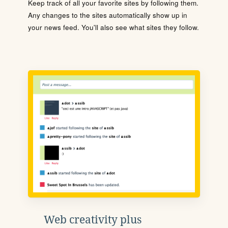
Keep track of all your favorite sites by following them.
Any changes to the sites automatically show up in
your news feed. You'll also see what sites they follow.
Web creativity plus