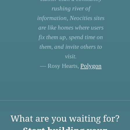
rushing river of
information, Neocities sites
are like homes where users
fix them up, spend time on
them, and invite others to
visit.
— Rosy Hearts,
Polygon
What are you waiting for?