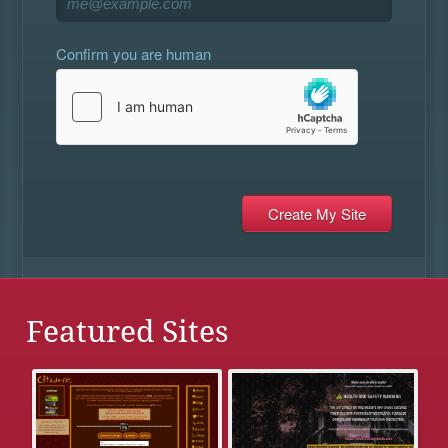
Confirm you are human
Featured Sites