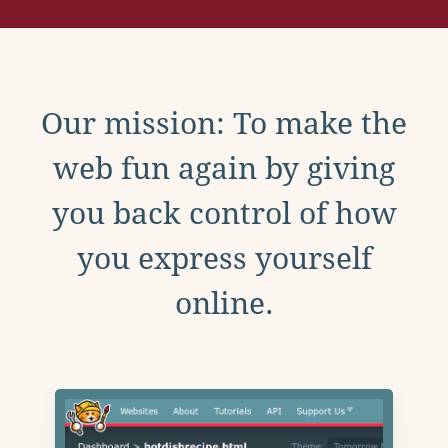
Our mission: To make the
web fun again by giving
you back control of how
you express yourself
online.