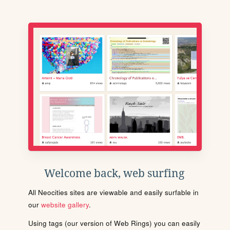
Welcome back, web surfing
All Neocities sites are viewable and easily surfable in
our
website gallery
.
Using tags (our version of Web Rings) you can easily