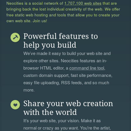
Neocities is a social network of
1,707,100 web sites
that are
bringing back the lost individual creativity of the web. We offer
free static web hosting and tools that allow you to create your
own web site. Join us!
Powerful features to
help you build
We’ve made it easy to build your web site and
explore other sites. Neocities features an in-
browser HTML editor, a
command line tool
,
custom domain support, fast site performance,
easy file uploading, RSS feeds, and so much
more.
Share your web creation
with the world
It's your web site, your vision. Make it as
normal or crazy as you want. You're the artist,