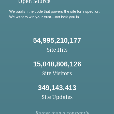
Open Source
We
publish
the code that powers the site for inspection.
We want to win your trust—not lock you in.
54,995,210,177
Site Hits
15,048,806,126
Site Visitors
349,143,413
Site Updates
Rather than a constantly