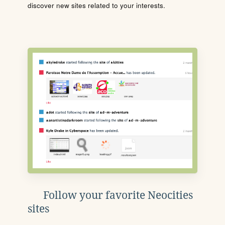
discover new sites related to your interests.
Follow your favorite Neocities
sites