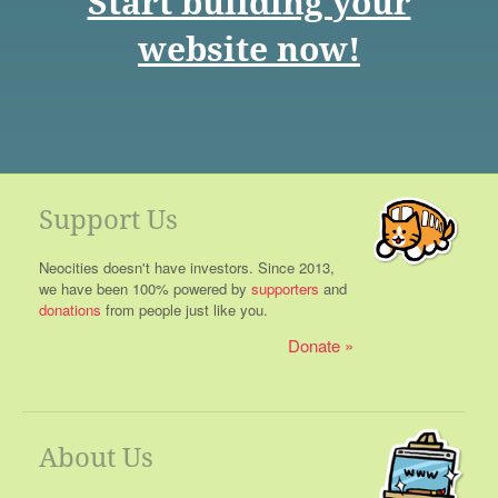
Start building your
website now!
Support Us
Neocities doesn't have investors. Since 2013,
we have been 100% powered by
supporters
and
donations
from people just like you.
Donate
About Us