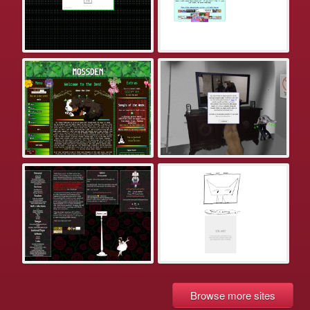
Browse more sites