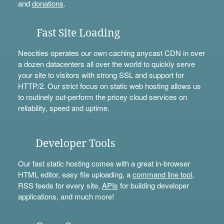
and
donations
.
Fast Site Loading
Neocities operates our own caching anycast CDN in over
a dozen datacenters all over the world to quickly serve
your site to visitors with strong SSL and support for
HTTP/2. Our strict focus on static web hosting allows us
to routinely out-perform the pricey cloud services on
reliability, speed and uptime.
Developer Tools
Our fast static hosting comes with a great in-browser
HTML editor, easy file uploading, a
command line tool
,
RSS feeds for every site,
APIs
for building developer
applications, and much more!