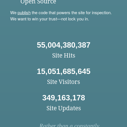
Open Source
We
publish
the code that powers the site for inspection.
We want to win your trust—not lock you in.
55,004,380,387
Site Hits
15,051,685,645
Site Visitors
349,163,178
Site Updates
Rather than a constantly