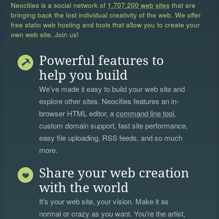
Neocities is a social network of
1,707,200 web sites
that are
bringing back the lost individual creativity of the web. We offer
free static web hosting and tools that allow you to create your
own web site. Join us!
Powerful features to
help you build
We’ve made it easy to build your web site and
explore other sites. Neocities features an in-
browser HTML editor, a
command line tool
,
custom domain support, fast site performance,
easy file uploading, RSS feeds, and so much
more.
Share your web creation
with the world
It's your web site, your vision. Make it as
normal or crazy as you want. You're the artist,