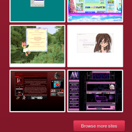
Browse more sites