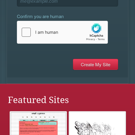
Confirm you are human
Featured Sites