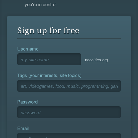
you're in control.
Sign up for free
Username
.neocities.org
Tags (your interests, site topics)
Password
Email