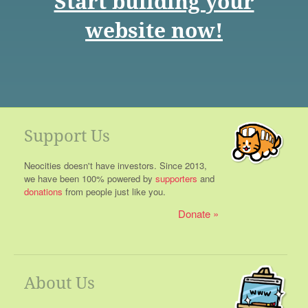
Start building your
website now!
Support Us
Neocities doesn't have investors. Since 2013,
we have been 100% powered by
supporters
and
donations
from people just like you.
Donate
About Us