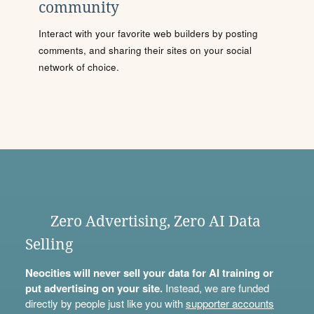
community
Interact with your favorite web builders by posting
comments, and sharing their sites on your social
network of choice.
Zero Advertising, Zero AI Data
Selling
Neocities will never sell your data for AI training or
put advertising on your site.
Instead, we are funded
directly by people just like you with
supporter accounts