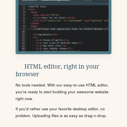
HTML editor, right in your
browser
No tools needed. With our easy-to-use HTML editor,
you're ready to start building your awesome website
right now.
If you'd rather use your favorite desktop editor, no
problem. Uploading files is as easy as drag-n-drop.