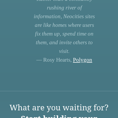
rushing river of
information, Neocities sites
are like homes where users
fix them up, spend time on
them, and invite others to
visit.
— Rosy Hearts,
Polygon
What are you waiting for?