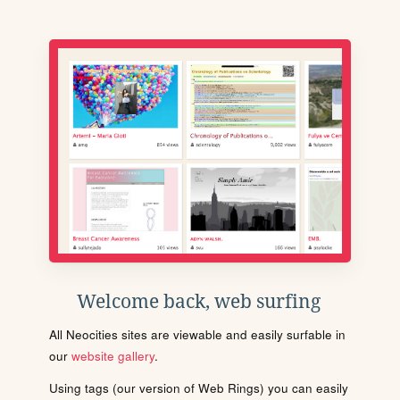
Welcome back, web surfing
All Neocities sites are viewable and easily surfable in
our
website gallery
.
Using tags (our version of Web Rings) you can easily