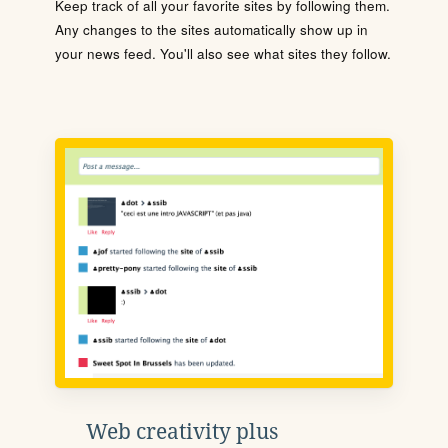
Keep track of all your favorite sites by following them.
Any changes to the sites automatically show up in
your news feed. You'll also see what sites they follow.
Web creativity plus