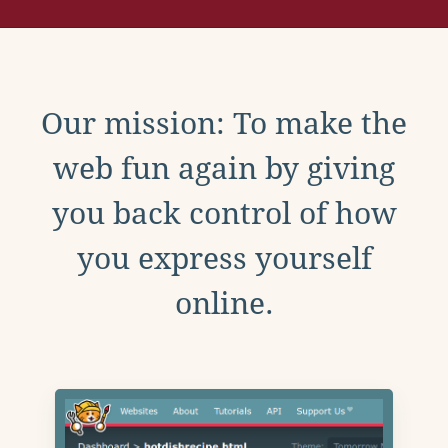
Our mission: To make the
web fun again by giving
you back control of how
you express yourself
online.