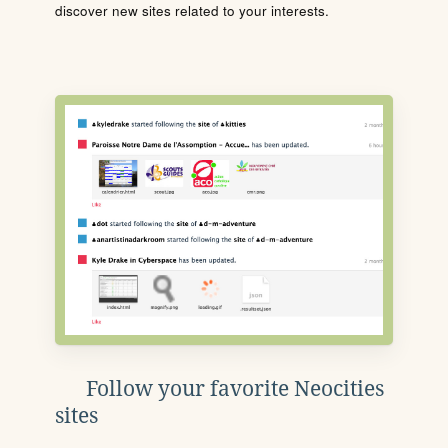
discover new sites related to your interests.
Follow your favorite Neocities
sites