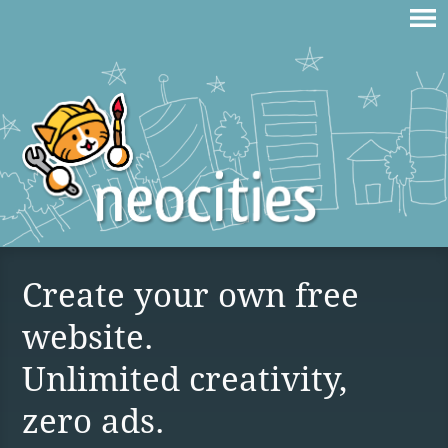
Create your own free
website.
Unlimited creativity,
zero ads.