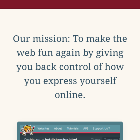
Our mission: To make the
web fun again by giving
you back control of how
you express yourself
online.