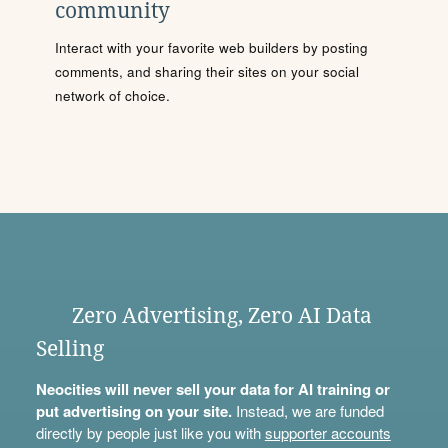
community
Interact with your favorite web builders by posting
comments, and sharing their sites on your social
network of choice.
Zero Advertising, Zero AI Data
Selling
Neocities will never sell your data for AI training or
put advertising on your site.
Instead, we are funded
directly by people just like you with
supporter accounts