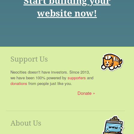
Start building your
website now!
Support Us
Neocities doesn't have investors. Since 2013,
we have been 100% powered by
supporters
and
donations
from people just like you.
Donate
About Us