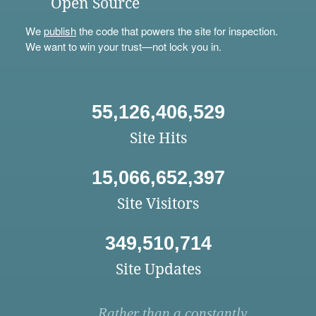
Open Source
We
publish
the code that powers the site for inspection.
We want to win your trust—not lock you in.
55,126,406,529
Site Hits
15,066,652,397
Site Visitors
349,510,714
Site Updates
Rather than a constantly