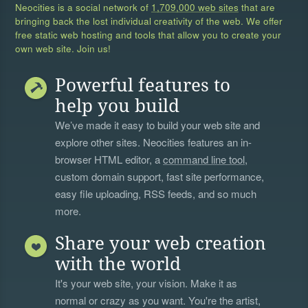
Neocities is a social network of
1,709,000 web sites
that are
bringing back the lost individual creativity of the web. We offer
free static web hosting and tools that allow you to create your
own web site. Join us!
Powerful features to
help you build
We’ve made it easy to build your web site and
explore other sites. Neocities features an in-
browser HTML editor, a
command line tool
,
custom domain support, fast site performance,
easy file uploading, RSS feeds, and so much
more.
Share your web creation
with the world
It's your web site, your vision. Make it as
normal or crazy as you want. You're the artist,