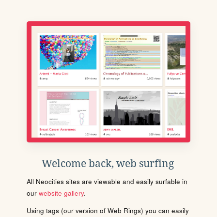
Welcome back, web surfing
All Neocities sites are viewable and easily surfable in
our
website gallery
.
Using tags (our version of Web Rings) you can easily