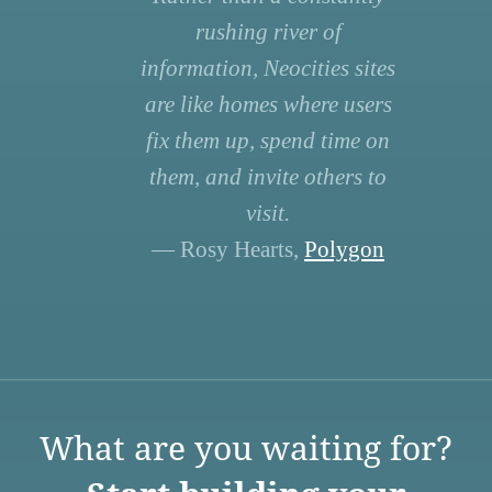
rushing river of
information, Neocities sites
are like homes where users
fix them up, spend time on
them, and invite others to
visit.
— Rosy Hearts,
Polygon
What are you waiting for?