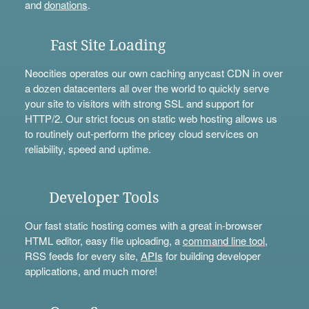
and
donations
.
Fast Site Loading
Neocities operates our own caching anycast CDN in over
a dozen datacenters all over the world to quickly serve
your site to visitors with strong SSL and support for
HTTP/2. Our strict focus on static web hosting allows us
to routinely out-perform the pricey cloud services on
reliability, speed and uptime.
Developer Tools
Our fast static hosting comes with a great in-browser
HTML editor, easy file uploading, a
command line tool
,
RSS feeds for every site,
APIs
for building developer
applications, and much more!