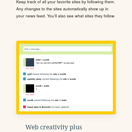
Keep track of all your favorite sites by following them.
Any changes to the sites automatically show up in
your news feed. You'll also see what sites they follow.
Web creativity plus