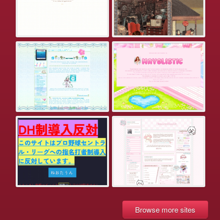
Browse more sites