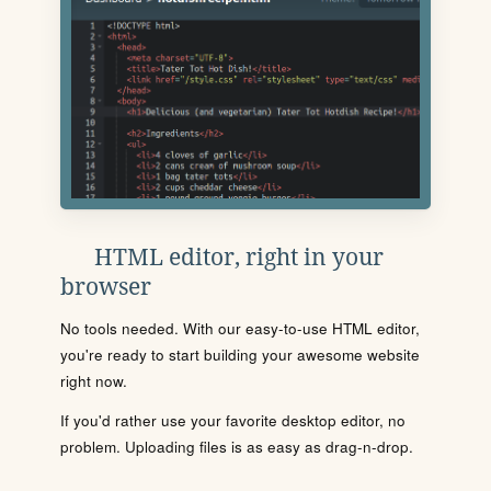
HTML editor, right in your
browser
No tools needed. With our easy-to-use HTML editor,
you're ready to start building your awesome website
right now.
If you'd rather use your favorite desktop editor, no
problem. Uploading files is as easy as drag-n-drop.