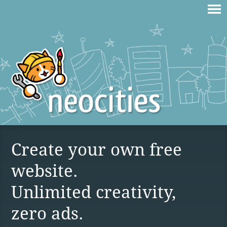
Create your own free
website.
Unlimited creativity,
zero ads.