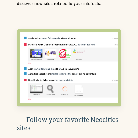
discover new sites related to your interests.
Follow your favorite Neocities
sites