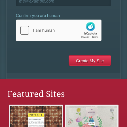
Confirm you are human
Featured Sites