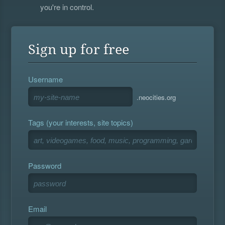
you're in control.
Sign up for free
Username
.neocities.org
Tags (your interests, site topics)
Password
Email