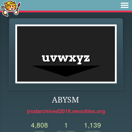
ABYSM
jrodarchived2019.neocities.org
4,808
1
1,139
VIEWS
FOLLOWER
UPDATES