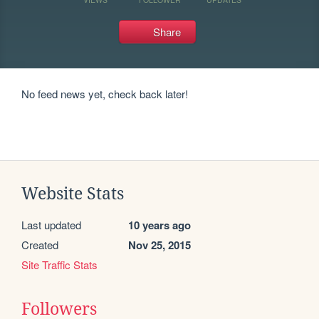
Share
No feed news yet, check back later!
Website Stats
Last updated
10 years ago
Created
Nov 25, 2015
Site Traffic Stats
Followers