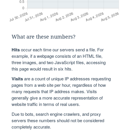
What are these numbers?
Hits
occur each time our servers send a file. For
example, if a webpage consists of an HTML file,
three images, and two JavaScript files, accessing
this page would result in six hits.
Visits
are a count of unique IP addresses requesting
pages from a web site per hour, regardless of how
many requests that IP address makes. Visits
generally give a more accurate representation of
website traffic in terms of real users.
Due to bots, search engine crawlers, and proxy
servers these numbers should not be considered
completely accurate.