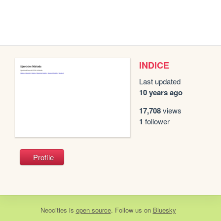
INDICE
Last updated
10 years ago
17,708
views
1
follower
Profile
Neocities
is
open source
. Follow us on
Bluesky