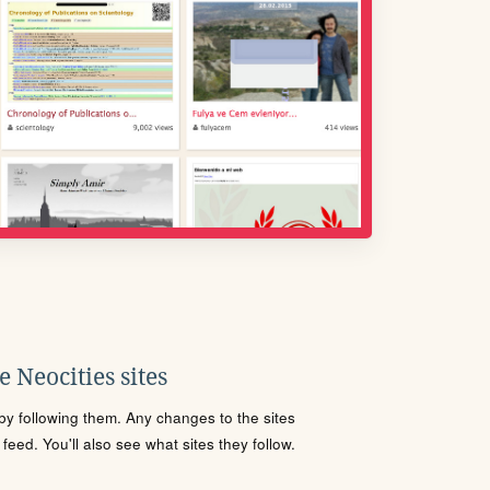
 Neocities sites
s by following them. Any changes to the sites
eed. You'll also see what sites they follow.