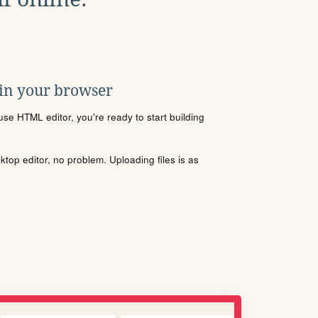
 in your browser
se HTML editor, you're ready to start building
sktop editor, no problem. Uploading files is as