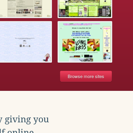
Browse more sites
y giving you
f online.