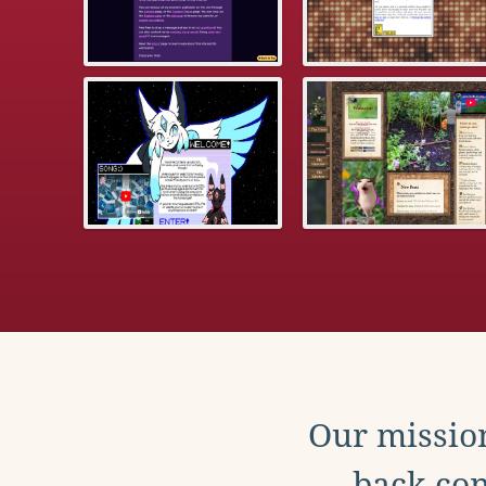
Our mission
back con