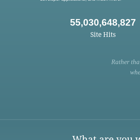
55,030,648,827
Site Hits
Rather tha
whe
What are you w