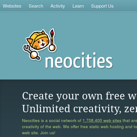
Websites
Search
Activity
Learn
Support Us
Create your own free w
Unlimited creativity, ze
Neocities is a social network of
1,708,400 web sites
that are
creativity of the web. We offer free static web hosting and t
web site. Join us!