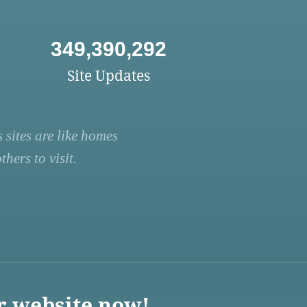
349,390,292
Site Updates
 sites are like homes
hers to visit.
r website now!