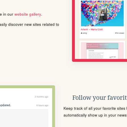
le in our
website gallery
.
ily discover new sites related to
Follow your favorite
Keep track of all your favorite site
automatically show up in your news f