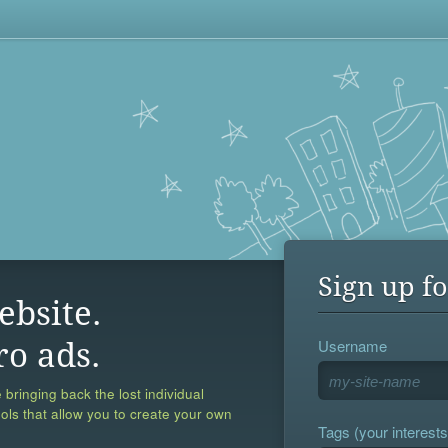
Sign up fo
ebsite.
Username
ro ads.
 bringing back the lost individual
ools that allow you to create your own
Tags (your interests,