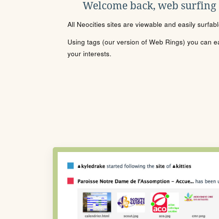
Welcome back, web surfing
All Neocities sites are viewable and easily surfab
Using tags (our version of Web Rings) you can eas
your interests.