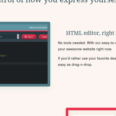
HTML editor, right
No tools needed. With our easy-to-u
your awesome website right now.
If you'd rather use your favorite de
easy as drag-n-drop.