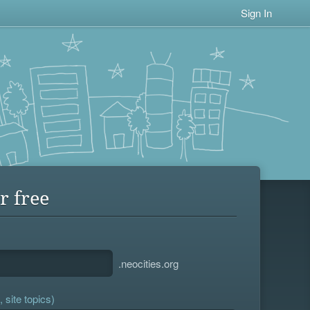
Sign In
r free
.neocities.org
 site topics)