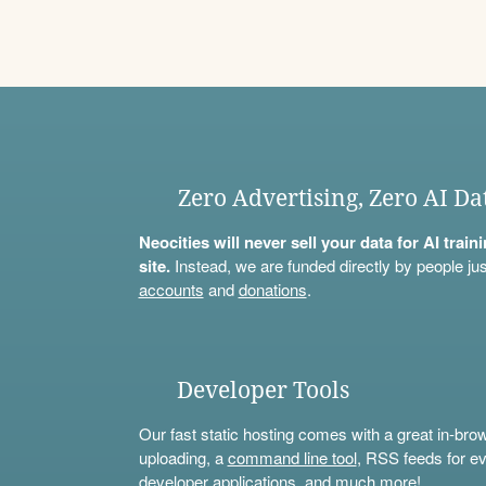
Zero Advertising, Zero AI Da
Neocities will never sell your data for AI trai
site.
Instead, we are funded directly by people jus
accounts
and
donations
.
Developer Tools
Our fast static hosting comes with a great in-bro
uploading, a
command line tool
, RSS feeds for ev
developer applications, and much more!