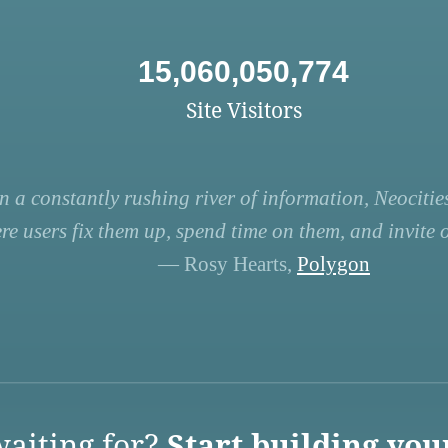
15,060,050,774
Site Visitors
n a constantly rushing river of information, Neocities
re users fix them up, spend time on them, and invite ot
— Rosy Hearts,
Polygon
aiting for?
Start building you