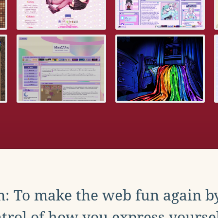
: To make the web fun again b
trol of how you express yoursel