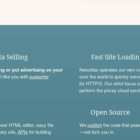
ta Selling
Fast Site Loadi
ning or put advertising on your
Neocities operates our own c
t like you with
supporter
over the world to quickly serv
for HTTP/2. Our strict focus o
perform the pricey cloud servi
Open Source
wser HTML editor, easy file
We
publish
the code that power
ery site,
APIs
for building
—not lock you in.