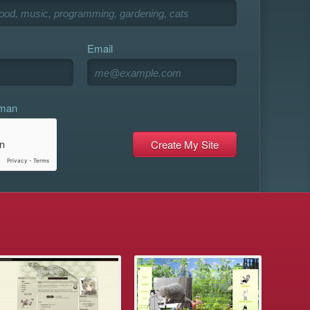
Email
uman