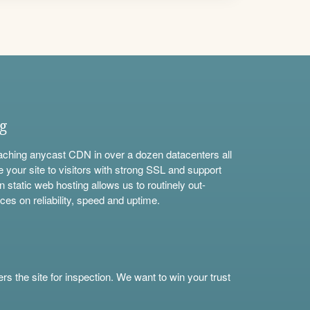
ng
aching anycast CDN in over a dozen datacenters all
e your site to visitors with strong SSL and support
n static web hosting allows us to routinely out-
ces on reliability, speed and uptime.
s the site for inspection. We want to win your trust