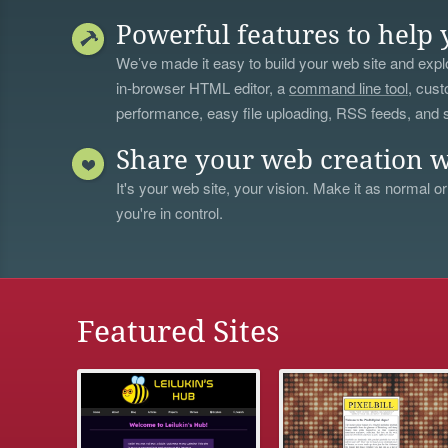
Powerful features to help 
We’ve made it easy to build your web site and explo
in-browser HTML editor, a
command line tool
, cust
performance, easy file uploading, RSS feeds, and
Share your web creation w
It's your web site, your vision. Make it as normal or
you're in control.
Featured Sites