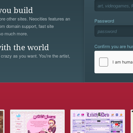
you build
re other sites. Neocities features an
Password
om domain support, fast site
 so much more.
Confirm you are h
ith the world
 crazy as you want. You're the artist,