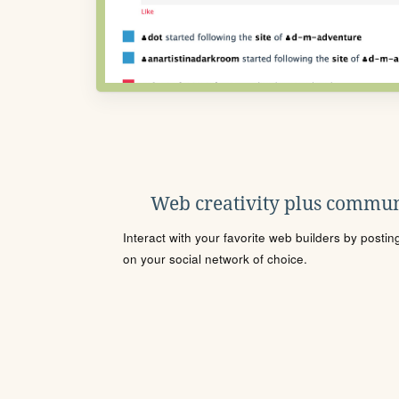
Web creativity plus commun
Interact with your favorite web builders by posti
on your social network of choice.