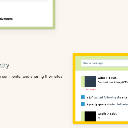
ity
ng comments, and sharing their sites