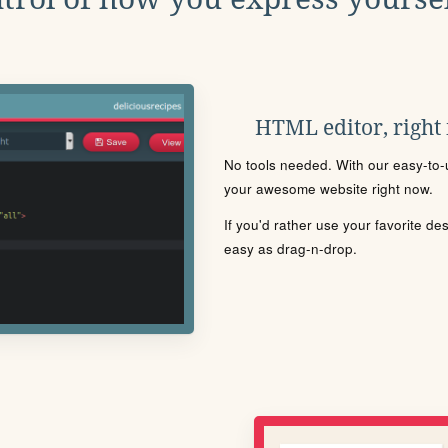
HTML editor, right
No tools needed. With our easy-to-u
your awesome website right now.
If you'd rather use your favorite de
easy as drag-n-drop.