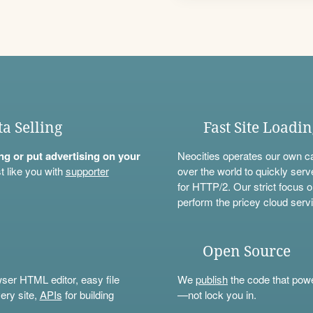
ta Selling
Fast Site Loadi
ning or put advertising on your
Neocities operates our own c
t like you with
supporter
over the world to quickly serv
for HTTP/2. Our strict focus o
perform the pricey cloud servi
Open Source
wser HTML editor, easy file
We
publish
the code that power
ery site,
APIs
for building
—not lock you in.