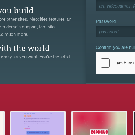
you build
re other sites. Neocities features an
Password
om domain support, fast site
 so much more.
Confirm you are h
ith the world
 crazy as you want. You're the artist,