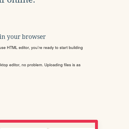
 in your browser
se HTML editor, you're ready to start building
sktop editor, no problem. Uploading files is as