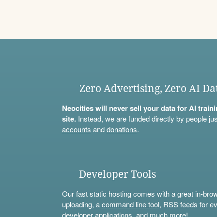
Zero Advertising, Zero AI Da
Neocities will never sell your data for AI trai
site.
Instead, we are funded directly by people jus
accounts
and
donations
.
Developer Tools
Our fast static hosting comes with a great in-bro
uploading, a
command line tool
, RSS feeds for ev
developer applications, and much more!