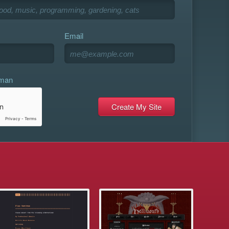
Email
uman