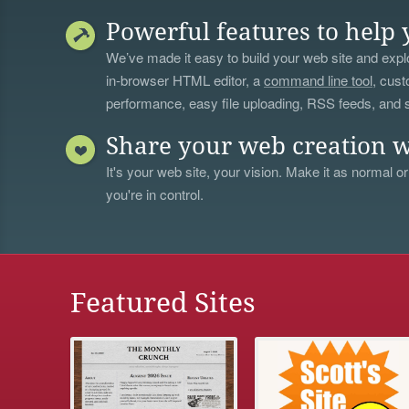
Powerful features to help 
We’ve made it easy to build your web site and explo
in-browser HTML editor, a
command line tool
, cust
performance, easy file uploading, RSS feeds, and
Share your web creation w
It's your web site, your vision. Make it as normal or
you're in control.
Featured Sites