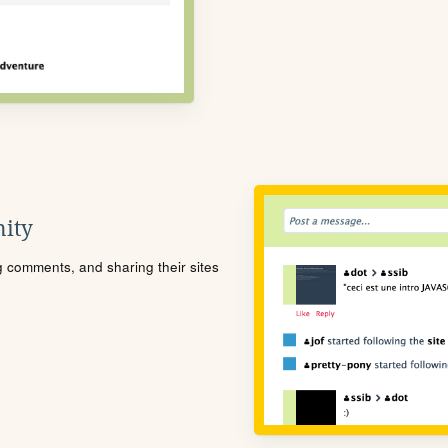
ity
ng comments, and sharing their sites