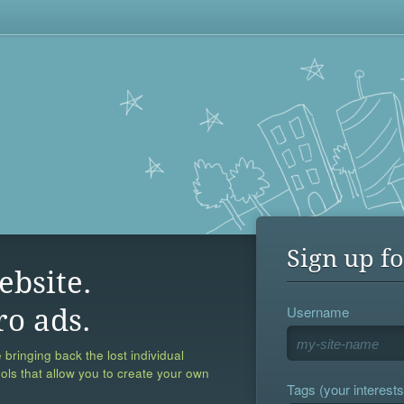
Sign up fo
ebsite.
Username
ro ads.
 bringing back the lost individual
ools that allow you to create your own
Tags (your interests,