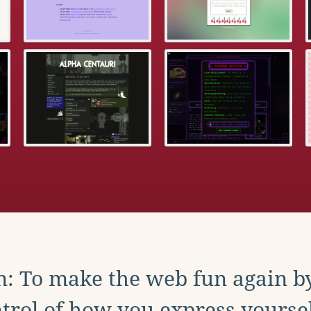
: To make the web fun again b
trol of how you express yoursel