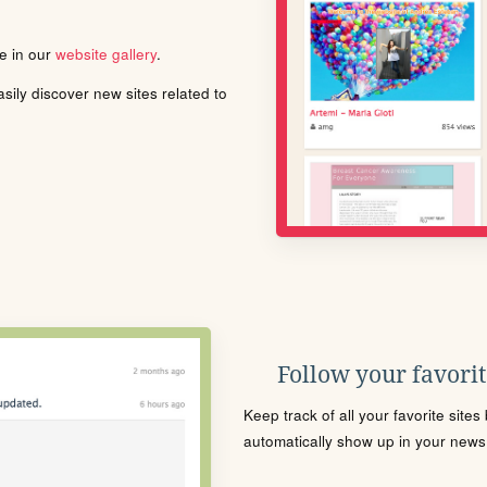
le in our
website gallery
.
ily discover new sites related to
Follow your favorite
Keep track of all your favorite site
automatically show up in your news f