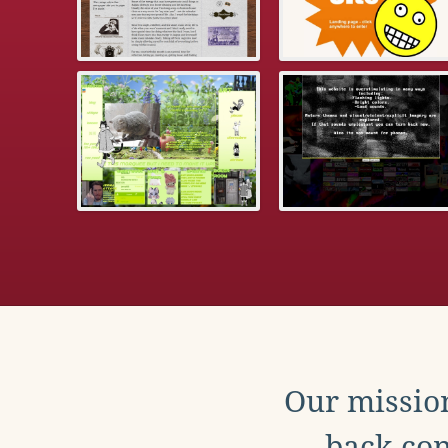
Our mission
back con