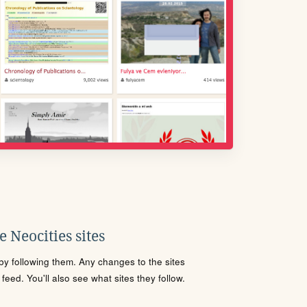
 Neocities sites
s by following them. Any changes to the sites
eed. You'll also see what sites they follow.