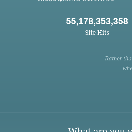
55,178,353,358
Site Hits
Rather tha
whe
What are you w