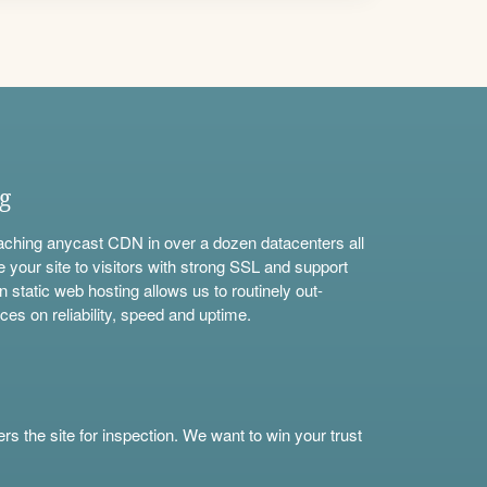
ng
aching anycast CDN in over a dozen datacenters all
e your site to visitors with strong SSL and support
n static web hosting allows us to routinely out-
ces on reliability, speed and uptime.
s the site for inspection. We want to win your trust