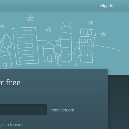
Sign In
r free
.neocities.org
 site topics)