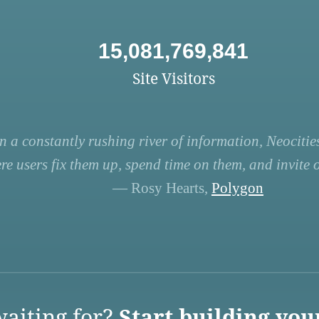
15,081,769,841
Site Visitors
n a constantly rushing river of information, Neocities
re users fix them up, spend time on them, and invite ot
— Rosy Hearts,
Polygon
aiting for?
Start building you