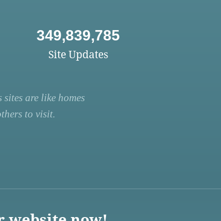
349,839,785
Site Updates
 sites are like homes
hers to visit.
r website now!