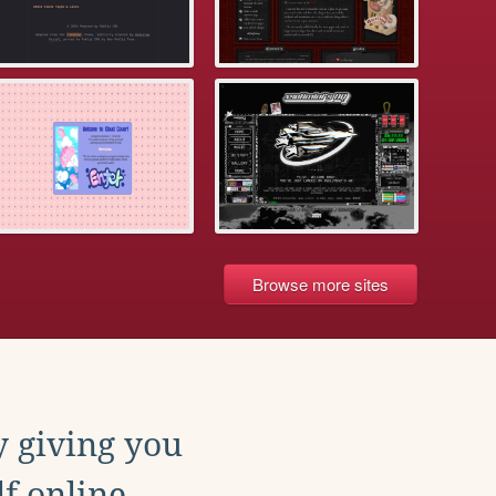
Browse more sites
y giving you
f online.