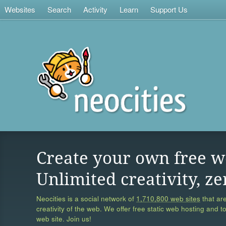
Websites
Search
Activity
Learn
Support Us
Create your own free w
Unlimited creativity, ze
Neocities is a social network of
1,710,800 web sites
that are
creativity of the web. We offer free static web hosting and t
web site. Join us!