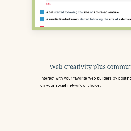
Web creativity plus commun
Interact with your favorite web builders by posti
on your social network of choice.