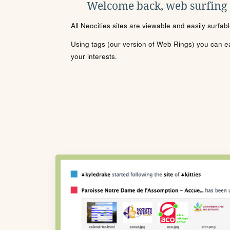
Welcome back, web surfing
All Neocities sites are viewable and easily surfab
Using tags (our version of Web Rings) you can eas
your interests.