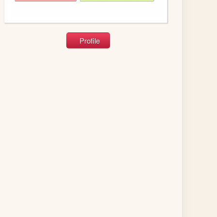
Profile