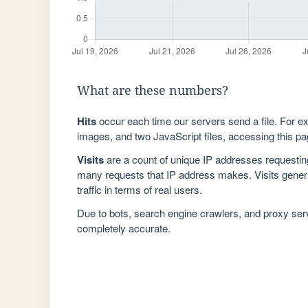
What are these numbers?
Hits
occur each time our servers send a file. For e
images, and two JavaScript files, accessing this pag
Visits
are a count of unique IP addresses requestin
many requests that IP address makes. Visits genera
traffic in terms of real users.
Due to bots, search engine crawlers, and proxy se
completely accurate.