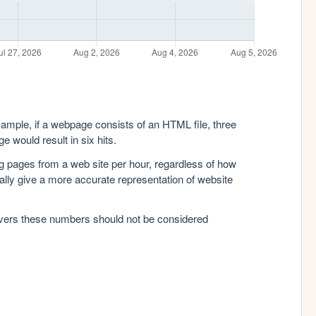
xample, if a webpage consists of an HTML file, three
e would result in six hits.
g pages from a web site per hour, regardless of how
lly give a more accurate representation of website
rvers these numbers should not be considered