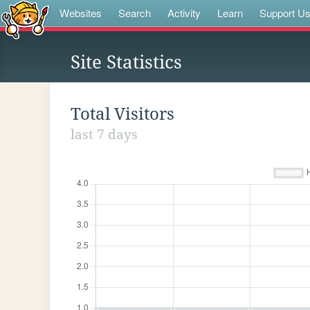
Websites
Search
Activity
Learn
Support U
Site Statistics
Total Visitors
last 7 days