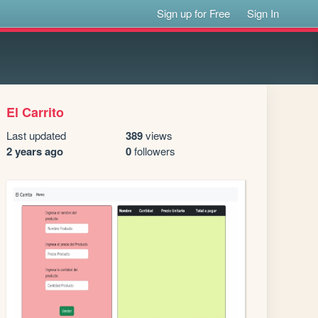
Sign up for Free
Sign In
El Carrito
Last updated
389
views
2 years ago
0
followers