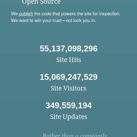
Open Source
We
publish
the code that powers the site for inspection.
We want to win your trust—not lock you in.
55,137,098,296
Site Hits
15,069,247,529
Site Visitors
349,559,194
Site Updates
Rather than a constantly