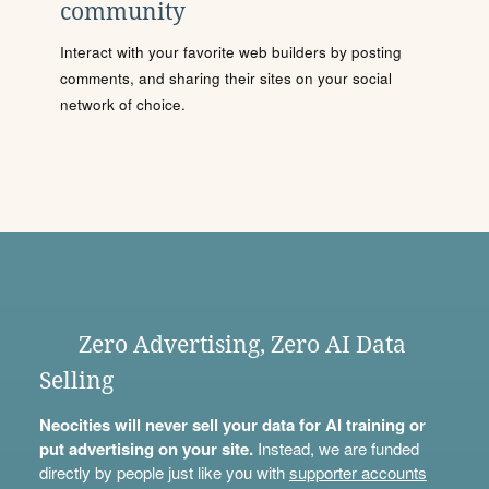
community
Interact with your favorite web builders by posting
comments, and sharing their sites on your social
network of choice.
Zero Advertising, Zero AI Data
Selling
Neocities will never sell your data for AI training or
put advertising on your site.
Instead, we are funded
directly by people just like you with
supporter accounts