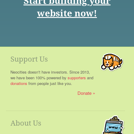
Start building your
website now!
Support Us
Neocities doesn't have investors. Since 2013,
we have been 100% powered by
supporters
and
donations
from people just like you.
Donate
About Us