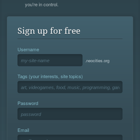
you're in control.
Sign up for free
Username
.neocities.org
Tags (your interests, site topics)
Password
Email