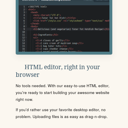
HTML editor, right in your
browser
No tools needed. With our easy-to-use HTML editor,
you're ready to start building your awesome website
right now.
If you'd rather use your favorite desktop editor, no
problem. Uploading files is as easy as drag-n-drop.