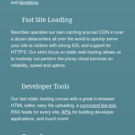
and
donations
.
Fast Site Loading
Neocities operates our own caching anycast CDN in over
a dozen datacenters all over the world to quickly serve
your site to visitors with strong SSL and support for
HTTP/2. Our strict focus on static web hosting allows us
to routinely out-perform the pricey cloud services on
reliability, speed and uptime.
Developer Tools
Our fast static hosting comes with a great in-browser
HTML editor, easy file uploading, a
command line tool
,
RSS feeds for every site,
APIs
for building developer
applications, and much more!