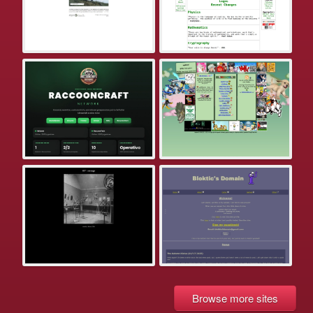
Browse more sites