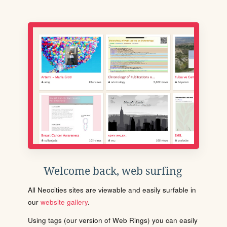
Welcome back, web surfing
All Neocities sites are viewable and easily surfable in
our
website gallery
.
Using tags (our version of Web Rings) you can easily