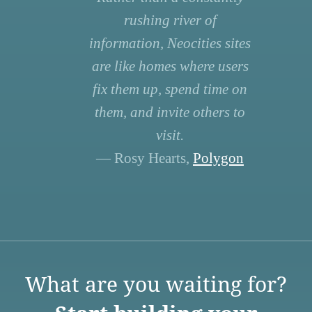
rushing river of
information, Neocities sites
are like homes where users
fix them up, spend time on
them, and invite others to
visit.
— Rosy Hearts,
Polygon
What are you waiting for?