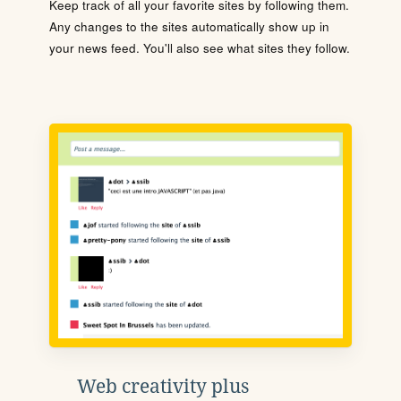
Keep track of all your favorite sites by following them.
Any changes to the sites automatically show up in
your news feed. You'll also see what sites they follow.
Web creativity plus