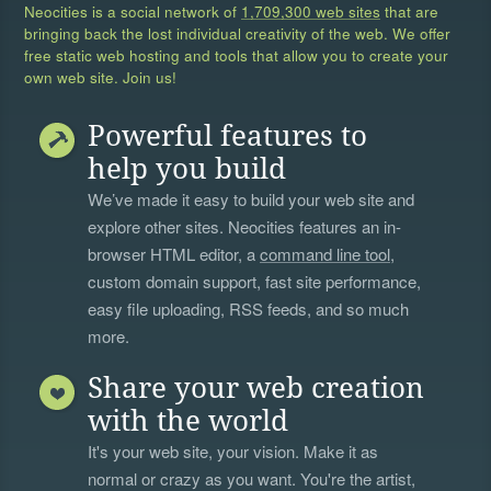
Neocities is a social network of
1,709,300 web sites
that are
bringing back the lost individual creativity of the web. We offer
free static web hosting and tools that allow you to create your
own web site. Join us!
Powerful features to
help you build
We’ve made it easy to build your web site and
explore other sites. Neocities features an in-
browser HTML editor, a
command line tool
,
custom domain support, fast site performance,
easy file uploading, RSS feeds, and so much
more.
Share your web creation
with the world
It's your web site, your vision. Make it as
normal or crazy as you want. You're the artist,