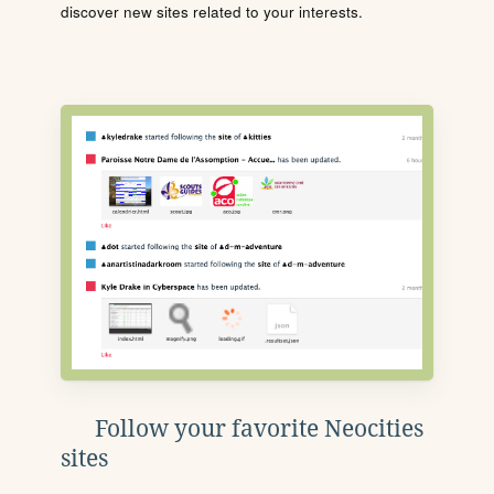
discover new sites related to your interests.
Follow your favorite Neocities
sites