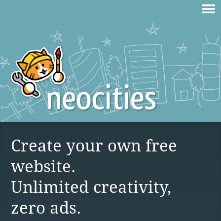
Create your own free
website.
Unlimited creativity,
zero ads.