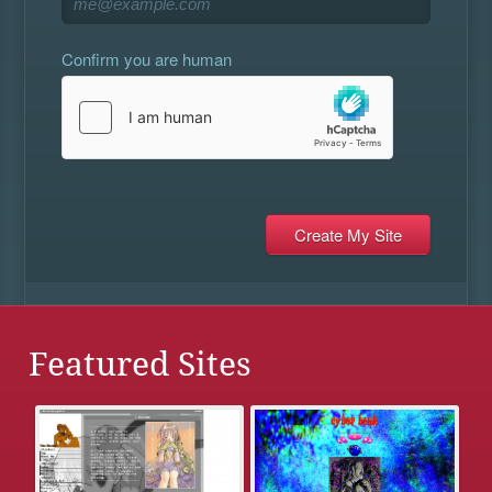
Confirm you are human
Featured Sites