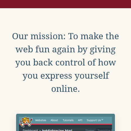
Our mission: To make the
web fun again by giving
you back control of how
you express yourself
online.