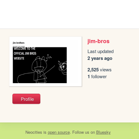
jim-bros
Last updated
2 years ago
2,525
views
1
follower
Profile
Neocities
is
open source
. Follow us on
Bluesky