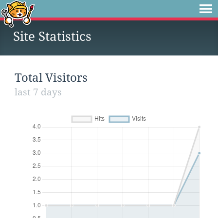
Site Statistics
Total Visitors
last 7 days