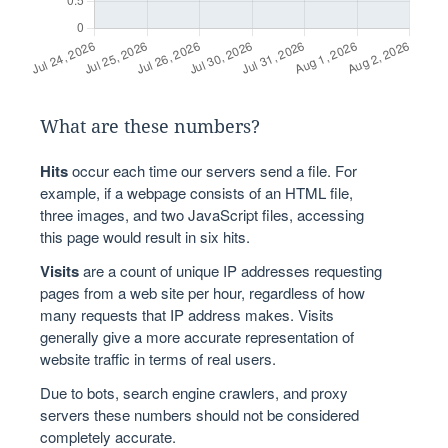
What are these numbers?
Hits
occur each time our servers send a file. For
example, if a webpage consists of an HTML file,
three images, and two JavaScript files, accessing
this page would result in six hits.
Visits
are a count of unique IP addresses requesting
pages from a web site per hour, regardless of how
many requests that IP address makes. Visits
generally give a more accurate representation of
website traffic in terms of real users.
Due to bots, search engine crawlers, and proxy
servers these numbers should not be considered
completely accurate.