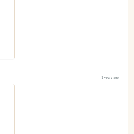
3 years ago