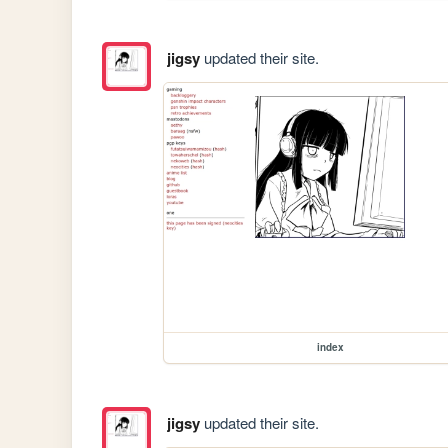
jigsy
updated their site.
index
jigsy
updated their site.