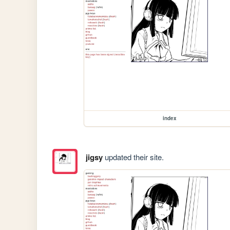
index
jigsy
updated their site.