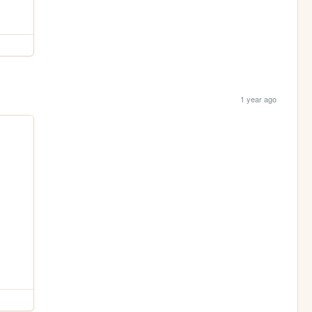
1 year ago