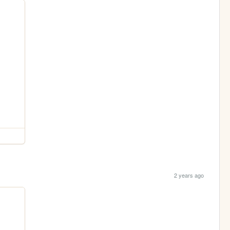
2 years ago