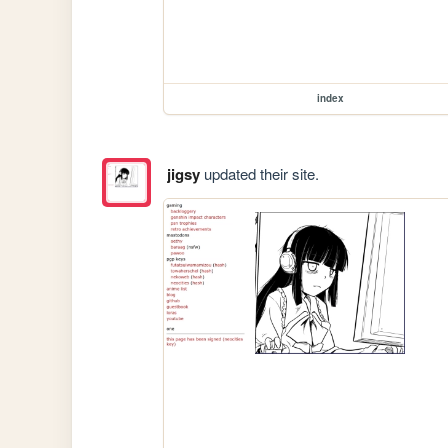
index
jigsy
updated their site.