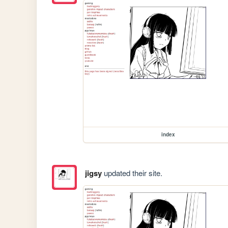
index
jigsy
updated their site.