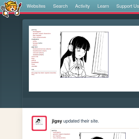
Websites
Search
Activity
Learn
Support U
jigsy
updated their site.