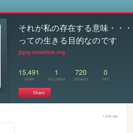
s
それが私の存在する意味・・・
っての生きる目的なのです
jigsy.neocities.org
15,491
1
720
0
VIEWS
FOLLOWER
UPDATES
TIPS
Share
1 year ago