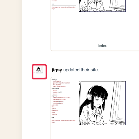
index
jigsy
updated their site.