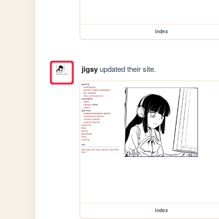
index
jigsy
updated their site.
index