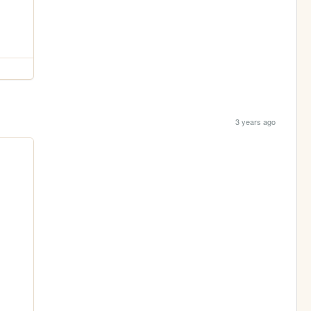
3 years ago