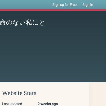
Sign up for Free
Sign In
命のない私にと
Website Stats
Last updated
2 weeks ago