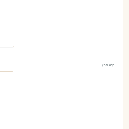
1 year ago