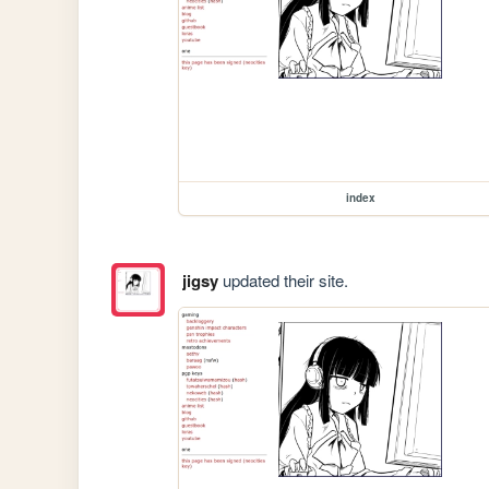
index
jigsy
updated their site.