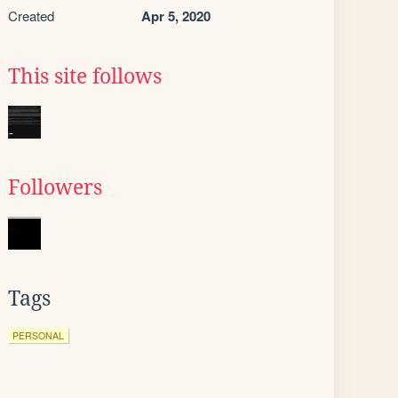
Created
Apr 5, 2020
This site follows
Followers
Tags
PERSONAL