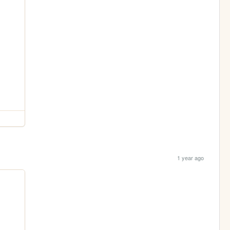
1 year ago