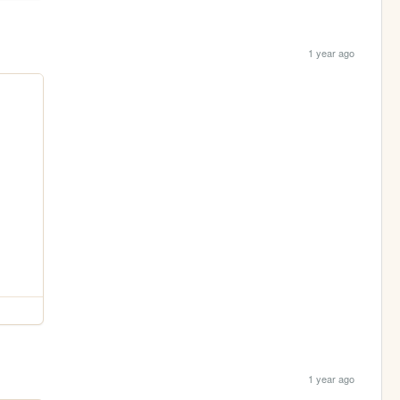
1 year ago
1 year ago