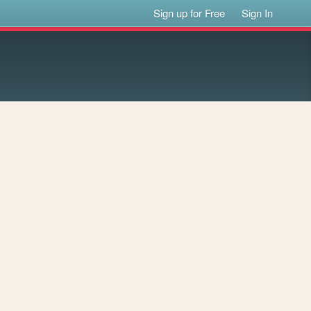
Sign up for Free
Sign In