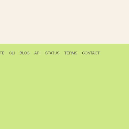
TE
CLI
BLOG
API
STATUS
TERMS
CONTACT