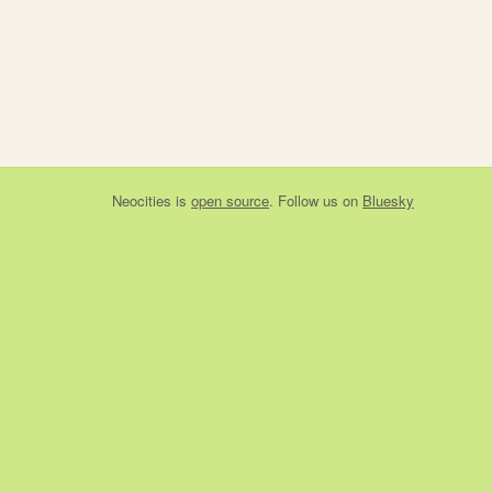
Neocities
is
open source
. Follow us on
Bluesky