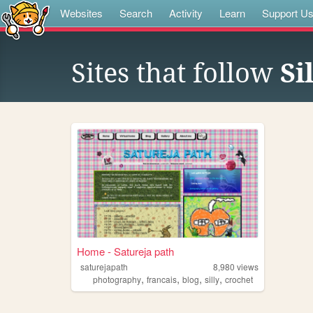
Websites
Search
Activity
Learn
Support U
Sites that follow
Si
Home - Satureja path
saturejapath
8,980
views
,
,
,
,
photography
francais
blog
silly
crochet