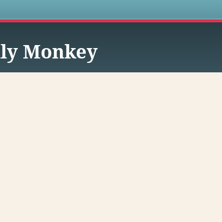
s
lly Monkey