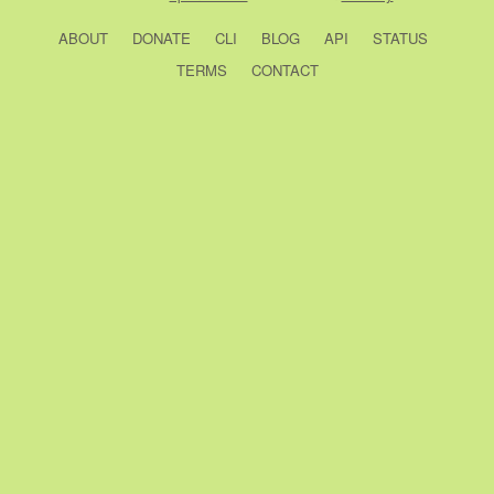
ABOUT
DONATE
CLI
BLOG
API
STATUS
TERMS
CONTACT