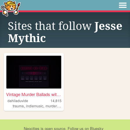
Sites that follow
Jesse
Mythic
Vintage Murder Ballads with ...
dahliaduvide
14,815
,
,
,
,
trauma
indiemusic
murderballads
truecrime
history
Neocities
is
open source
. Follow us on
Bluesky