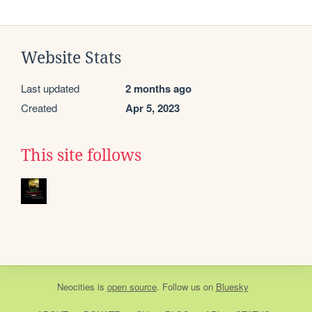
Website Stats
Last updated
2 months ago
Created
Apr 5, 2023
This site follows
Neocities
is
open source
. Follow us on
Bluesky