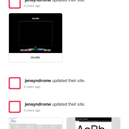
3 years ago
doodle
jensyndrome
updated their site.
3 years ago
jensyndrome
updated their site.
3 years ago