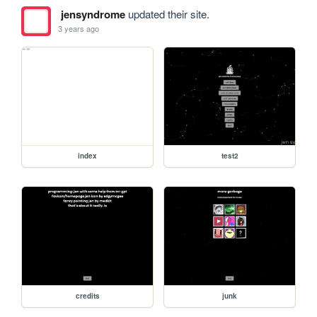
jensyndrome
updated their site.
3 years ago
index
test2
credits
junk