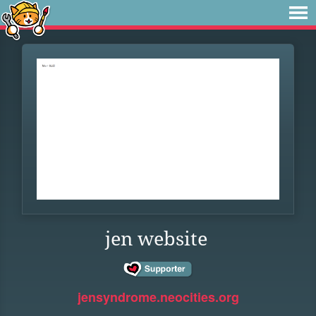
jen website
jensyndrome.neocities.org