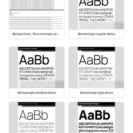
db/specimen_files/manrope-semibold-demo
db/manrope-regular-demo
db/manrope-medium-demo
db/manrope-light-demo