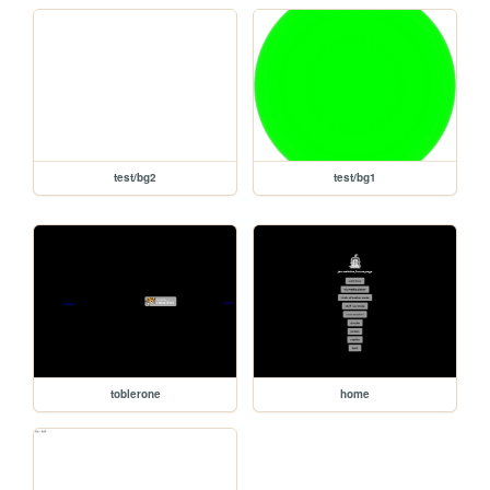
test/bg2
test/bg1
toblerone
home