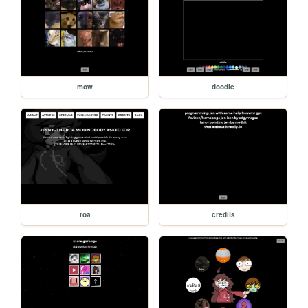
mow
doodle
roa
credits