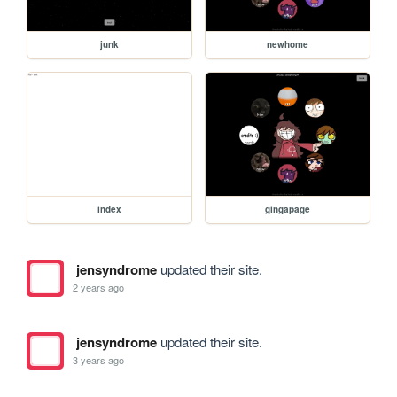
junk
newhome
index
gingapage
jensyndrome
updated their site.
2 years ago
jensyndrome
updated their site.
3 years ago