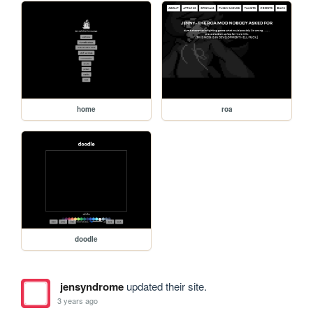
home
roa
doodle
jensyndrome
updated their site.
3 years ago