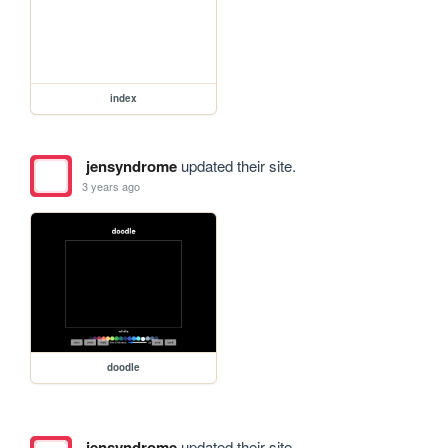
index
jensyndrome
updated their site.
3 years ago
doodle
jensyndrome
updated their site.