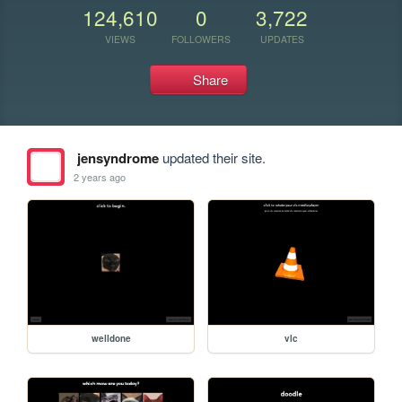
124,610
0
3,722
VIEWS
FOLLOWERS
UPDATES
Share
jensyndrome
updated their site.
2 years ago
welldone
vlc