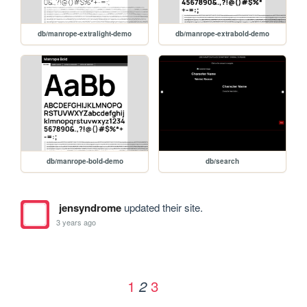
db/manrope-extralight-demo
db/manrope-extrabold-demo
db/manrope-bold-demo
db/search
jensyndrome
updated their site.
3 years ago
1
3
2