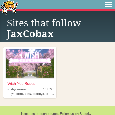
Sites that follow
JaxCobax
I Wish You Roses
iwishyouroses
151,726
,
,
,
,
yandere
pink
creepycute
coquette
customization
Neocities
is
open source
. Follow us on
Bluesky