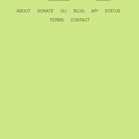
ABOUT
DONATE
CLI
BLOG
API
STATUS
TERMS
CONTACT